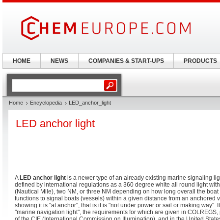
HOME
NEWS
COMPANIES & START-UPS
PRODUCTS
Home
Encyclopedia
LED_anchor_light
LED anchor light
A
LED anchor light
is a newer type of an already existing marine signaling li
defined by international regulations as a 360 degree white all round light wi
(Nautical Mile), two NM, or three NM depending on how long overall the boat o
functions to signal boats (vessels) within a given distance from an anchored ve
showing it is "at anchor", that is it is "not under power or sail or making way". I
"marine navigation light", the requirements for which are given in COLREGS,
of the CIE (International Commission on Illumination), and in the United Stat