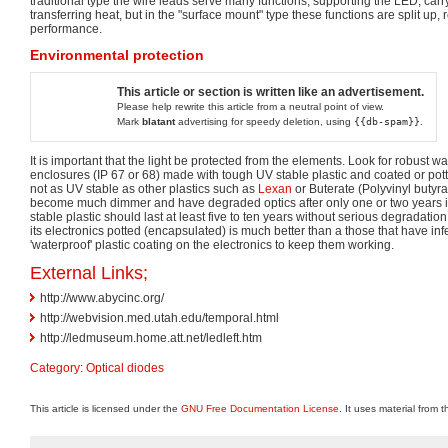
traditional type the wire leads serve many functions, supporting the LED, carr
transferring heat, but in the "surface mount" type these functions are split up,
performance.
Environmental protection
This article or section is written like an advertisement.
Please help rewrite this article from a neutral point of view.
Mark
blatant
advertising for speedy deletion, using
{{db-spam}}
.
It is important that the light be protected from the elements. Look for robust w
enclosures (IP 67 or 68) made with tough UV stable plastic and coated or potte
not as UV stable as other plastics such as
Lexan
or Buterate (Polyvinyl butyra
become much dimmer and have degraded optics after only one or two years in
stable plastic should last at least five to ten years without serious degradatio
its electronics potted (encapsulated) is much better than a those that have infe
'waterproof' plastic coating on the electronics to keep them working.
External Links;
http://www.abycinc.org/
http://webvision.med.utah.edu/temporal.html
http://ledmuseum.home.att.net/ledleft.htm
Category
:
Optical diodes
This article is licensed under the
GNU Free Documentation License
. It uses material from 