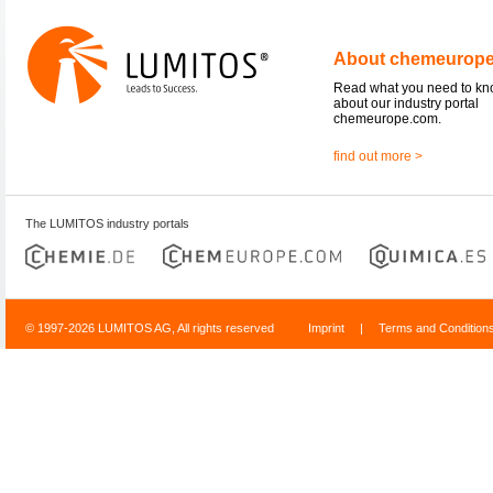
About chemeurop
Read what you need to k
about our industry portal
chemeurope.com.
find out more >
The LUMITOS industry portals
© 1997-2026 LUMITOS AG, All rights reserved
Imprint
|
Terms and Condition