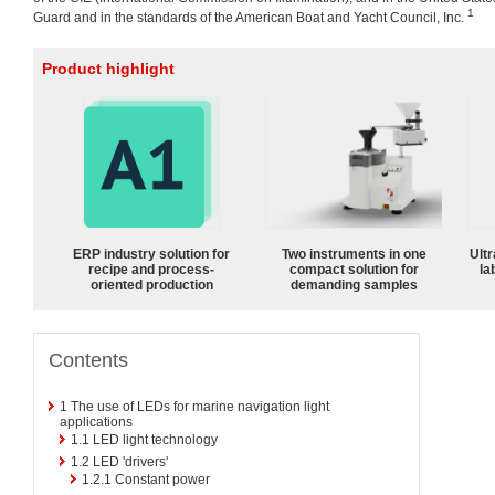
1
Guard and in the standards of the American Boat and Yacht Council, Inc.
Product highlight
ERP industry solution for
Two instruments in one
Ultr
recipe and process-
compact solution for
la
oriented production
demanding samples
Contents
1
The use of LEDs for marine navigation light
applications
1.1
LED light technology
1.2
LED 'drivers'
1.2.1
Constant power