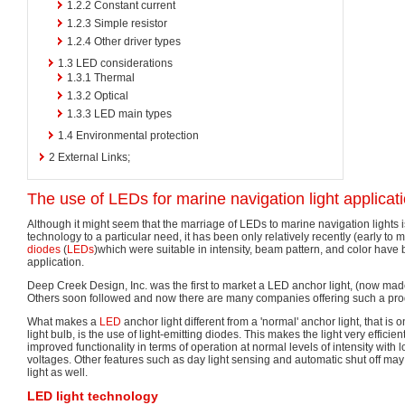
1.2.2
Constant current
1.2.3
Simple resistor
1.2.4
Other driver types
1.3
LED considerations
1.3.1
Thermal
1.3.2
Optical
1.3.3
LED main types
1.4
Environmental protection
2
External Links;
The use of LEDs for marine navigation light applicat
Although it might seem that the marriage of LEDs to marine navigation lights i
technology to a particular need, it has been only relatively recently (early to 
diodes
(
LEDs
)which were suitable in intensity, beam pattern, and color have 
application.
Deep Creek Design, Inc. was the first to market a LED anchor light, (now mad
Others soon followed and now there are many companies offering such a pro
What makes a
LED
anchor light different from a 'normal' anchor light, that is
light bulb, is the use of light-emitting diodes. This makes the light very efficie
improved functionality in terms of operation at normal levels of intensity with l
voltages. Other features such as day light sensing and automatic shut off may
light as well.
LED light technology