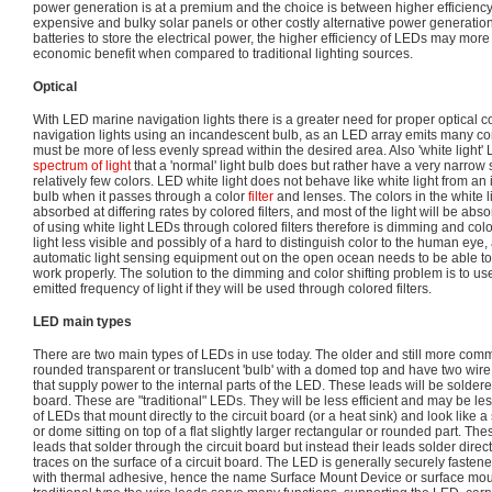
power generation is at a premium and the choice is between higher efficiency
expensive and bulky solar panels or other costly alternative power generati
batteries to store the electrical power, the higher efficiency of LEDs may more
economic benefit when compared to traditional lighting sources.
Optical
With LED marine navigation lights there is a greater need for proper optical c
navigation lights using an incandescent bulb, as an LED array emits many coni
must be more of less evenly spread within the desired area. Also 'white light'
spectrum of light
that a 'normal' light bulb does but rather have a very narro
relatively few colors. LED white light does not behave like white light from an
bulb when it passes through a color
filter
and lenses. The colors in the white 
absorbed at differing rates by colored filters, and most of the light will be abso
of using white light LEDs through colored filters therefore is dimming and col
light less visible and possibly of a hard to distinguish color to the human eye,
automatic light sensing equipment out on the open ocean needs to be able to 
work properly. The solution to the dimming and color shifting problem is to u
emitted frequency of light if they will be used through colored filters.
LED main types
There are two main types of LEDs in use today. The older and still more comm
rounded transparent or translucent 'bulb' with a domed top and have two wire
that supply power to the internal parts of the LED. These leads will be soldere
board. These are "traditional" LEDs. They will be less efficient and may be le
of LEDs that mount directly to the circuit board (or a heat sink) and look like a
or dome sitting on top of a flat slightly larger rectangular or rounded part. T
leads that solder through the circuit board but instead their leads solder direc
traces on the surface of a circuit board. The LED is generally securely fastene
with thermal adhesive, hence the name Surface Mount Device or surface moun