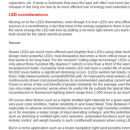
capacitors, etc. A lamp or luminaire that uses this type will often cost more per
cheaper in the long run due to its more efficient use of energy and extended l
LED considerations
Moving on to the LEDs themselves, even though it is true LEDs are very efficien
sources it is nevertheless a fact that most of the energy supplied to them is turne
the same energy the LED will end up putting a lot more light where you want it
bulb would for the same electrical power.
Thermal
Newer LEDs are much more efficient and brighter than LEDs using older tech
design more powerful LEDs, heat dissipation becomes a more critical issue a
that wants to be long-lived. For the moment "cutting edge technology" LEDs c
only about three hundred fifty degrees F (which is less than a third of the oper
incandescent bulb). A properly heat-sinked LED will have a useful life of 
60,000 hours before a significant dimming occurs. (LEDs seldom fail totally, r
time). (http://www.lumileds.com/pdfs/RD06.pdf). An improperly heat-sinked LE
continuously driven (not pulsed)above its recommended operating current will 
Purely in terms of the cost benefit of greater reliability, for the average user t
can only make economic sense when its useful life far outlasts the typical life
incandescent or fluorescent lighting which range from 1,000 hours to as muc
Of course other factors such as a higher emitted light intensity for a given appl
very pure color rendition, higher reliability in and lower Mean Time Between 
especially in adverse environmental conditions such as high humidity combine
as in for example a larger range of input operating voltages, and the potential
such as dimming or emitted light color selection, automated functions such a
remote control, will weigh heavily in such cost/benefit analysis when using L
But in a niche application such as a boats navigation light (and possibly even i