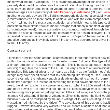
matter what the input voltage is. The outstanding advantage of this design is it
properly designed it can also raise the overall reliability of the light as the L
since they see no change in either voltage or current applied to them from the
disadvantages are a possibility of
radio frequency interference
(RFI) or
Electr
in other electronic devices if the light is not properly designed, also stability an
circumstances can be more costly to achieve, and with the extra components 
'driver' it will not be the most compact design all of which means this type cos
possible to make similar "switch mode" designs that supply a constant voltage
constant power level(or more accurately, a constant current level through t
reasons for such a design, as with the constant voltage design, if several LE
a parallel circuit and one or more LED burns out or "opens" the rest will not 
and also burn out, as they likely would if the array was powered by a driver th
to the LED array.
Constant current
Lights that draw the same amount of amps on their input regardless of how mu
(within limits) use what are known as "constant current" drivers. This type of '
a 'linear regulator' or 'resistive type' regulator. This is because although it u
resistor) to regulate the power to the LEDs, it is very similar to an automaticall
in function. This type of driver is not nearly as efficient as the "switch mode" 
design may have specifications that say something like "this light uses .600 am
second example, the light may supply a steady unchanging amount of current 
in the first example, but instead of converting the input power supplied to the '
need, the 'driver' just turns any power in excess of what the LEDs need into he
and more power as the input voltage supplied to it rises above what is neede
not be using more power or getting brighter. If the input voltage is 5 volts the
.6 amps X 5 volts, and if the input voltage is 15 volts the power the light wou
but now it would be multiplied by the input voltage of 15 volts, resulting in a 
wasted, turned into heat by the 'driver'. The advantages of this design is that i
rugged. However it is also very wasteful and will create a lot more heat tha
need a heat sink potentially making it less compact. Also in general it does no