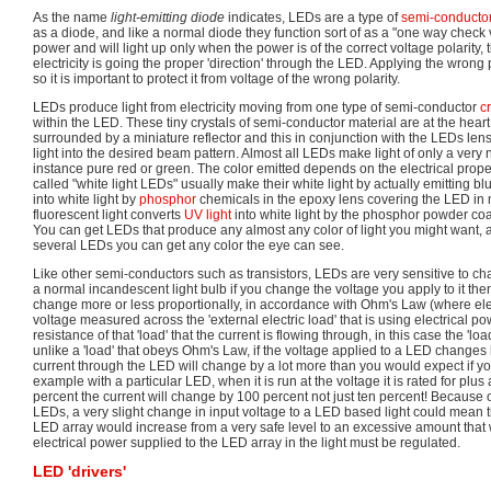
As the name
light-emitting diode
indicates, LEDs are a type of
semi-conducto
as a diode, and like a normal diode they function sort of as a "one way check v
power and will light up only when the power is of the correct voltage polarity, 
electricity is going the proper 'direction' through the LED. Applying the wro
so it is important to protect it from voltage of the wrong polarity.
LEDs produce light from electricity moving from one type of semi-conductor
cr
within the LED. These tiny crystals of semi-conductor material are at the hear
surrounded by a miniature reflector and this in conjunction with the LEDs len
light into the desired beam pattern. Almost all LEDs make light of only a very 
instance pure red or green. The color emitted depends on the electrical proper
called "white light LEDs" usually make their white light by actually emitting blu
into white light by
phosphor
chemicals in the epoxy lens covering the LED in
fluorescent light converts
UV light
into white light by the phosphor powder coat
You can get LEDs that produce any almost any color of light you might want,
several LEDs you can get any color the eye can see.
Like other semi-conductors such as transistors, LEDs are very sensitive to ch
a normal incandescent light bulb if you change the voltage you apply to it then 
change more or less proportionally, in accordance with Ohm's Law (where elect
voltage measured across the 'external electric load' that is using electrical po
resistance of that 'load' that the current is flowing through, in this case the 'loa
unlike a 'load' that obeys Ohm's Law, if the voltage applied to a LED changes
current through the LED will change by a lot more than you would expect if 
example with a particular LED, when it is run at the voltage it is rated for plus
percent the current will change by 100 percent not just ten percent! Because of
LEDs, a very slight change in input voltage to a LED based light could mean th
LED array would increase from a very safe level to an excessive amount that w
electrical power supplied to the LED array in the light must be regulated.
LED 'drivers'