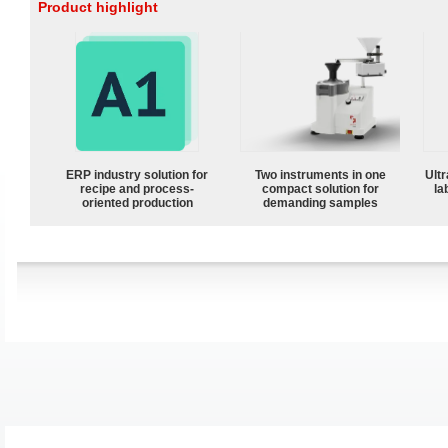
Product highlight
ERP industry solution for
Two instruments in one
Ultr
recipe and process-
compact solution for
la
oriented production
demanding samples