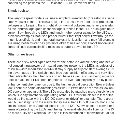
controlling the power to the LEDs as the DC-DC converter does.
Simple resistor
The very cheapest models will use a simple 'current limiting' resistor in a serie
supply power to them. This is a design that does a very poor job of protectin
voltages and keeping them bright at low normal voltages and is very wasteful
as the input voltage goes up the voltage supplied to the LEDs also goes up r
current flow through the LEDs and much higher power usage by the LEDs, unlik
previous examples that used proper 'drivers' that kept power flow through the
much less efficient, and in general makes a lot less light and may fail premat
are using better 'driver' designs more often than ever now, a lot of 'bottom li
lights still use current limiting resistors to supply power to the LEDs.
Other driver types
There are a few other types of 'drivers' one notable example being another ver
not convert input power but instead supplies power to the LEDs as pulses of 
of Pulse-width modulation (PWM). It may supply nearly constant average curr
the advantages of the switch mode type such as high efficiency and very littl
other advantages the other types do not have as well, such as being more co
able to make the LEDs seem brighter to the eye than they really are by pulsin
enhancement phenomenon due to the human visual perception Broca-Sulzer
law. There are some disadvantages as well. A PWM does not have as low an 
DC converter type might. The LEDs must also be matched more closely to the lo
which is to say that the voltage rating of the LEDs must be closer to that of t
would be the case with the DC-DC converter 'driver' for example. There are a 
well but most lights on the market today are either a DC-DC switch mode, linea
limiting resistor type. Again of these three the DC-DC switch mode converter is
terms of protecting the LEDs and the light's overall electrical efficiency. The 
be more bulky and when you can see it, it is comprised of many individual parts,