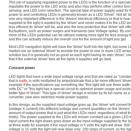
This job of supplying regulated power to the LEDs is the function of a special
regulates the power to the LED array and also may perform other control fun
sensing, and LED color selection. The special type of power supply used for 
power to and controlling LEDs is generally known as a LED 'Driver'. Not all 'dr
one very important difference is the 'drivers' electrical efficiency or that is ho
supplied to the light is wasted by the 'driver' and never makes it to the LED ar
less efficient its 'driver' will be, and also the less protection that 'driver' will 
fluctuations, such as power surges and transients (see Voltage spike). By using
more of the LEDs potential can be utilized making more light for less energy 
and this can actually reduce the overall cost for the amount of light you get.
Most LED navigation lights will have the 'driver' built into the light, but some 
market use an external 'driver' to provide the power to one or more LED arrays
solution but it is generally not as good as each light having its own 'driver',
that if the external 'driver' fails all the lights it supplies will go dark.
Constant power
LED lights that have a wide input voltage range and that are rated as "constan
that is
watts
, is volts multiplied by amps)indicate that a far more efficient 'driv
example if the specifications say something like "this light will use three watts
volts DC" or "this light has a special circuit to optimize power usage and prolon
better type of 'driver'. This type of 'driver' design is known by its full name 
converter, (see also switched mode power supply).
In this design, as the supplied input voltage goes up, the 'driver' will convert
(voltage X current) into different voltage and current quantities on the 'drivers
amount of output power that is just what the LEDs need, regardless of what th
limits). The power supplied to the LEDs will remain constant (at a given LED t
input current the light draws goes down as the input voltage supplied to the ligh
at three watts for example if the input voltage is 5 volts the light will draw .6
voltage is 15 volts the light will now draw only .200 amps of current, so the l