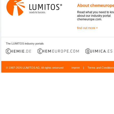
About chemeurop
Read what you need to k
about our industry portal
chemeurope.com.
find out more >
The LUMITOS industry portals
© 1997-2026 LUMITOS AG, All rights reserved
Imprint
|
Terms and Condition