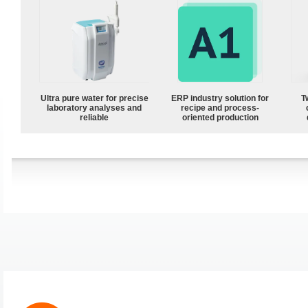
Ultra pure water for precise
ERP industry solution for
T
laboratory analyses and
recipe and process-
reliable
oriented production