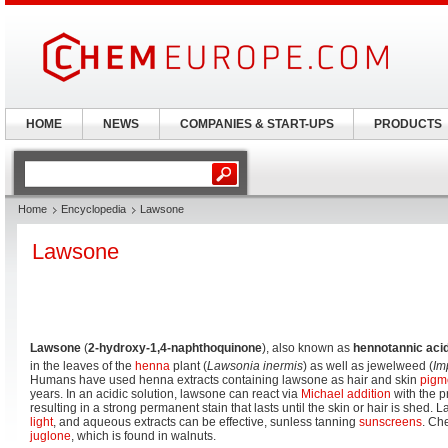
HOME
NEWS
COMPANIES & START-UPS
PRODUCTS
Home
Encyclopedia
Lawsone
Lawsone
Lawsone
(
2-hydroxy-1,4-naphthoquinone
), also known as
hennotannic aci
in the leaves of the
henna
plant (
Lawsonia inermis
) as well as jewelweed (
Im
Humans have used henna extracts containing lawsone as hair and skin
pigm
years. In an acidic solution, lawsone can react via
Michael addition
with the pr
resulting in a strong permanent stain that lasts until the skin or hair is shed
light
, and aqueous extracts can be effective, sunless tanning
sunscreens
. Che
juglone
, which is found in walnuts.