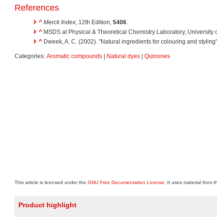
References
^
Merck Index
, 12th Edition,
5406
.
^
MSDS at Physical & Theoretical Chemistry Laboratory, University 
^
Dweek, A. C. (2002). "Natural ingredients for colouring and styling
Categories:
Aromatic compounds
|
Natural dyes
|
Quinones
This article is licensed under the
GNU Free Documentation License
. It uses material from 
Product highlight