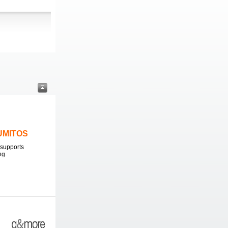
LUMITOS
supports
ng.