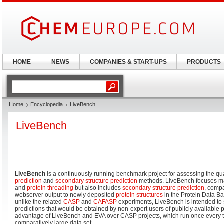
HOME
NEWS
COMPANIES & START-UPS
PRODUCTS
Home
Encyclopedia
LiveBench
LiveBench
LiveBench
is a continuously running benchmark project for assessing the qua
prediction
and
secondary structure prediction
methods. LiveBench focuses m
and
protein threading
but also includes
secondary structure prediction
, compa
webserver output to newly deposited
protein structures
in the Protein Data Ba
unlike the related
CASP
and
CAFASP
experiments, LiveBench is intended to 
predictions that would be obtained by non-expert users of publicly available 
advantage of LiveBench and EVA over CASP projects, which run once every tw
comparatively large data set.