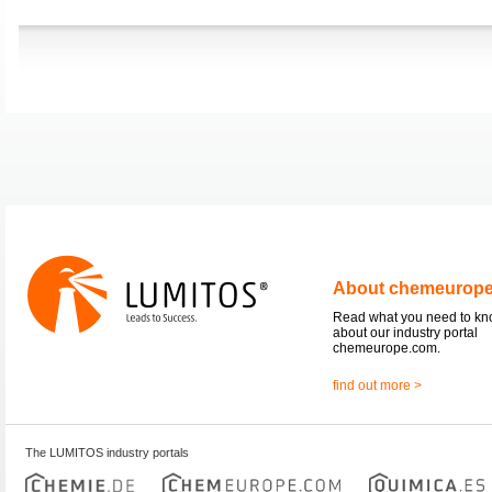
About chemeurop
Read what you need to k
about our industry portal
chemeurope.com.
find out more >
The LUMITOS industry portals