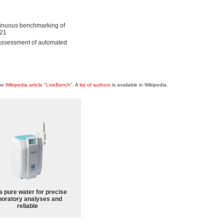
ntinuous benchmarking of
621
 assessment of automated
the
Wikipedia article "LiveBench"
. A
list of authors
is available in Wikipedia.
a pure water for precise
boratory analyses and
reliable