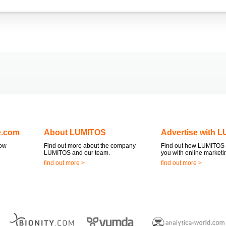
e.com
About LUMITOS
Advertise with 
now
Find out more about the company
Find out how LUMITOS 
LUMITOS and our team.
you with online marketi
find out more >
find out more >