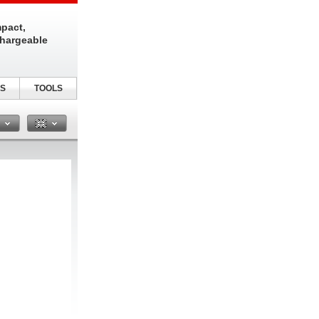
pact,
chargeable
S
TOOLS
n