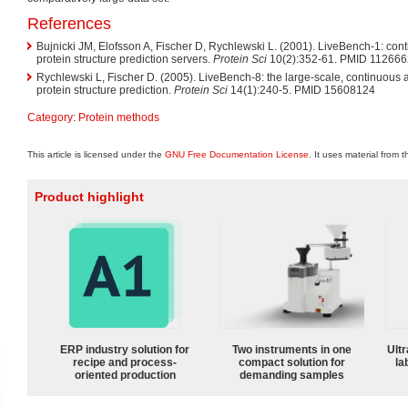
References
Bujnicki JM, Elofsson A, Fischer D, Rychlewski L. (2001). LiveBench-1: co
protein structure prediction servers.
Protein Sci
10(2):352-61. PMID 11266
Rychlewski L, Fischer D. (2005). LiveBench-8: the large-scale, continuous
protein structure prediction.
Protein Sci
14(1):240-5. PMID 15608124
Category
:
Protein methods
This article is licensed under the
GNU Free Documentation License
. It uses material from 
Product highlight
ERP industry solution for
Two instruments in one
Ultr
recipe and process-
compact solution for
la
oriented production
demanding samples