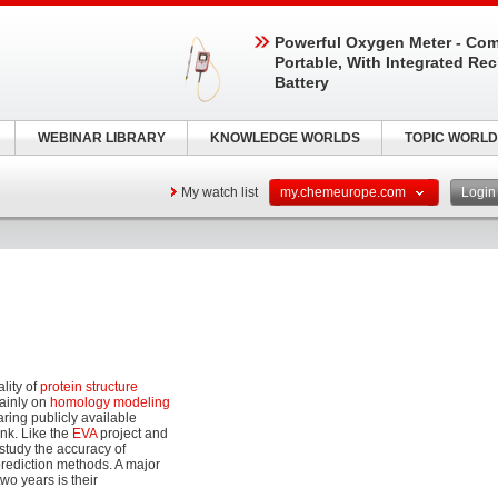
Powerful Oxygen Meter - Com
Portable, With Integrated Re
Battery
WEBINAR LIBRARY
KNOWLEDGE WORLDS
TOPIC WORLD
My watch list
my.chemeurope.com
Logi
lity of
protein structure
ainly on
homology modeling
ring publicly available
nk. Like the
EVA
project and
study the accuracy of
prediction methods. A major
o years is their