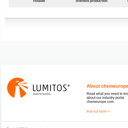
reliable
oriented production
About chemeurop
Read what you need to k
about our industry portal
chemeurope.com.
find out more >