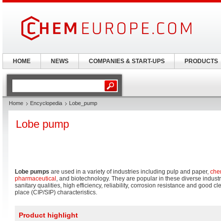
HOME
NEWS
COMPANIES & START-UPS
PRODUCTS
Home
Encyclopedia
Lobe_pump
Lobe pump
Lobe pumps
are used in a variety of industries including pulp and paper,
che
pharmaceutical
, and biotechnology. They are popular in these diverse indust
sanitary qualities, high efficiency, reliability, corrosion resistance and good 
place (CIP/SIP) characteristics.
Product highlight