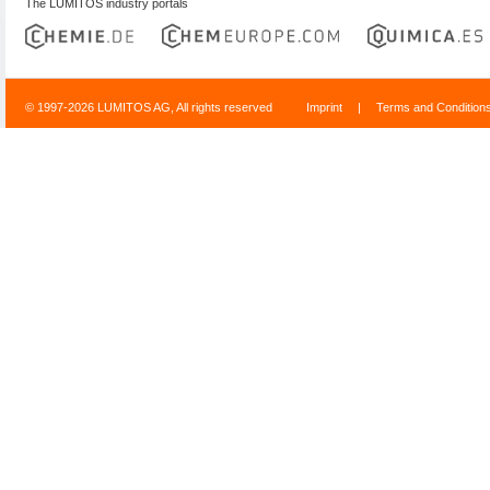
The LUMITOS industry portals
© 1997-2026 LUMITOS AG, All rights reserved
Imprint
|
Terms and Condition