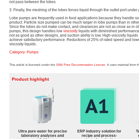
not pass between the lobes.
3. Finally, the meshing of the lobes forces liquid through the outlet port under
Lobe pumps are frequently used in food applications because they handle so
product. Particle size pumped can be much larger in lobe pumps than in other
Since the lobes do not make contact, and clearances are not as close as in o
pumps, this design handles low
viscosity
liquids with diminished performance.
not as good as other designs, and suction ability is low. High-viscosity liqui
achieve satisfactory performance. Reductions of 25% of rated speed and low
viscosity liquids.
Category
:
Pumps
This article is licensed under the
GNU Free Documentation License
. It uses material from 
Product highlight
Ultra pure water for precise
ERP industry solution for
T
laboratory analyses and
recipe and process-