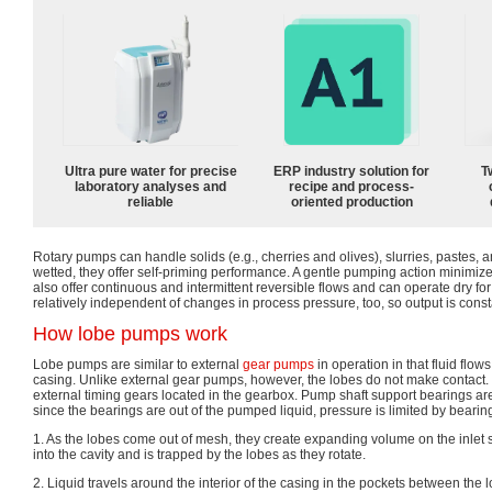
Ultra pure water for precise
ERP industry solution for
T
laboratory analyses and
recipe and process-
reliable
oriented production
Rotary pumps can handle solids (e.g., cherries and olives), slurries, pastes, a
wetted, they offer self-priming performance. A gentle pumping action minimiz
also offer continuous and intermittent reversible flows and can operate dry for 
relatively independent of changes in process pressure, too, so output is cons
How lobe pumps work
Lobe pumps are similar to external
gear pumps
in operation in that fluid flows
casing. Unlike external gear pumps, however, the lobes do not make contact.
external timing gears located in the gearbox. Pump shaft support bearings ar
since the bearings are out of the pumped liquid, pressure is limited by bearing
1. As the lobes come out of mesh, they create expanding volume on the inlet s
into the cavity and is trapped by the lobes as they rotate.
2. Liquid travels around the interior of the casing in the pockets between the 