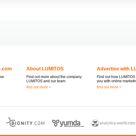
e.com
About LUMITOS
Advertise with 
now
Find out more about the company
Find out how LUMITOS 
LUMITOS and our team.
you with online marketi
find out more >
find out more >