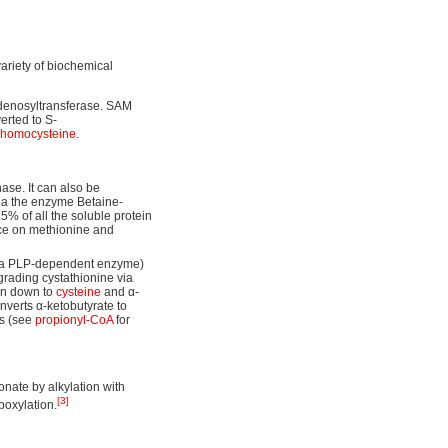
variety of biochemical
denosyltransferase. SAM
erted to S-
homocysteine
.
se. It can also be
via the enzyme Betaine-
% of all the soluble protein
ence on methionine and
a PLP-dependent enzyme)
rading cystathionine via
ken down to
cysteine
and α-
nverts α-ketobutyrate to
ss (see
propionyl-CoA
for
nate by alkylation with
[3]
boxylation.