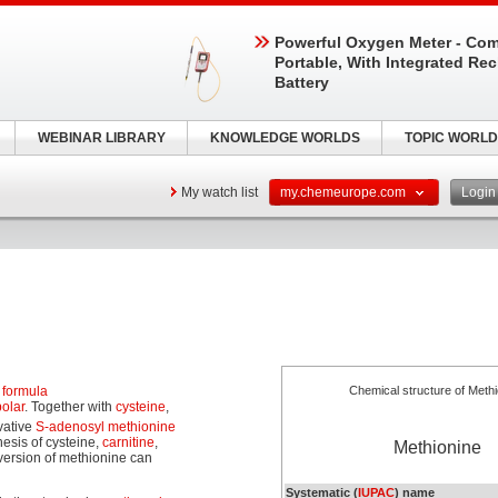
Powerful Oxygen Meter - Com
Portable, With Integrated Re
Battery
WEBINAR LIBRARY
KNOWLEDGE WORLDS
TOPIC WORLD
My watch list
my.chemeurope.com
Logi
 formula
Chemical structure of Methi
olar
. Together with
cysteine
,
vative
S-adenosyl methionine
esis of cysteine,
carnitine
,
Methionine
version of methionine can
Systematic (
IUPAC
) name