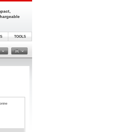
pact,
chargeable
S
TOOLS
n
onine