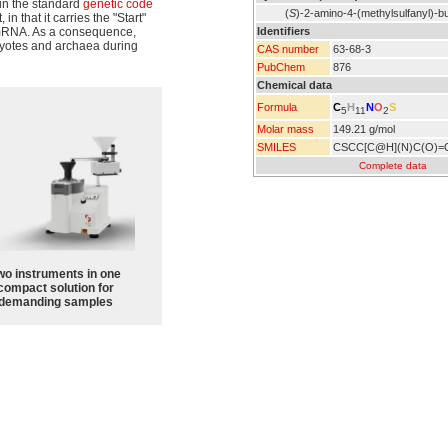
in the standard
genetic code
(
S
)-2-amino-4-(methylsulfanyl)-bu
n that it carries the "Start"
Identifiers
RNA. As a consequence,
yotes and archaea during
CAS number
63-68-3
PubChem
876
Chemical data
C
H
N
O
S
Formula
5
11
2
Molar mass
149.21 g/mol
SMILES
CSCC[C@H](N)C(O)=
Complete data
wo instruments in one
compact solution for
demanding samples