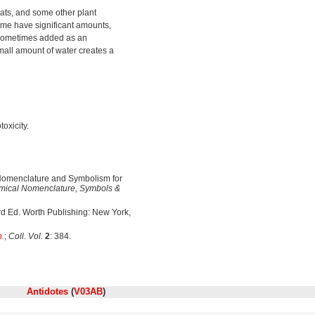
eats, and some other plant
some have significant amounts,
sometimes added as an
mall amount of water creates a
oxicity.
omenclature and Symbolism for
ical Nomenclature, Symbols &
3rd Ed. Worth Publishing: New York,
h.
;
Coll. Vol.
2
: 384.
Antidotes
(
V03AB
)