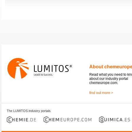
About chemeurop
Read what you need to k
about our industry portal
chemeurope.com.
find out more >
The LUMITOS industry portals