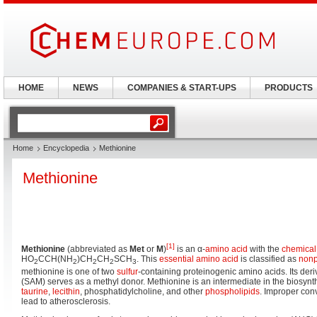
HOME
NEWS
COMPANIES & START-UPS
PRODUCTS
Home
Encyclopedia
Methionine
Methionine
[1]
Methionine
(abbreviated as
Met
or
M
)
is an α-
amino acid
with the
chemical
HO
CCH(NH
)CH
CH
SCH
. This
essential amino acid
is classified as
nonp
2
2
2
2
3
methionine is one of two
sulfur
-containing proteinogenic amino acids. Its deri
(SAM) serves as a methyl donor. Methionine is an intermediate in the biosynth
taurine
,
lecithin
, phosphatidylcholine, and other
phospholipids
. Improper con
lead to atherosclerosis.