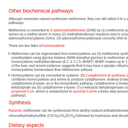
Other biochemical pathways
Although mammals cannot synthesize methionine, they can still utilize it in a 
pathways:
Methionine is converted to
S-adenosylmethionine
(SAM) by (1) methionine a
serves as a methyl-donor in many (2) methyltransferase reactions and is conv
adenosylhomocysteine (SAH). (3) adenosylhomocysteinase converts SAH to
There are two fates of
homocysteine
:
Methionine can be regenerated from homocysteine via (4) methionine syntha
remethylated using glycine betaine (NNN-trimethyl glycine) to methionine 
homocysteine methyltransferase (E.C.2.1.1.5, BHMT). BHMT makes up to 1.5
of the liver, and recent evidence suggests that it may have a greater influ
homocysteine homeostasis than Methionine sythase.
Homocysteine can be converted to cysteine. (5)
Cystathionine-β-synthase
(
combines homocysteine and serine to produce cystathionine. Instead of deg
cystathionine-β-lyase, as in the biosynthetic pathway, cystathionine is bro
ketobutyrate via (6) cystathionine-γ-lyase. (7) α-ketoacid dehydrogenase co
propionyl-CoA
, which is metabolized to
succinyl-CoA
in a three-step proce
pathway).
Synthesis
Racemic
methionine can be synthesized from diethyl sodium phthalimidomalo
chloroethylmethylsulfide (ClCH
CH
SCH
) followed by hydrolysis and decar
2
2
3
Dietary aspects