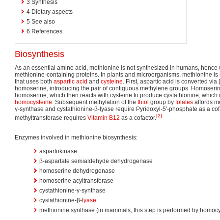
3
Synthesis
4
Dietary aspects
5
See also
6
References
Biosynthesis
As an essential amino acid, methionine is not synthesized in humans, hence
methionine-containing proteins. In plants and microorganisms, methionine is
that uses both
aspartic acid
and
cysteine
. First, aspartic acid is converted vi
homoserine, introducing the pair of contiguous methylene groups. Homoserin
homoserine, which then reacts with cysteine to produce cystathionine, which i
homocysteine
. Subsequent methylation of the
thiol
group by
folates
affords me
γ-synthase and cystathionine-β-lyase require Pyridoxyl-5'-phosphate as a c
[2]
methyltransferase requires
Vitamin B12
as a cofactor.
Enzymes involved in methionine biosynthesis:
aspartokinase
β-aspartate semialdehyde dehydrogenase
homoserine dehydrogenase
homoserine acyltransferase
cystathionine-γ-synthase
cystathionine-β-
lyase
methionine synthase (in mammals, this step is performed by homocy