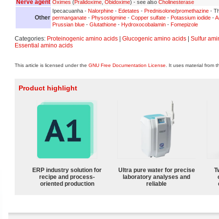
Nerve agent
Oximes
(
Pralidoxime
,
Obidoxime
) - see also
Cholinesterase
Ipecacuanha -
Nalorphine
-
Edetates
-
Prednisolone
/
promethazine
- Th
Other
permanganate
-
Physostigmine
-
Copper sulfate
-
Potassium iodide
-
A
Prussian blue
-
Glutathione
-
Hydroxocobalamin
-
Fomepizole
Categories:
Proteinogenic amino acids
|
Glucogenic amino acids
|
Sulfur ami
Essential amino acids
This article is licensed under the
GNU Free Documentation License
. It uses material from 
Product highlight
ERP industry solution for
Ultra pure water for precise
T
recipe and process-
laboratory analyses and
oriented production
reliable