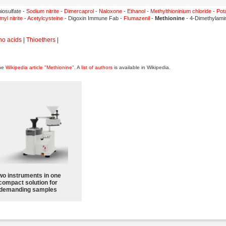
iosulfate -
Sodium nitrite
-
Dimercaprol
-
Naloxone
-
Ethanol
-
Methylthioninium chloride
-
Pot
myl nitrite
-
Acetylcysteine
- Digoxin Immune Fab -
Flumazenil
-
Methionine
- 4-Dimethylami
no acids
|
Thioethers
|
the
Wikipedia article "Methionine"
. A
list of authors
is available in Wikipedia.
wo instruments in one
compact solution for
demanding samples