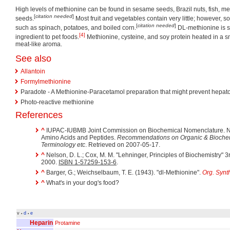
High levels of methionine can be found in sesame seeds, Brazil nuts, fish, m
[
citation needed
]
seeds.
Most fruit and vegetables contain very little; however, 
[
citation needed
]
such as spinach, potatoes, and boiled corn.
DL-methionine is 
[4]
ingredient to pet foods.
Methionine, cysteine, and soy protein heated in a s
meat-like aroma.
See also
Allantoin
Formylmethionine
Paradote - A Methionine-Paracetamol preparation that might prevent hepatot
Photo-reactive methionine
References
^
IUPAC-IUBMB Joint Commission on Biochemical Nomenclature. N
Amino Acids and Peptides.
Recommendations on Organic & Biochem
Terminology etc
. Retrieved on 2007-05-17.
^
Nelson, D. L.; Cox, M. M. "Lehninger, Principles of Biochemistry" 
2000.
ISBN 1-57259-153-6
.
^
Barger, G.; Weichselbaum, T. E. (1943). "dl-Methionine".
Org. Synt
^
What's in your dog's food?
v
d
e
•
•
Heparin
Protamine