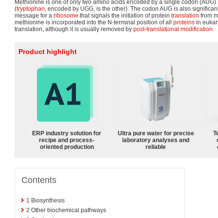
Methionine is one of only two amino acids encoded by a single codon (AUG) 
(
tryptophan
, encoded by UGG, is the other). The codon AUG is also significant, i
message for a
ribosome
that signals the initiation of protein
translation
from m
methionine is incorporated into the N-terminal position of all
proteins
in eukar
translation, although it is usually removed by
post-translational modification
.
Product highlight
ERP industry solution for
Ultra pure water for precise
T
recipe and process-
laboratory analyses and
oriented production
reliable
Contents
1
Biosynthesis
2
Other biochemical pathways