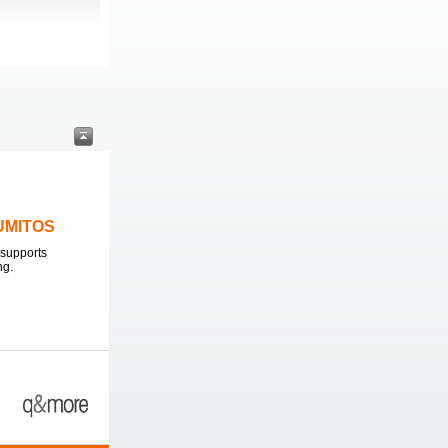
LUMITOS
supports
ng.