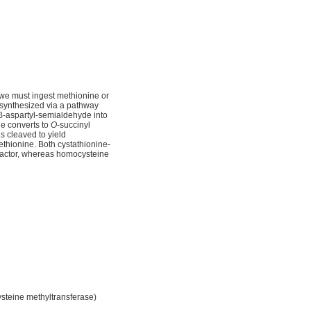
 we must ingest methionine or
 synthesized via a pathway
a β-aspartyl-semialdehyde into
e converts to
O
-succinyl
s cleaved to yield
thionine. Both cystathionine-
ofactor, whereas homocysteine
steine methyltransferase)