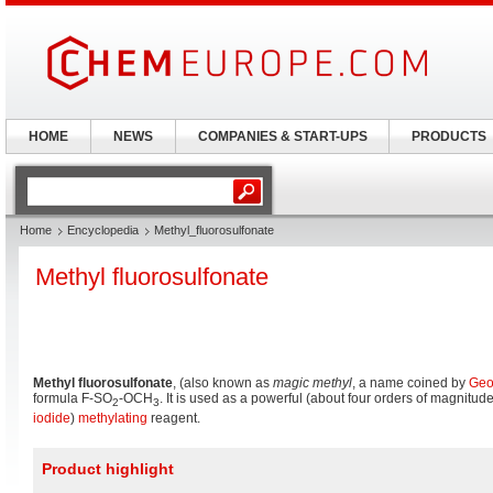
HOME
NEWS
COMPANIES & START-UPS
PRODUCTS
Home
Encyclopedia
Methyl_fluorosulfonate
Methyl fluorosulfonate
Methyl fluorosulfonate
, (also known as
magic methyl
, a name coined by
Geo
formula F-SO
-OCH
. It is used as a powerful (about four orders of magnitu
2
3
iodide
)
methylating
reagent.
Product highlight