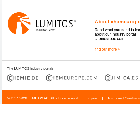
About chemeurop
Read what you need to k
about our industry portal
chemeurope.com.
find out more >
The LUMITOS industry portals
© 1997-2026 LUMITOS AG, All rights reserved
Imprint
|
Terms and Condition