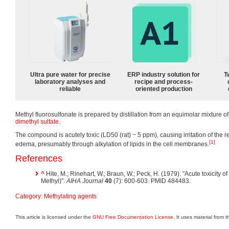
Ultra pure water for precise
ERP industry solution for
T
laboratory analyses and
recipe and process-
reliable
oriented production
Methyl fluorosulfonate is prepared by distillation from an equimolar mixture of
dimethyl sulfate
.
The compound is acutely toxic (LD50 (rat) ~ 5 ppm), causing irritation of the 
[1]
edema, presumably through alkylation of lipids in the cell membranes.
References
^
Hite, M.; Rinehart, W.; Braun, W.; Peck, H. (1979). "Acute toxicity o
Methyl)".
AIHA Journal
40
(7): 600-603. PMID 484483.
Category
:
Methylating agents
This article is licensed under the
GNU Free Documentation License
. It uses material from 