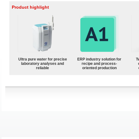
Product highlight
Ultra pure water for precise
ERP industry solution for
T
laboratory analyses and
recipe and process-
reliable
oriented production