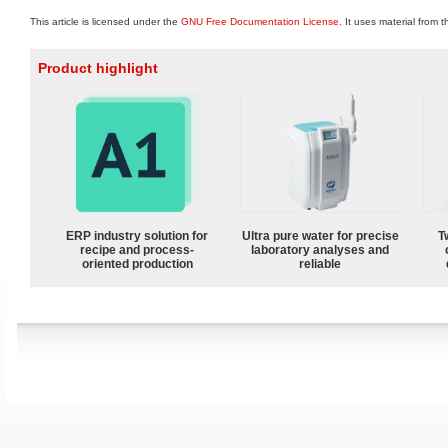
This article is licensed under the
GNU Free Documentation License
. It uses material from 
Product highlight
ERP industry solution for
Ultra pure water for precise
T
recipe and process-
laboratory analyses and
oriented production
reliable