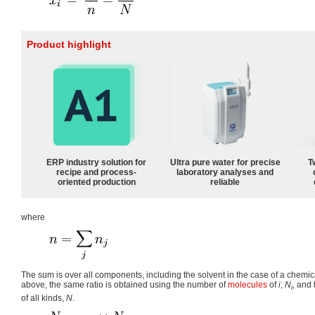
Product highlight
ERP industry solution for
Ultra pure water for precise
T
recipe and process-
laboratory analyses and
oriented production
reliable
where
The sum is over all components, including the solvent in the case of a chemi
above, the same ratio is obtained using the number of
molecules
of
i
,
N
, and
i
of all kinds,
N
.