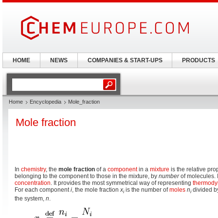
HOME
NEWS
COMPANIES & START-UPS
PRODUCTS
Home
Encyclopedia
Mole_fraction
Mole fraction
In
chemistry
, the
mole fraction
of a
component
in a
mixture
is the relative pr
belonging to the component to those in the mixture, by
number
of molecules. 
concentration
. It provides the most symmetrical way of representing
thermody
For each component
i
, the mole fraction
x
is the number of
moles
n
divided by
i
i
the system,
n
.