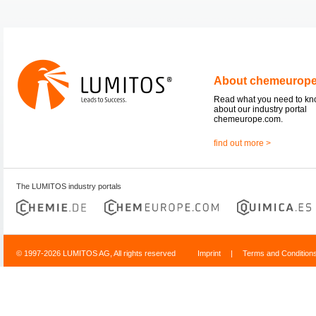
About chemeurop
Read what you need to k
about our industry portal
chemeurope.com.
find out more >
The LUMITOS industry portals
© 1997-2026 LUMITOS AG, All rights reserved
Imprint
|
Terms and Condition