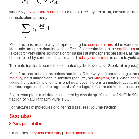
23
where
N
is
Avogadro's number
≈ 6.022 x 10
. By definition, the sum of the
A
normalization property.
Mole fractions are one way of representing the
concentrations
of the various 
ideal-mixture approximation to the effect of concentration on the
equilbrium
or
(except for very dilute solutions or for gasses at atmospheric pressure), all 
be multiplied by correction factors called
activity coefficients
in order to yield 
The mole fraction is sometimes denoted by the lower case Greek letter
χ
(
chi
)
Mole fractions are dimensionless numbers. Other ways of representing concen
molality
, yield dimensional quantities (per litre, per
kilogram
, etc.). When
chem
taking the logarithms of dimensional quantities, there is an implied ratio, a
be rearranged so that the arguments of the logarithms are dimensionless num
As an example, if a mixture is obtained by dissolving 10 moles of NaCl in 90 
fraction of NaCl in that mixture is 0.1.
For mixtures of molecules of differing sizes, see: volume fraction.
See also
Parts per notation
Categories:
Physical chemistry
|
Thermodynamics