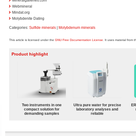
Mineralgalleries.com
Webmineral
Mindat.org
Molybdenite Dating
Categories:
Sulfide minerals
|
Molybdenum minerals
This article is licensed under the
GNU Free Documentation License
. It uses material from 
Product highlight
Two instruments in one
Ultra pure water for precise
ER
compact solution for
laboratory analyses and
demanding samples
reliable