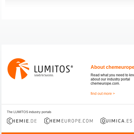
About chemeurop
Read what you need to k
about our industry portal
chemeurope.com.
find out more >
The LUMITOS industry portals