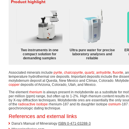
Product highlight
Two instruments in one
Ultra pure water for precise
ER
compact solution for
laboratory analyses and
demanding samples
reliable
Associated minerals include
pyrite
,
chalcopyrite
,
quartz
,
anhydrite
,
fluorite
, a
temperature hydrothermal ore deposits. Important deposits include the disse
molybdenum deposit at Questa, New Mexico and Climax, Colorado. Molybden
copper
deposits of Arizona, Colorado, Utah, and Mexico.
The element
rhenium
is always present in molybdenite as a substitute for mo
per million (ppm) range, but often up to 1-2%. High rhenium content results in 
by X-ray diffraction techniques. Molybdenite ores are essentially the only so
of the
radioactive isotope
rhenium-187 and its daughter isotope
osmium
-187 
geochronologic dating technique.
References and external links
Dana's Manual of Mineralogy
ISBN 0-471-03288-3