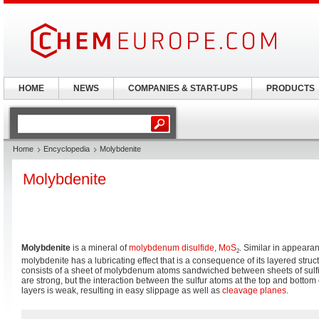
HOME
NEWS
COMPANIES & START-UPS
PRODUCTS
Home
Encyclopedia
Molybdenite
Molybdenite
Molybdenite
is a mineral of
molybdenum disulfide
,
Mo
S
. Similar in appeara
2
molybdenite has a lubricating effect that is a consequence of its layered struc
consists of a sheet of molybdenum atoms sandwiched between sheets of sul
are strong, but the interaction between the sulfur atoms at the top and bottom 
layers is weak, resulting in easy slippage as well as
cleavage planes
.