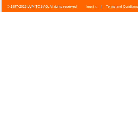
© 1997-2026 LUMITOS AG, All rights reserved
Imprint
|
Terms and Condition