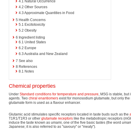
4.1
Natural Occurrence
4.2
Other Sources
4.3
Approximate Quantities in Food
5
Health Concerns
5.1
Excitotoxicity
5.2
Obesity
6
Ingredient listing
6.1
United States
6.2
Europe
6.3
Australia and New Zealand
7
See also
8
References
8.1
Notes
Chemical properties
Under
Standard conditions for temperature and pressure
, MSG is stable, but 
agents. Two
chiral
enantiomers
exist for monosodium glutamate, but only the 
glutamate form is used as a flavour enhancer.
Glutamic acid stimulates specific receptors located in taste buds such as the
T1R1/T1R3 or other
glutamate receptors
like the metabotropic receptors (m
induce the taste known as umami, one of the five basic tastes (the word
umam
Japanese; it is also referred to as "savoury" or "meaty").