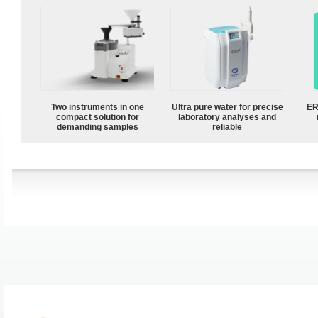
Two instruments in one
Ultra pure water for precise
ER
compact solution for
laboratory analyses and
demanding samples
reliable