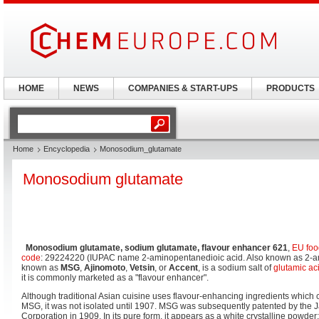
HOME
NEWS
COMPANIES & START-UPS
PRODUCTS
Home
Encyclopedia
Monosodium_glutamate
Monosodium glutamate
Monosodium glutamate, sodium glutamate, flavour enhancer 621
,
EU foo
code
: 29224220 (IUPAC name 2-aminopentanedioic acid. Also known as 2-am
known as
MSG
,
Ajinomoto
,
Vetsin
, or
Accent
, is a sodium salt of
glutamic ac
it is commonly marketed as a "flavour enhancer".
Although traditional Asian cuisine uses flavour-enhancing ingredients which 
MSG, it was not isolated until 1907. MSG was subsequently patented by the
Corporation in 1909. In its pure form, it appears as a white crystalline powder