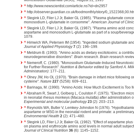
^
http://www.newscientist.com/article.ns?id=dn2957
^
http://observer.guardian.co.uk/foodmonthly/story/0,,1522368,00.ht
^
Stegink LD, Filer LJ Jr, Baker GL (1985). "Plasma glutamate concen
monosodium L-glutamate in consomme".
American Journal of Clinic
^
Stegink LD, Filer LJ Jr, Baker GL (1987). "Plasma amino acid conc
aspartame and monosodium L-glutamate as part of a soup/beverag
1079.
^
Himwich WA, Petersen IM (1954). "Ingested sodium glutamate and 
Journal of Applied Physiology
7
(2): 196–199.
^
Meldrum B. (1993). "Amino acids as dietary excitotoxins: a contrib
neurodegenerative disorders".
Brain research. Brain research revie
^
Nemeroff, C. (1980). "Monosodium Glutamate-Induced Neurotoxicity
for Further Research".
Nutrition & Behavior edited by Sanford A. Mil
Administration)
: 177–211.
^
Olney JW, Ho OL (1970). "Brain damage in infant mice following ora
cysteine".
Nature
227
(5258): 609–611.
^
Barinaga, M. (1990). "Amino Acids: How Much Excitement is Too 
^
Abraham R, Swart J, Golberg L, Coulston F. (1975). "Electron mic
in neonatal rhesus monkeys (Macaca mulatta) after administration 
Experimental and molecular pathology
23
(2): 203–213.
^
Reynolds WA, Butler V, Lemkey-Johnston N (1976). "Hypothalamic
aspartame or MSG in the neonatal rodent and primate: a preliminary
Environmental Health
2
(2): 471–480.
^
Stegink LD, Filer LJ Jr, Baker GL (1982). "Effect of aspartame pl
on plasma and erythrocyte amino acid levels in normal adult subject
Journal of Clinical Nutrition
36
(6): 1145–1152.