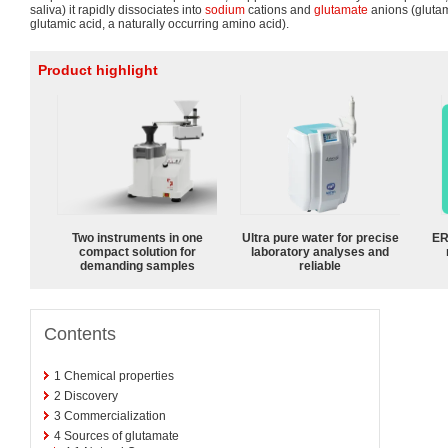
saliva) it rapidly dissociates into
sodium
cations and
glutamate
anions (glutam
glutamic acid, a naturally occurring amino acid).
Product highlight
Two instruments in one
Ultra pure water for precise
ER
compact solution for
laboratory analyses and
demanding samples
reliable
Contents
1
Chemical properties
2
Discovery
3
Commercialization
4
Sources of glutamate