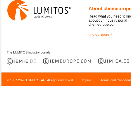
About chemeurop
Read what you need to k
about our industry portal
chemeurope.com.
find out more >
The LUMITOS industry portals
© 1997-2026 LUMITOS AG, All rights reserved
Imprint
|
Terms and Condition