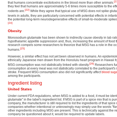
[2
that humans concentrate excitotoxins in the blood more than other animals.
they feel that humans are approximately 5-6 times more susceptible to the effe
[22]
rodents are.
While they agree that typical use of MSG does not spike gluta
levels in adults, they are particularly concerned with potential effects in infa
the potential long-term neurodegenerative effects of small-to-moderate spikes
[24]
Obesity
Monosodium glutamate has been shown to indirectly cause obesity in lab rat
hypothalamic appetite suppression and, thus, increasing the amount of food 
research compels some researchers to theorize that MSG has a role in the occ
[25]
humans.
However, a similar effect has not yet been observed in humans. An epidemiol
ethnically Japanese men drawn from the Honolulu heart program in Hawaii fou
[26]
MSG consumption was not statistically linked with obesity.
Researchers fu
consumption at every meal was not statistically correlated to the participant's
stroke. Frequent MSG consumption also did not significantly affect
blood sug
among the participants.
Ingredient listing
United States
Under current FDA regulations, when MSG is added to a food, it must be ide
glutamate" in the label's ingredient list. If MSG is part of a spice mix that is 
company, the manufacturer is still required to list the ingredients of that spi
companies whether intentional or unknowingly may simply use the words "flavo
other ingredients including MSG are present. This is technically against the 
company be questioned about it, would be required to update labels.