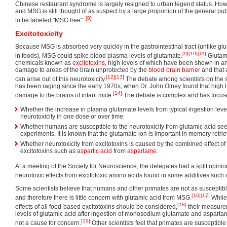
Chinese restaurant syndrome is largely resigned to urban legend status. H
and MSG is still thought of as suspect by a large proportion of the general p
[8]
to be labeled "MSG free".
Excitotoxicity
Because MSG is absorbed very quickly in the gastrointestinal tract (unlike gl
[9]
[10]
[11]
in foods), MSG could spike blood plasma levels of glutamate.
Glutami
chemicals known as
excitotoxins
, high levels of which have been shown in a
damage to areas of the brain unprotected by the
blood-brain barrier
and that 
[12]
[13]
can arise out of this neurotoxicity.
The debate among scientists on the si
has been raging since the early 1970s, when Dr. John Olney found that high l
[14]
damage to the brains of infant mice.
The debate is complex and has focuse
Whether the increase in plasma glutamate levels from typical ingestion lev
neurotoxicity in one dose or over time.
Whether humans are susceptible to the neurotoxicity from glutamic acid se
experiments. It is known that the glutamate ion is important in memory retri
Whether neurotoxicity from excitotoxins is caused by the combined effect of
excitotoxins such as
aspartic acid
from
aspartame
.
At a meeting of the Society for Neuroscience, the delegates had a split opinio
neurotoxic effects from excitotoxic amino acids found in some additives such
Some scientists believe that humans and other primates are not as susceptibl
[16]
[17]
and therefore there is little concern with glutamic acid from MSG.
While
[18]
effects of all food-based excitotoxins should be considered,
their measure
levels of glutamic acid after ingestion of monosodium glutamate and aspartam
[19]
not a cause for concern.
Other scientists feel that primates are susceptibl