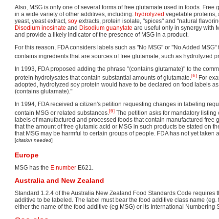
Also, MSG is only one of several forms of free glutamate used in foods. Free
in a wide variety of other additives, including:
hydrolyzed
vegetable proteins, 
yeast, yeast extract,
soy
extracts, protein isolate, "spices" and "natural flavori
Disodium inosinate
and
Disodium guanylate
are useful only in synergy with 
and provide a likely indicator of the presence of MSG in a product.
For this reason, FDA considers labels such as "No MSG" or "No Added MSG" to
contains ingredients that are sources of free glutamate, such as hydrolyzed pr
In 1993, FDA proposed adding the phrase "(contains glutamate)" to the comm
[6]
protein hydrolysates that contain substantial amounts of glutamate.
For exam
adopted, hydrolyzed soy protein would have to be declared on food labels as
(contains glutamate)."
In 1994, FDA received a citizen's petition requesting changes in labeling requ
[6]
contain MSG or related substances.
The petition asks for mandatory listing
labels of manufactured and processed foods that contain manufactured free glu
that the amount of free glutamic acid or MSG in such products be stated on th
that MSG may be harmful to certain groups of people. FDA has not yet taken ac
[
citation needed
]
Europe
MSG has the
E number
E621.
Australia and New Zealand
Standard 1.2.4 of the Australia New Zealand Food Standards Code requires 
additive to be labeled. The label must bear the food additive class name (eg.
either the name of the food additive (eg MSG) or its International Numberin