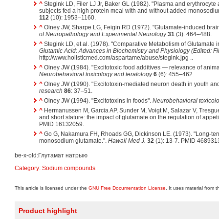
^
Stegink LD, Filer LJ Jr, Baker GL (1982). "Plasma and erythrocyte 
subjects fed a high protein meal with and without added monosodi
112
(10): 1953–1160.
^
Olney JW, Sharpe LG, Feigin RD (1972). "Glutamate-induced brain
of Neuropathology and Experimental Neurology
31
(3): 464–488.
^
Stegink LD, et al. (1978). "Comparative Metabolism of Glutamate 
Glutamic Acid: Advances in Biochemistry and Physiology (Edited: Fil
http://www.holisticmed.com/aspartame/abuse/stegink.jpg ..
^
Olney JW (1984). "Excitotoxic food additives — relevance of anima
Neurobehavioral toxicology and teratology
6
(6): 455–462.
^
Olney JW (1990). "Excitotoxin-mediated neuron death in youth an
research
86
: 37–51.
^
Olney JW (1994). "Excitotoxins in foods".
Neurobehavioral toxicolo
^
Hermanussen M, Garcia AP, Sunder M, Voigt M, Salazar V, Tresguerr
and short stature: the impact of glutamate on the regulation of appeti
PMID 16132059.
^
Go G, Nakamura FH, Rhoads GG, Dickinson LE. (1973). "Long-term 
monosodium glutamate.".
Hawaii Med J.
32
(1): 13-7. PMID 468931
be-x-old:Глутамат натрыю
Category
:
Sodium compounds
This article is licensed under the
GNU Free Documentation License
. It uses material from 
Product highlight