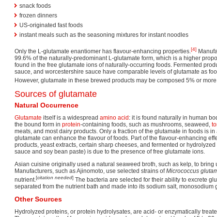
snack foods
frozen dinners
US-originated fast foods
instant meals such as the seasoning mixtures for instant noodles
[4]
Only the L-glutamate enantiomer has flavour-enhancing properties.
Manufa
99.6% of the naturally-predominant L-glutamate form, which is a higher propo
found in the free glutamate ions of naturally-occurring foods. Fermented prod
sauce, and worcestershire sauce have comparable levels of glutamate as f
However, glutamate in these brewed products may be composed 5% or more 
Sources of glutamate
Natural Occurrence
Glutamate
itself is a widespread
amino acid
: it is found naturally in human bo
the bound form in
protein
-containing foods, such as mushrooms, seaweed,
t
meats, and most dairy products. Only a fraction of the glutamate in foods is in 
glutamate can enhance the flavour of foods. Part of the flavour-enhancing eff
products, yeast extracts, certain sharp cheeses, and fermented or hydrolyzed
sauce and soy bean paste) is due to the presence of free glutamate ions.
Asian cuisine originally used a natural seaweed broth, such as kelp, to bring
Manufacturers, such as Ajinomoto, use selected strains of
Micrococcus gluta
[
citation needed
]
nutrient.
The bacteria are selected for their ability to excrete gl
separated from the nutrient bath and made into its sodium salt, monosodium 
Other Sources
Hydrolyzed proteins, or protein hydrolysates, are acid- or enzymatically treate