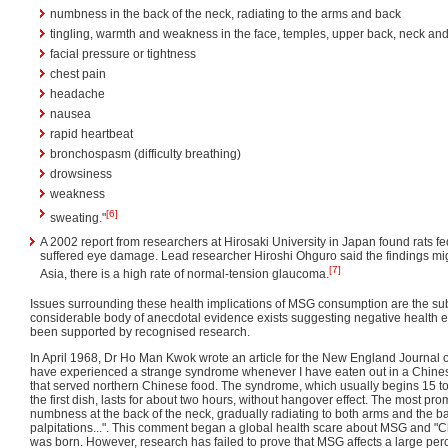
numbness in the back of the neck, radiating to the arms and back
tingling, warmth and weakness in the face, temples, upper back, neck an
facial pressure or tightness
chest pain
headache
nausea
rapid heartbeat
bronchospasm (difficulty breathing)
drowsiness
weakness
[6]
sweating."
A 2002 report from researchers at Hirosaki University in Japan found rats f
suffered eye damage. Lead researcher Hiroshi Ohguro said the findings mig
[7]
Asia, there is a high rate of normal-tension glaucoma.
Issues surrounding these health implications of MSG consumption are the sub
considerable body of anecdotal evidence exists suggesting negative health eff
been supported by recognised research.
In April 1968, Dr Ho Man Kwok wrote an article for the New England Journal o
have experienced a strange syndrome whenever I have eaten out in a Chines
that served northern Chinese food. The syndrome, which usually begins 15 to
the first dish, lasts for about two hours, without hangover effect. The most p
numbness at the back of the neck, gradually radiating to both arms and the 
palpitations...". This comment began a global health scare about MSG and "
was born. However, research has failed to prove that MSG affects a large per