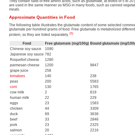
They contain salts of free amino acids, such as glutamate, at levels of 5 to 2
are used in the same manner as MSG in many foods, such as canned vegeta
meats.
Approximate Quantities in Food
The following table illustrates the glutamate content of some selected common
glutamate per hundred grams of food. Free glutamate is metabolized differen
[5]
protein, so they are listed separately.
Food
Free glutamate (mg/100g)
Bound glutamate (mg/100
Chinese soy sauce
1090
Japanese soy sauce
782
Roquefort cheese
1280
parmesan cheese
1200
9847
grape juice
258
tomatoes
140
238
peas
200
5583
corn
130
1765
cow milk
2
819
human milk
22
229
eggs
23
1583
chicken
44
3309
duck
69
3636
beef
33
2846
pork
23
2325
salmon
20
2216