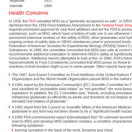
vegemite
1431
marmite
1960
Health Concerns
In 1959, the
FDA
classified MSG as a "generally recognized as safe", or GRAS
stemmed from the 1958 Food Additives Amendment to the
Federal Food, Drug
required premarket approval for new food additives and led the FDA to promul
substances, such as MSG, which have a history of safe use or are otherwis
sponsored extensive reviews on the safety of MSG, other glutamates and hydro
ongoing review of safety data on GRAS substances used in processed foods.
Federation of American Societies for Experimental Biology (FASEB) Select
Substances. In 1980, the committee concluded that MSG was safe at current l
recommended additional evaluation to determine MSG's safety at significantly
consumption. Additional reports attempted to look at this. In 1986, FDA's Adv
Hypersensitivity to Food Constituents concluded that MSG poses no threat to t
reactions of brief duration might occur in some people. Other reports have giv
The 1987 Joint Expert Committee on Food Additives of the United Nations F
Organization and the World Health Organization placed MSG in the safest ca
A 1991 report by the European Community's (EC) Scientific Committee for 
and classified its "acceptable daily intake" as "not specified", the most favo
ingredient. In addition, the EC Committee said, "Infants, including prematu
metabolize glutamate as efficiently as adults and therefore do not display an
elevated oral intakes of glutamate."
A 1992 report from the Council on Scientific Affairs of the American Medical 
glutamate in any form has not been shown to be a "significant health hazard
A 1995 FDA-commissioned report acknowledged that "An unknown percenta
react to MSG and develop MSG symptom complex, a condition characterized
following symptoms:
burning sensation in the back of the neck, forearms and chest