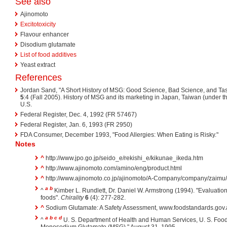
See also
Ajinomoto
Excitotoxicity
Flavour enhancer
Disodium glutamate
List of food additives
Yeast extract
References
Jordan Sand, "A Short History of MSG: Good Science, Bad Science, and Tas
5
:4 (Fall 2005). History of MSG and its marketing in Japan, Taiwan (under 
U.S.
Federal Register, Dec. 4, 1992 (FR 57467)
Federal Register, Jan. 6, 1993 (FR 2950)
FDA Consumer, December 1993, "Food Allergies: When Eating is Risky."
Notes
^
http://www.jpo.go.jp/seido_e/rekishi_e/kikunae_ikeda.htm
^
http://www.ajinomoto.com/amino/eng/product.html
^
http://www.ajinomoto.co.jp/ajinomoto/A-Company/company/zaimu/p
a
b
^
Kimber L. Rundlett, Dr. Daniel W. Armstrong (1994). "Evaluatio
foods".
Chirality
6
(4): 277-282.
^
Sodium Glutamate: A Safety Assessment, www.foodstandards.gov
a
b
c
d
^
U. S. Department of Health and Human Services, U. S. Food
Monosodium Glutamate (MSG)," August 31, 1995