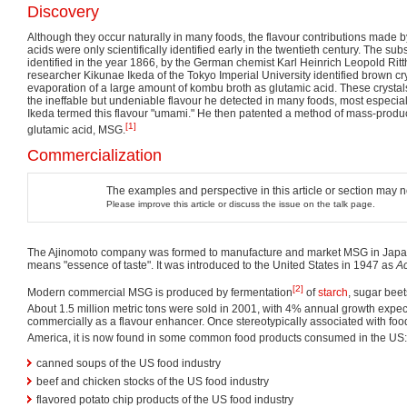
Discovery
Although they occur naturally in many foods, the flavour contributions made 
acids were only scientifically identified early in the twentieth century. The 
identified in the year 1866, by the German chemist Karl Heinrich Leopold Ri
researcher Kikunae Ikeda of the Tokyo Imperial University identified brown crys
evaporation of a large amount of kombu broth as glutamic acid. These crysta
the ineffable but undeniable flavour he detected in many foods, most especia
Ikeda termed this flavour "umami." He then patented a method of mass-produci
[1]
glutamic acid, MSG.
Commercialization
The examples and perspective in this article or section may 
Please improve this article or discuss the issue on the talk page.
The Ajinomoto company was formed to manufacture and market MSG in Japan
means "essence of taste". It was introduced to the United States in 1947 as
Ac
[2]
Modern commercial MSG is produced by fermentation
of
starch
, sugar bee
About 1.5 million metric tons were sold in 2001, with 4% annual growth expec
commercially as a flavour enhancer. Once stereotypically associated with foo
America, it is now found in some common food products consumed in the US:
canned soups of the US food industry
beef and chicken stocks of the US food industry
flavored potato chip products of the US food industry