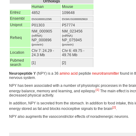
Orthologs
Human
Mouse
Entrez
4852
109648
Ensembl
ENSG00000122585
ENSMUSG00000029819
Uniprot
P01303
P57774
NM_000905
NM_023456
(mRNA)
(mRNA)
Refseq
NP_000896
NP_075945
(protein)
(protein)
Chr 7: 24.29 -
Chr 6: 49.75 -
Location
24.3 Mb
49.76 Mb
Pubmed
[1]
[2]
search
Neuropeptide Y
(NPY) is a 36
amino acid
peptide
neurotransmitter
found in 
nervous system.
NPY has been associated with a number of physiologic processes in the brain,
[1]
energy balance, memory and learning, and epilepsy.
The main effect is inc
decreased physical activity.
In addition, NPY is secreted from the stomach. In addition to food intake, this 
[2]
energy stored as fat and blocks nociceptive signals to the brain
.
NPY also augments the vasoconstrictor effects of noradrenergic neurons.