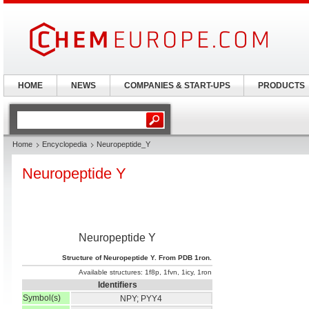
HOME
NEWS
COMPANIES & START-UPS
PRODUCTS
Home
Encyclopedia
Neuropeptide_Y
Neuropeptide Y
Neuropeptide Y
Structure of Neuropeptide Y. From PDB 1ron.
Available structures:
1f8p
,
1fvn
,
1icy
,
1ron
Identifiers
Symbol(s)
NPY; PYY4