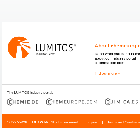
About chemeurop
Read what you need to k
about our industry portal
chemeurope.com.
find out more >
The LUMITOS industry portals
© 1997-2026 LUMITOS AG, All rights reserved
Imprint
|
Terms and Condition