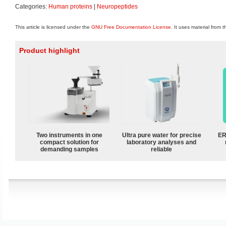
Categories:
Human proteins
|
Neuropeptides
This article is licensed under the
GNU Free Documentation License
. It uses material from 
Product highlight
Two instruments in one
Ultra pure water for precise
ER
compact solution for
laboratory analyses and
demanding samples
reliable