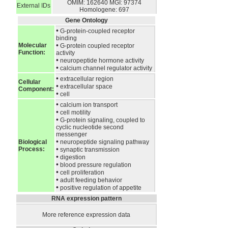
OMIM: 162640
MGI: 97374
External IDs
Homologene: 697
Gene Ontology
•
G-protein-coupled receptor
binding
•
Molecular
G-protein coupled receptor
Function:
activity
•
neuropeptide hormone activity
•
calcium channel regulator activity
•
extracellular region
Cellular
•
extracellular space
Component:
•
cell
•
calcium ion transport
•
cell motility
•
G-protein signaling, coupled to
cyclic nucleotide second
messenger
•
Biological
neuropeptide signaling pathway
•
Process:
synaptic transmission
•
digestion
•
blood pressure regulation
•
cell proliferation
•
adult feeding behavior
•
positive regulation of appetite
RNA expression pattern
More reference expression data