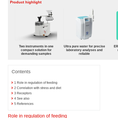
Product highlight
Two instruments in one
Ultra pure water for precise
ER
compact solution for
laboratory analyses and
demanding samples
reliable
Contents
1
Role in regulation of feeding
2
Correlation with stress and diet
3
Receptors
4
See also
5
References
Role in regulation of feeding