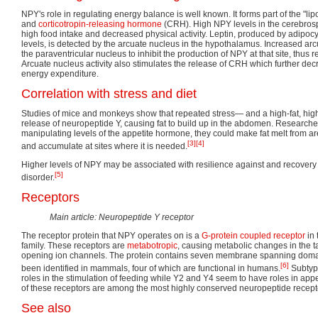
NPY's role in regulating energy balance is well known. It forms part of the "li
and
corticotropin-releasing hormone
(CRH). High NPY levels in the cerebrospi
high food intake and decreased physical activity. Leptin, produced by adipocy
levels, is detected by the arcuate nucleus in the hypothalamus. Increased arcu
the paraventricular nucleus to inhibit the production of NPY at that site, thus
Arcuate nucleus activity also stimulates the release of CRH which further de
energy expenditure.
Correlation with stress and diet
Studies of mice and monkeys show that repeated stress— and a high-fat, hig
release of neuropeptide Y, causing fat to build up in the abdomen. Researcher
manipulating levels of the appetite hormone, they could make fat melt from a
[3]
[4]
and accumulate at sites where it is needed.
Higher levels of NPY may be associated with resilience against and recovery 
[5]
disorder.
Receptors
Main article: Neuropeptide Y receptor
The receptor protein that NPY operates on is a
G-protein coupled receptor
in 
family. These receptors are
metabotropic
, causing metabolic changes in the tar
opening ion channels. The protein contains seven membrane spanning doma
[6]
been identified in mammals, four of which are functional in humans.
Subtyp
roles in the stimulation of feeding while Y2 and Y4 seem to have roles in appet
of these receptors are among the most highly conserved neuropeptide recept
See also