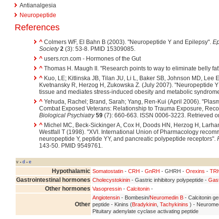
Antianalgesia
Neuropeptide
References
^
Colmers WF, El Bahn B (2003). "Neuropeptide Y and Epilepsy".
Ep
Society
2
(3): 53-8. PMID 15309085.
^
users.rcn.com - Hormones of the Gut
^
Thomas H. Maugh II. "Research points to way to eliminate belly fat
^
Kuo, LE; Kitlinska JB, Tilan JU, Li L, Baker SB, Johnson MD, Lee 
Kvetnansky R, Herzog H, Zukowska Z. (July 2007). "Neuropeptide Y ac
tissue and mediates stress-induced obesity and metabolic syndrom
^
Yehuda, Rachel; Brand, Sarah; Yang, Ren-Kui (April 2006). "Plas
Combat Exposed Veterans: Relationship to Trauma Exposure, Reco
Biological Psychiatry
59
(7): 660-663. ISSN 0006-3223. Retrieved o
^
Michel MC, Beck-Sickinger A, Cox H, Doods HN, Herzog H, Larham
Westfall T (1998). "XVI. International Union of Pharmacology recom
neuropeptide Y, peptide YY, and pancreatic polypeptide receptors".
143-50. PMID 9549761.
v
d
e
•
•
Hypothalamic
Somatostatin
-
CRH
-
GnRH
- GHRH -
Orexins
-
TR
Gastrointestinal hormones
Cholecystokinin
- Gastric inhibitory polypeptide -
Gast
Other hormones
Vasopressin
-
Calcitonin
-
Angiotensin
- Bombesin/
Neuromedin B
- Calcitonin ge
Other
peptide - Kinins (
Bradykinin
,
Tachykinins
) - Neuromed
Pituitary adenylate cyclase activating peptide