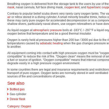
Breathing oxygen is delivered from the storage tank to the users by use of th
mask
, nasal cannula, full face diving mask,
oxygen tent
, and
hyperbaric oxyg
Contrary to popular belief scuba divers very rarely carry oxygen tanks. The va
air
or nitrox stored in a diving cylinder. A small minority breathe trimix, heliox
these may carry pure oxygen for accelerated decompression or as a compone
shallow divers, particularly naval divers, use oxygen rebreathers or have done 
As liquid oxygen at
atmospheric pressure
boils at -183°C / -297°F a liquid ox
oxygen below that temperature and be a good thermal insulator.
Oxygen is rarely held at pressures higher than 200 bar / 3000 psi due to the ris
temperatures caused by
adiabatic heating
when the gas changes pressure w
to another.
All equipment coming into contact with high pressure oxygen must be "oxyge
compatible" to reduce the risk of fire. "Oxygen clean" means the removal of a
a fuel or source of ignition. "Oxygen compatible" means that internal compone
degrade easily in a high pressure oxygen environment.
In some countries there are legal and insurance requirements and restriction
transport of pure oxygen. Oxygen tanks are normally stored in well ventilated l
sources of fire and concentrations of people.
See also
Bottled gas
Gas cylinder
Dewar flask
Category
:
Oxygen