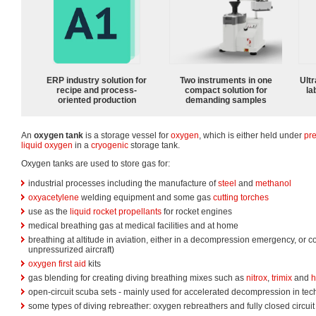
ERP industry solution for
Two instruments in one
Ultr
recipe and process-
compact solution for
la
oriented production
demanding samples
An
oxygen tank
is a storage vessel for
oxygen
, which is either held under
pr
liquid oxygen
in a
cryogenic
storage tank.
Oxygen tanks are used to store gas for:
industrial processes including the manufacture of
steel
and
methanol
oxyacetylene
welding equipment and some gas
cutting torches
use as the
liquid rocket propellants
for rocket engines
medical breathing gas at medical facilities and at home
breathing at altitude in aviation, either in a decompression emergency, or co
unpressurized aircraft)
oxygen first aid
kits
gas blending for creating diving breathing mixes such as
nitrox
,
trimix
and
h
open-circuit scuba sets - mainly used for accelerated decompression in tech
some types of diving rebreather: oxygen rebreathers and fully closed circuit