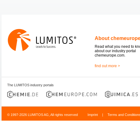
About chemeurop
Read what you need to k
about our industry portal
chemeurope.com.
find out more >
The LUMITOS industry portals
© 1997-2026 LUMITOS AG, All rights reserved
Imprint
|
Terms and Condition