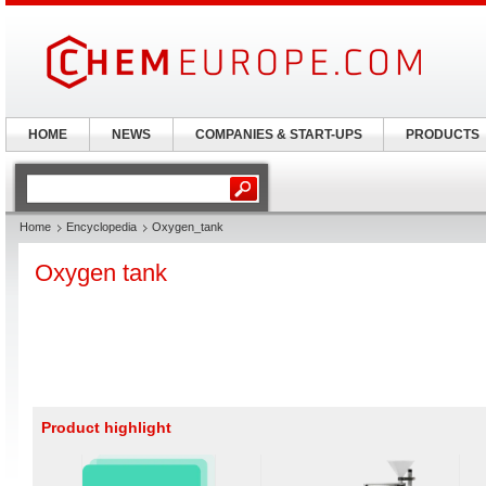
HOME
NEWS
COMPANIES & START-UPS
PRODUCTS
Home
Encyclopedia
Oxygen_tank
Oxygen tank
Product highlight