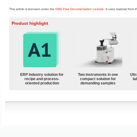
This article is licensed under the
GNU Free Documentation License
. It uses material from 
Product highlight
ERP industry solution for
Two instruments in one
Ultr
recipe and process-
compact solution for
la
oriented production
demanding samples