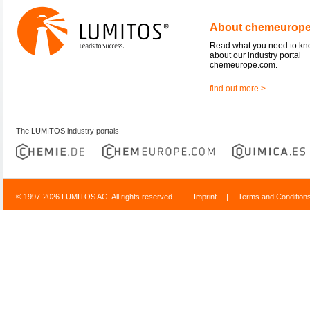
About chemeurop
Read what you need to k
about our industry portal
chemeurope.com.
find out more >
The LUMITOS industry portals
© 1997-2026 LUMITOS AG, All rights reserved
Imprint
|
Terms and Condition