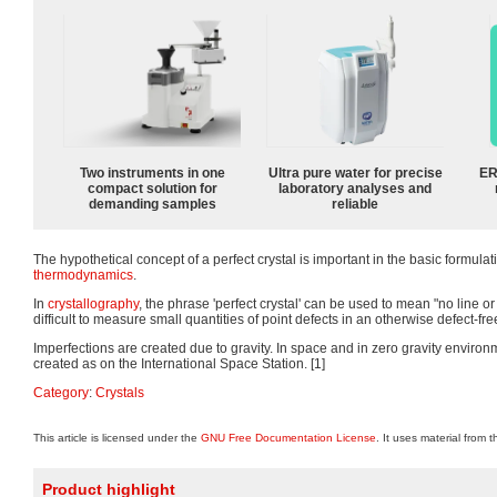
Two instruments in one
Ultra pure water for precise
ER
compact solution for
laboratory analyses and
demanding samples
reliable
The hypothetical concept of a perfect crystal is important in the basic formulat
thermodynamics
.
In
crystallography
, the phrase 'perfect crystal' can be used to mean "no line or 
difficult to measure small quantities of point defects in an otherwise defect-free
Imperfections are created due to gravity. In space and in zero gravity environ
created as on the International Space Station. [1]
Category
:
Crystals
This article is licensed under the
GNU Free Documentation License
. It uses material from 
Product highlight