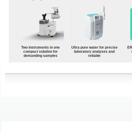
Two instruments in one
Ultra pure water for precise
ER
compact solution for
laboratory analyses and
demanding samples
reliable