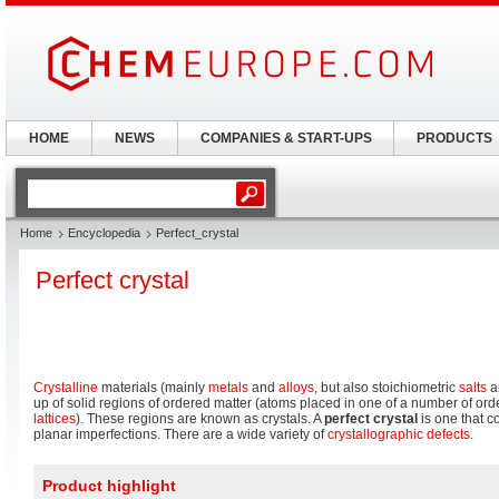
HOME
NEWS
COMPANIES & START-UPS
PRODUCTS
Home
Encyclopedia
Perfect_crystal
Perfect crystal
Crystalline
materials (mainly
metals
and
alloys
, but also stoichiometric
salts
a
up of solid regions of ordered matter (atoms placed in one of a number of or
lattices
). These regions are known as crystals. A
perfect crystal
is one that co
planar imperfections. There are a wide variety of
crystallographic defects
.
Product highlight