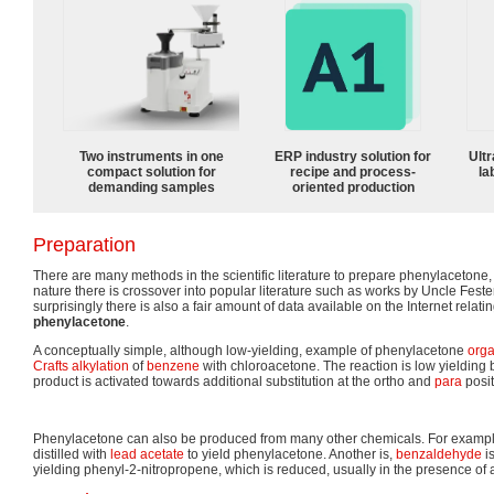
Two instruments in one
ERP industry solution for
Ultr
compact solution for
recipe and process-
la
demanding samples
oriented production
Preparation
There are many methods in the scientific literature to prepare phenylacetone, 
nature there is crossover into popular literature such as works by Uncle Fest
surprisingly there is also a fair amount of data available on the Internet relati
phenylacetone
.
A conceptually simple, although low-yielding, example of phenylacetone
orga
Crafts
alkylation
of
benzene
with chloroacetone. The reaction is low yielding
product is activated towards additional substitution at the ortho and
para
posit
Phenylacetone can also be produced from many other chemicals. For example
distilled with
lead acetate
to yield phenylacetone. Another is,
benzaldehyde
i
yielding phenyl-2-nitropropene, which is reduced, usually in the presence of 