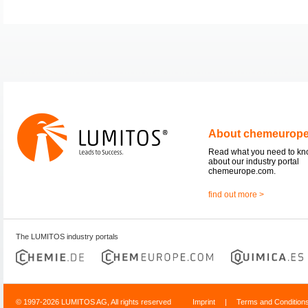
About chemeurop
Read what you need to k
about our industry portal
chemeurope.com.
find out more >
The LUMITOS industry portals
© 1997-2026 LUMITOS AG, All rights reserved
Imprint
|
Terms and Condition