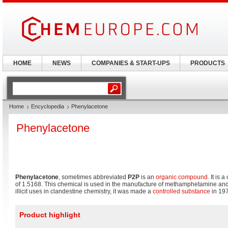
HOME
NEWS
COMPANIES & START-UPS
PRODUCTS
Home
Encyclopedia
Phenylacetone
Phenylacetone
Phenylacetone
, sometimes abbreviated
P2P
is an
organic compound
. It is 
of 1.5168. This chemical is used in the manufacture of methamphetamine an
illicit uses in clandestine chemistry, it was made a
controlled substance
in 197
Product highlight