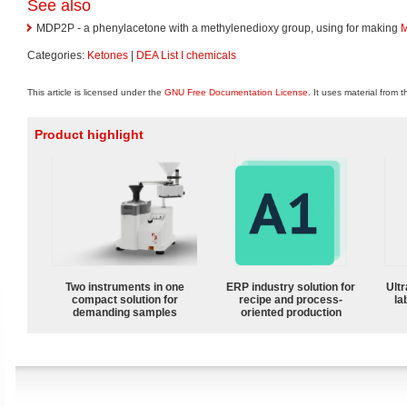
See also
MDP2P - a phenylacetone with a methylenedioxy group, using for making
Categories:
Ketones
|
DEA List I chemicals
This article is licensed under the
GNU Free Documentation License
. It uses material from 
Product highlight
Two instruments in one
ERP industry solution for
Ultr
compact solution for
recipe and process-
la
demanding samples
oriented production