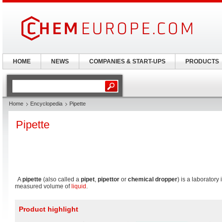
HOME
NEWS
COMPANIES & START-UPS
PRODUCTS
Home
Encyclopedia
Pipette
Pipette
A
pipette
(also called a
pipet
,
pipettor
or
chemical dropper
) is a laboratory
measured volume of
liquid
.
Product highlight