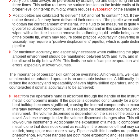
A dry tip should always be pre-wetted by drawing up and dispensing the 
three times. This action reduces the surface tension on the inside walls of t
proper level of inter-tip humidity, which reduces
evaporation
of the sample l
Most pipettes are calibrated "to deliver" (TD) and not "to contain" (TC). If t
not be rinsed after they have delivered their contents. If the pipette were ca
to obtain the correct amount of material. If the fluid to be measured is quite 
glycerol solutions) the pipette must be calibrated and in this case the outside
wiped with a lint free tissue to remove the adhering liquid - while being car
of the pipette tip, which may require some practice. Accuracy in delivering li
viscosity may require a "positive displacement" pipettor, which is quite disti
pipettor.
For maximum accuracy, and especially necessary when calibrating the pipett
ambient environment should be maintained between 50% and 75%, and in 
be allowed to dip below 50%. This limits the rate of sample evaporation whi
errors, especially at lower volumes.
The importance of operator skill cannot be overstated. A high-quality, well-cali
uninterested or untrained operator is an unreliable instrument. Additionally, th
reduce the accuracy and repeatability of even highly-skilled operators, and t
counteracted if optimal accuracy is to be achieved:
Heat
from the operator's hand is absorbed through the handle of the instrum
metallic components inside. If the pipette is operated continuously for a pro
heat buildup becomes significant, causing the internal components to exp
interplay between components. This reduces the consistency, accuracy, and 
instrument. The volume dispensed is dependent on the sizes of the piston an
travel. As these change in size the volume dispensed changes also. This ef
low-volume instruments. Additionally, the expansion of a metallic component 
metallic one that does not expand as readily in the presence of heat may c
to stick, hang up, or react more slowly. Pipettes with thin handles are particu
phenomenon. Plumper handles are both more ergonomic and less likely to su