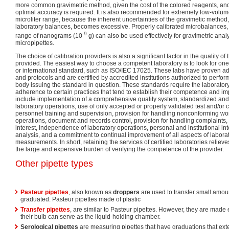
more common gravimetric method, given the cost of the colored reagents, 
optimal accuracy is required. It is also recommended for extremely low-volume 
microliter range, because the inherent uncertainties of the gravimetic method
laboratory balances, becomes excessive. Properly calibrated microbalances, 
-9
range of nanograms (10
g) can also be used effectively for gravimetric anal
micropipettes.
The choice of calibration providers is also a significant factor in the quality of 
provided. The easiest way to choose a competent laboratory is to look for one th
or international standard, such as ISO/IEC 17025. These labs have proven ad
and protocols and are certified by accredited institutions authorized to perform
body issuing the standard in question. These standards require the laborator
adherence to certain practices that tend to establish their competence and imp
include implementation of a comprehensive quality system, standardized and 
laboratory operations, use of only accepted or properly validated test and/or 
personnel training and supervision, provision for handling nonconforming wor
operations, document and records control, provision for handling complaints, p
interest, independence of laboratory operations, personal and institutional inte
analysis, and a commitment to continual improvement of all aspects of labora
measurements. In short, retaining the services of certified laboratories relieve
the large and expensive burden of verifying the competence of the provider.
Other pipette types
Pasteur pipettes
, also known as
droppers
are used to transfer small amount
graduated. Pasteur pipettes made of plastic
Transfer pipettes
, are similar to Pasteur pipettes. However, they are made 
their bulb can serve as the liquid-holding chamber.
Serological pipettes
are measuring pipettes that have graduations that exten