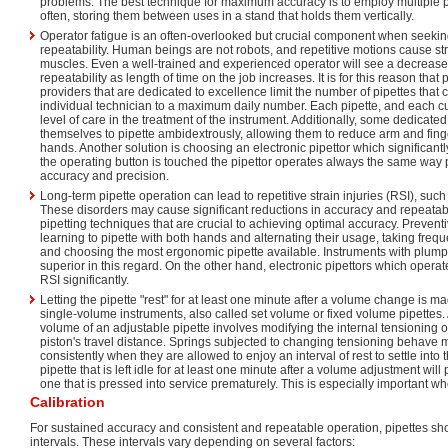
problems. The best technique for maximum accuracy is to employ multiple p
often, storing them between uses in a stand that holds them vertically.
Operator fatigue is an often-overlooked but crucial component when seek
repeatability. Human beings are not robots, and repetitive motions cause st
muscles. Even a well-trained and experienced operator will see a decrease
repeatability as length of time on the job increases. It is for this reason that 
providers that are dedicated to excellence limit the number of pipettes that 
individual technician to a maximum daily number. Each pipette, and each c
level of care in the treatment of the instrument. Additionally, some dedicated
themselves to pipette ambidextrously, allowing them to reduce arm and finge
hands. Another solution is choosing an electronic pipettor which significan
the operating button is touched the pipettor operates always the same wa
accuracy and precision.
Long-term pipette operation can lead to repetitive strain injuries (RSI), suc
These disorders may cause significant reductions in accuracy and repeatabil
pipetting techniques that are crucial to achieving optimal accuracy. Preven
learning to pipette with both hands and alternating their usage, taking frequ
and choosing the most ergonomic pipette available. Instruments with plump
superior in this regard. On the other hand, electronic pipettors which operat
RSI significantly.
Letting the pipette "rest" for at least one minute after a volume change is m
single-volume instruments, also called set volume or fixed volume pipettes
volume of an adjustable pipette involves modifying the internal tensioning o
piston's travel distance. Springs subjected to changing tensioning behave
consistently when they are allowed to enjoy an interval of rest to settle into 
pipette that is left idle for at least one minute after a volume adjustment wi
one that is pressed into service prematurely. This is especially important wh
Calibration
For sustained accuracy and consistent and repeatable operation, pipettes sho
intervals. These intervals vary depending on several factors: