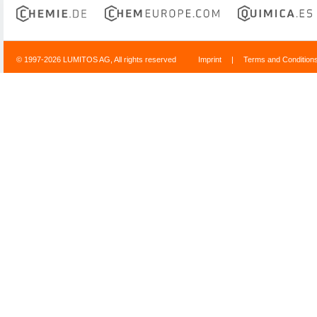
© 1997-2026 LUMITOS AG, All rights reserved
Imprint
|
Terms and Condition