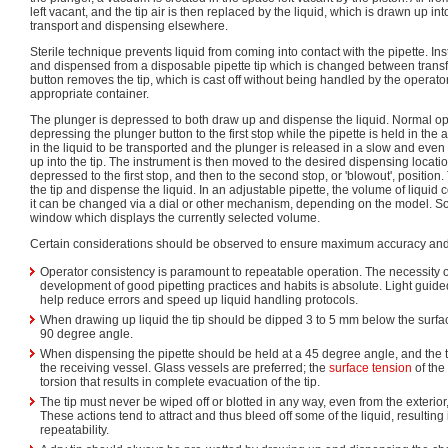
left vacant, and the tip air is then replaced by the liquid, which is drawn up int
transport and dispensing elsewhere.
Sterile technique prevents liquid from coming into contact with the pipette. Ins
and dispensed from a disposable pipette tip which is changed between transfe
button removes the tip, which is cast off without being handled by the operato
appropriate container.
The plunger is depressed to both draw up and dispense the liquid. Normal ope
depressing the plunger button to the first stop while the pipette is held in the 
in the liquid to be transported and the plunger is released in a slow and even
up into the tip. The instrument is then moved to the desired dispensing locati
depressed to the first stop, and then to the second stop, or 'blowout', position. 
the tip and dispense the liquid. In an adjustable pipette, the volume of liquid co
it can be changed via a dial or other mechanism, depending on the model. So
window which displays the currently selected volume.
Certain considerations should be observed to ensure maximum accuracy and 
Operator consistency is paramount to repeatable operation. The necessity o
development of good pipetting practices and habits is absolute. Light guide
help reduce errors and speed up liquid handling protocols.
When drawing up liquid the tip should be dipped 3 to 5 mm below the surface
90 degree angle.
When dispensing the pipette should be held at a 45 degree angle, and the ti
the receiving vessel. Glass vessels are preferred; the
surface tension
of the
torsion that results in complete evacuation of the tip.
The tip must never be wiped off or blotted in any way, even from the exterior, w
These actions tend to attract and thus bleed off some of the liquid, resulti
repeatability.