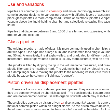
Use and variations
Pipettes are commonly used in
chemistry
and molecular biology research as w
come in several designs for various purposes with differing levels of accuracy
piece glass pipettes to more complex adjustable or electronic pipettes. A pipe
vacuum above the liquid-holding chamber and selectively releasing this va
liquid.
Pipettes that dispense between 1 and 1000 μl are termed
micropipettes
, whi
greater volume of liquid.
Glass pipettes
The original pipette is made of glass. It is more commonly used in chemistry,
are two types. One type has a large bulb, and is calibrated for a single volum
and 50 mL. Alternatively, it is straight-walled, and graduated for different vo
increments. The single volume pipette is usually more accurate, with an error 
The pipette is filled by dipping the tip in the volume to be measured, and draw
pipette filler past the inscribed mark. The volume is then set by releasing the 
or a damp finger. While moving the pipette to the receiving vessel, care must 
pipette because the column of fluid may "bounce".
Piston-driven air displacement pipettes
These are the most accurate and precise pipettes. They are more commonl
they are commonly used by chemists as well. The plastic pipette tips are des
and are not recommended for use with organic solvents which may dissolve th
These pipettes operate by piston-driven
air
displacement. A vacuum is generate
metal or ceramic piston within an airtight sleeve. As the piston moves upward,
the plunger, a vacuum is created in the space left vacant by the piston. Air from 