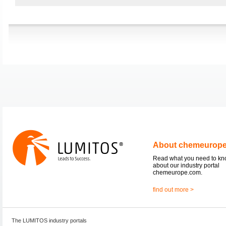
About chemeurop
Read what you need to k
about our industry portal
chemeurope.com.
find out more >
The LUMITOS industry portals