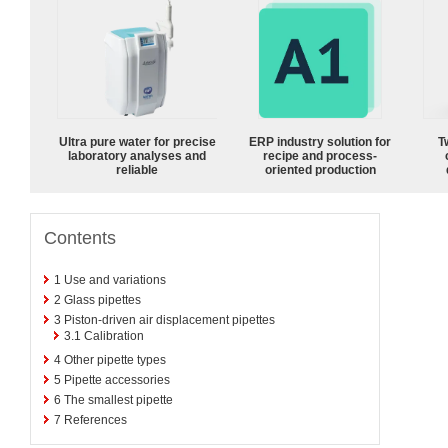
Ultra pure water for precise
ERP industry solution for
T
laboratory analyses and
recipe and process-
reliable
oriented production
Contents
1
Use and variations
2
Glass pipettes
3
Piston-driven air displacement pipettes
3.1
Calibration
4
Other pipette types
5
Pipette accessories
6
The smallest pipette
7
References