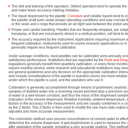
The skill and training of the operators. Skilled operators tend to operate the
and make fewer accuracy-robbing mistakes.
The liquid dispensed by the pipette.
Corrosive
and volatile liquids tend to 
the pipette shaft even under proper operating conditions and may corrode t
or the seals and o-rings that provide an air-tight seal between the piston a
Proper and careful handling. Pipettes that are frequently dropped, are subj
horseplay, or that are not properly stored in a vertical position, will tend to
The accuracy required by the instrument. Applications requiring maximum
frequent calibration. Instruments used for purely research applications or in
generally require less frequent calibration.
Under average conditions, most pipettes can be calibrated semi-annually (ev
satisfactory performance. Institutions that are regulated by the
Food and Drug 
regulations generally benefit from quarterly calibration, or every three months
require monthly service, while research and educational institutions may nee
are general guidelines and any decision on the appropriate calibration inter
and include considerations of the pipette in question (some are more reliable 
under which the pipette is used, and the operators who use it.
Calibration is generally accomplished through means of gravimetric analysis.
samples of distilled water into a receiving vessel perched atop a precision an
of water is a well-known constant, and thus the mass of the dispensed sampl
indication of the volume dispensed. Relative humidity, ambient temperature,
factors in the accuracy of the measurement, and are usually combined in a 
as the Z-factor. This Z-factor is then used to modify the raw mass data output
adjusted and more accurate measurement.
The colormetric method uses precise concentrations of colored water to affe
determine the volume dispensed. A spectrophotomer is used to measure the c
after aspiration of the sample, providing a very accurate reading. This metho