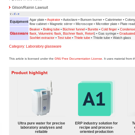
Gilson/Rainin Lawsuit
v
d
e
•
•
Agar plate •
Aspirator
• Autoclave • Bunsen burner • Calorimeter • Colon
Equipment
flow cabinet • Magnetic stirrer • Microscope • Microtiter plate • Plate rea
Beaker
•
Boiling tube
•
Büchner funnel
•
Burette
•
Cold finger
•
Condense
Glassware
flask
,
Volumetric flask
,
Büchner flask
,
Retort
) • Gas syringe •
Graduated 
Soxhlet extractor
•
Test tube
•
Thiele tube
• Thistle tube • Watch glass
Category
:
Laboratory glassware
This article is licensed under the
GNU Free Documentation License
. It uses material from 
Product highlight
Ultra pure water for precise
ERP industry solution for
T
laboratory analyses and
recipe and process-
reliable
oriented production