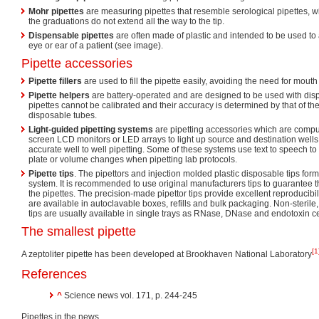
Mohr pipettes
are measuring pipettes that resemble serological pipettes, wi
the graduations do not extend all the way to the tip.
Dispensable pipettes
are often made of plastic and intended to be used to 
eye or ear of a patient (see image).
Pipette accessories
Pipette fillers
are used to fill the pipette easily, avoiding the need for mouth 
Pipette helpers
are battery-operated and are designed to be used with dis
pipettes cannot be calibrated and their accuracy is determined by that of th
disposable tubes.
Light-guided pipetting systems
are pipetting accessories which are compute
screen LCD monitors or LED arrays to light up source and destination wells i
accurate well to well pipetting. Some of these systems use text to speech to 
plate or volume changes when pipetting lab protocols.
Pipette tips
. The pipettors and injection molded plastic disposable tips form
system. It is recommended to use original manufacturers tips to guarantee 
the pipettes. The precision-made pipettor tips provide excellent reproducibil
are available in autoclavable boxes, refills and bulk packaging. Non-sterile, 
tips are usually available in single trays as RNase, DNase and endotoxin cer
The smallest pipette
[1
A zeptoliter pipette has been developed at Brookhaven National Laboratory
References
^
Science news vol. 171, p. 244-245
Pipettes in the news