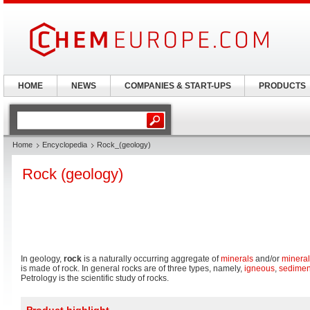
HOME
NEWS
COMPANIES & START-UPS
PRODUCTS
Home
Encyclopedia
Rock_(geology)
Rock (geology)
In geology,
rock
is a naturally occurring aggregate of
minerals
and/or
mineral
is made of rock. In general rocks are of three types, namely,
igneous
,
sedimen
Petrology is the scientific study of rocks.