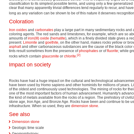
classification to its simplest possible terms, and using only a few generalized 
clear that many apparently trivial differences tend regularly to recur, and have
long as any variation can be shown to be of this nature it deserves recognitio
Coloration
Iron oxides
and
carbonates
play a large part in many sedimentary rocks and a
coloring agents. The red sands and limestones, for example, which are so ab
amounts of
iron(III) oxide
(
hematite
), which in a finely divided state gives a red
present.
Limonite
and
goethite
, on the other hand, makes rocks yellow or br
asphalt
and other carbonaceous substances are the cause of the black color 
tints result sometimes from the presence of
phosphates
or of
fluorite
; while gr
[2]
rocks which contain
glauconite
or
chlorite
.
Impact on society
Rocks have had a huge impact on the cultural and technological advancemen
have been used by Homo sapiens and other hominids for millions of years. L
of the oldest and continuously used technologies. The mining of rocks for the
one of the most important factors of human advancement. Humanity's advan
the kind of metals available from the rocks of a region. The prehistory of civiliz
stone age, Iron Age, and Bronze Age. Rocks have been and continue to be us
infrastructure. When so used, they are
dimension stone
.
See also
Dimension stone
Geologic time scale
Geomorphology