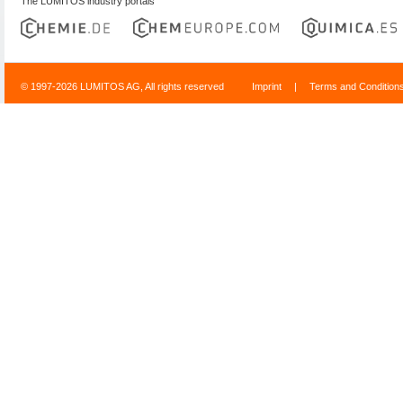
The LUMITOS industry portals
© 1997-2026 LUMITOS AG, All rights reserved
Imprint
|
Terms and Condition