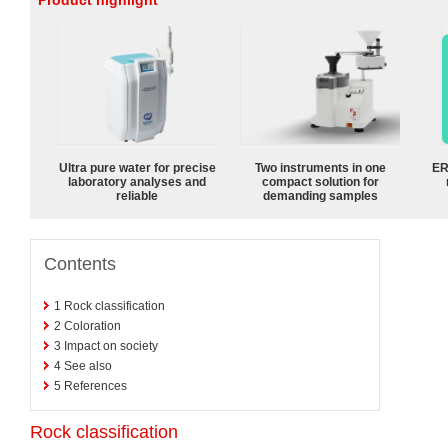
Product highlight
Ultra pure water for precise
Two instruments in one
ER
laboratory analyses and
compact solution for
reliable
demanding samples
Contents
1
Rock classification
2
Coloration
3
Impact on society
4
See also
5
References
Rock classification