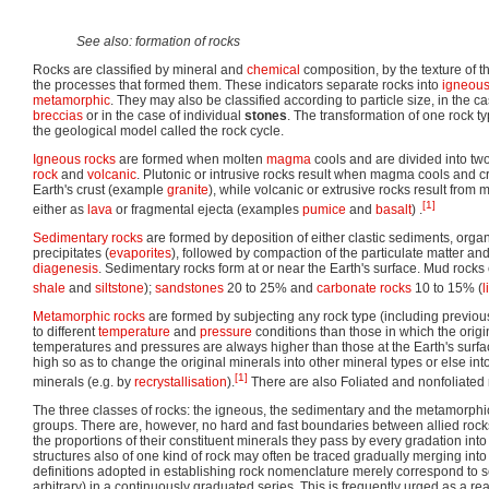
See also: formation of rocks
Rocks are classified by mineral and
chemical
composition, by the texture of t
the processes that formed them. These indicators separate rocks into
igneou
metamorphic
. They may also be classified according to particle size, in the c
breccias
or in the case of individual
stones
. The transformation of one rock t
the geological model called the rock cycle.
Igneous rocks
are formed when molten
magma
cools and are divided into tw
rock
and
volcanic
. Plutonic or intrusive rocks result when magma cools and cr
Earth's crust (example
granite
), while volcanic or extrusive rocks result fro
[1]
either as
lava
or fragmental ejecta (examples
pumice
and
basalt
) .
Sedimentary rocks
are formed by deposition of either clastic sediments, organ
precipitates (
evaporites
), followed by compaction of the particulate matter a
diagenesis
. Sedimentary rocks form at or near the Earth's surface. Mud rock
shale
and
siltstone
);
sandstones
20 to 25% and
carbonate rocks
10 to 15% (
l
Metamorphic rocks
are formed by subjecting any rock type (including previo
to different
temperature
and
pressure
conditions than those in which the orig
temperatures and pressures are always higher than those at the Earth's surfac
high so as to change the original minerals into other mineral types or else int
[1]
minerals (e.g. by
recrystallisation
).
There are also Foliated and nonfoliated 
The three classes of rocks: the igneous, the sedimentary and the metamorph
groups. There are, however, no hard and fast boundaries between allied rocks
the proportions of their constituent minerals they pass by every gradation into 
structures also of one kind of rock may often be traced gradually merging into
definitions adopted in establishing rock nomenclature merely correspond to s
arbitrary) in a continuously graduated series. This is frequently urged as a re