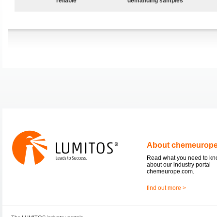
reliable
demanding samples
About chemeurop
Read what you need to k
about our industry portal
chemeurope.com.
find out more >