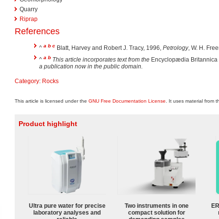
Quarry
Riprap
References
a
b
c
^
Blatt, Harvey and Robert J. Tracy, 1996,
Petrology
, W. H. Fre
a
b
^
This article incorporates text from the
Encyclopædia Britannica
a publication now in the public domain.
Category
:
Rocks
This article is licensed under the
GNU Free Documentation License
. It uses material from 
Product highlight
Ultra pure water for precise
Two instruments in one
ER
laboratory analyses and
compact solution for