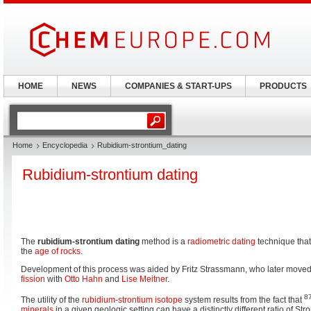
HOME
NEWS
COMPANIES & START-UPS
PRODUCTS
Home
Encyclopedia
Rubidium-strontium_dating
Rubidium-strontium dating
The
rubidium-strontium dating
method is a
radiometric dating
technique that
the
age of rocks
.
Development of this process was aided by Fritz Strassmann, who later move
fission
with
Otto Hahn
and
Lise Meitner
.
8
The utility of the
rubidium
-
strontium
isotope
system results from the fact that
minerals
in a given geologic setting can have a distinctly different ratio of St