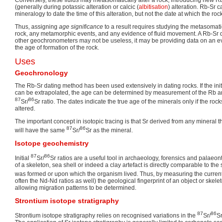
(generally during potassic alteration or calcic (
albitisation
) alteration. Rb-Sr 
mineralogy to date the time of this alteration, but not the date at which the roc
Thus, assigning
age significance
to a result requires studying the metasomati
rock, any metamorphic events, and any evidence of fluid movement. A Rb-Sr d
other geochronometers may not be useless, it may be providing data on an ev
the age of formation of the rock.
Uses
Geochronology
The Rb-Sr dating method has been used extensively in dating rocks. If the init
can be extrapolated, the age can be determined by measurement of the Rb a
87
86
Sr/
Sr ratio. The dates indicate the true age of the minerals only if the r
altered.
The important concept in isotopic tracing is that Sr derived from any mineral
87
86
will have the same
Sr/
Sr as the mineral.
Isotope geochemistry
87
86
Initial
Sr/
Sr ratios are a useful tool in archaeology, forensics and palae
of a skeleton, sea shell or indeed a clay artefact is directly comparable to the
was formed or upon which the organism lived. Thus, by measuring the curre
often the Nd-Nd ratios as well) the geological fingerprint of an object or ske
allowing migration patterns to be determined.
Strontium isotope stratigraphy
87
86
Strontium isotope stratigraphy relies on recognised variations in the
Sr/
Sr