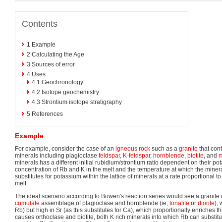
Contents
1
Example
2
Calculating the Age
3
Sources of error
4
Uses
4.1
Geochronology
4.2
Isotope geochemistry
4.3
Strontium isotope stratigraphy
5
References
Example
For example, consider the case of an
igneous rock
such as a
granite
that con
minerals including plagioclase
feldspar
,
K-feldspar
,
hornblende
,
biotite
, and
m
minerals has a different initial rubidium/strontium ratio dependent on their po
concentration of Rb and K in the melt and the temperature at which the mine
substitutes for potassium within the lattice of minerals at a rate proportional to
melt.
The ideal scenario according to Bowen's reaction series would see a granite m
cumulate
assemblage of plagioclase and hornblende (ie;
tonalite
or
diorite
),
Rb) but high in Sr (as this substitutes for Ca), which proportionally enriches t
causes orthoclase and biotite, both K rich minerals into which Rb can substitut