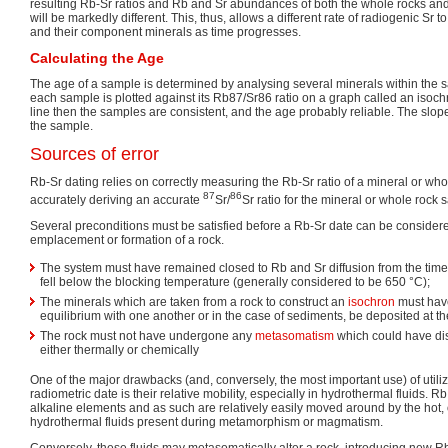
resulting Rb-Sr ratios and Rb and Sr abundances of both the whole rocks an
will be markedly different. This, thus, allows a different rate of radiogenic Sr 
and their component minerals as time progresses.
Calculating the Age
The age of a sample is determined by analysing several minerals within the s
each sample is plotted against its Rb87/Sr86 ratio on a graph called an isochro
line then the samples are consistent, and the age probably reliable. The slope 
the sample.
Sources of error
Rb-Sr dating relies on correctly measuring the Rb-Sr ratio of a mineral or wh
87
86
accurately deriving an accurate
Sr/
Sr ratio for the mineral or whole rock 
Several preconditions must be satisfied before a Rb-Sr date can be considere
emplacement or formation of a rock.
The system must have remained closed to Rb and Sr diffusion from the time
fell below the blocking temperature (generally considered to be 650 °C);
The minerals which are taken from a rock to construct an
isochron
must hav
equilibrium with one another or in the case of sediments, be deposited at t
The rock must not have undergone any
metasomatism
which could have di
either thermally or chemically
One of the major drawbacks (and, conversely, the most important use) of utili
radiometric date is their relative mobility, especially in hydrothermal fluids. R
alkaline elements and as such are relatively easily moved around by the hot,
hydrothermal fluids present during metamorphism or magmatism.
Conversely, these fluids may metasomatically alter a rock, introducing new Rb