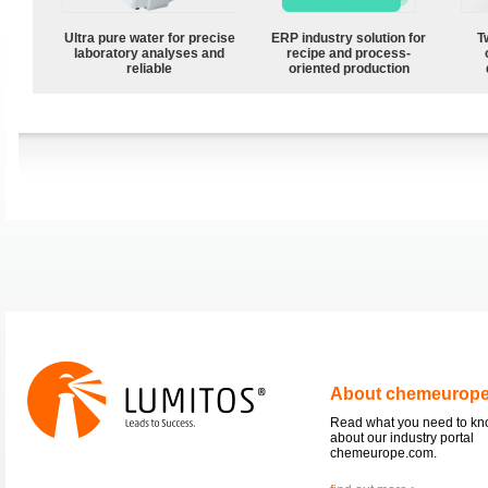
Ultra pure water for precise
ERP industry solution for
T
laboratory analyses and
recipe and process-
reliable
oriented production
About chemeurop
Read what you need to k
about our industry portal
chemeurope.com.