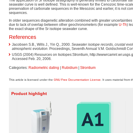
The application of Sr isotope stratigraphy is generally limited to carbonate sa
seawater curve is well defined. This is well-known for the Cenozoic time-scal
preservation of carbonate sequences in the Mesozoic and earlier, it is not co
sequences.
In older sequences diagenetic alteration combined with greater uncertainties
due to lack of overlap between other geochronometers (for example
U-Th
) le
the exact shape of the Sr isotope seawater curve.
References
Jacobsen S.B., Wills J., Yin Q., 2000.
Seawater isotope records, crustal evol
atmospheric evolution
. Proceedings, Seventh Annual V.M. Goldschmidt Con
USGS (2004) Resources on Isotopes:Strontium, http://wwwrcamnl.wr.usgs.go
Accessed Feb. 20, 2006.
Categories:
Radiometric dating
|
Rubidium
|
Strontium
This article is licensed under the
GNU Free Documentation License
. It uses material from 
Product highlight