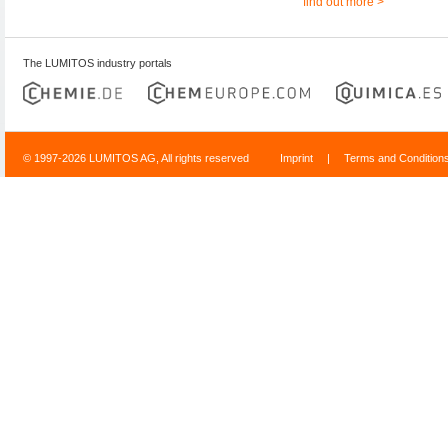
find out more >
The LUMITOS industry portals
© 1997-2026 LUMITOS AG, All rights reserved
Imprint
|
Terms and Condition