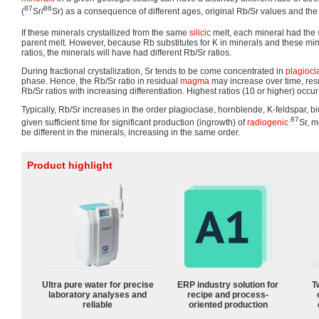
87
86
(
Sr/
Sr) as a consequence of different ages, original Rb/Sr values and the 
If these minerals crystallized from the same
silicic
melt, each mineral had the 
parent melt. However, because Rb substitutes for K in minerals and these min
ratios, the minerals will have had different Rb/Sr ratios.
During fractional crystallization, Sr tends to be come concentrated in
plagiocl
phase. Hence, the Rb/Sr ratio in residual
magma
may increase over time, resu
Rb/Sr ratios with increasing differentiation. Highest ratios (10 or higher) occur
Typically, Rb/Sr increases in the order plagioclase, hornblende, K-feldspar, bi
87
given sufficient time for significant production (ingrowth) of
radiogenic
Sr, 
be different in the minerals, increasing in the same order.
Product highlight
Ultra pure water for precise
ERP industry solution for
T
laboratory analyses and
recipe and process-
reliable
oriented production