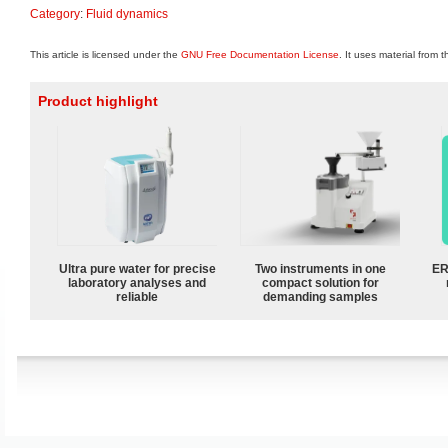
Category
:
Fluid dynamics
This article is licensed under the
GNU Free Documentation License
. It uses material from 
Product highlight
Ultra pure water for precise
Two instruments in one
ER
laboratory analyses and
compact solution for
reliable
demanding samples