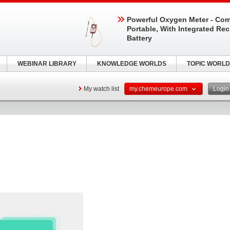
Powerful Oxygen Meter - Com
Portable, With Integrated Re
Battery
WEBINAR LIBRARY
KNOWLEDGE WORLDS
TOPIC WORLD
My watch list
my.chemeurope.com
Logi