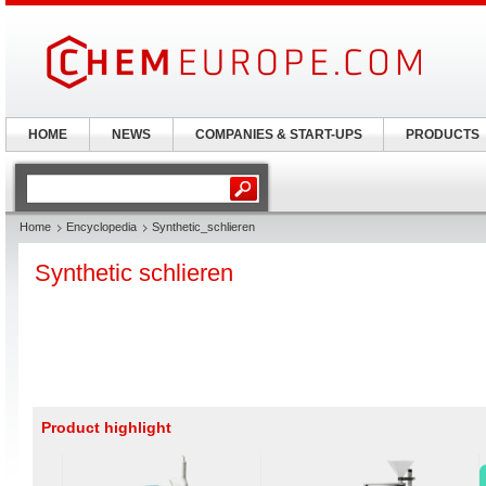
HOME
NEWS
COMPANIES & START-UPS
PRODUCTS
Home
Encyclopedia
Synthetic_schlieren
Synthetic schlieren
Product highlight