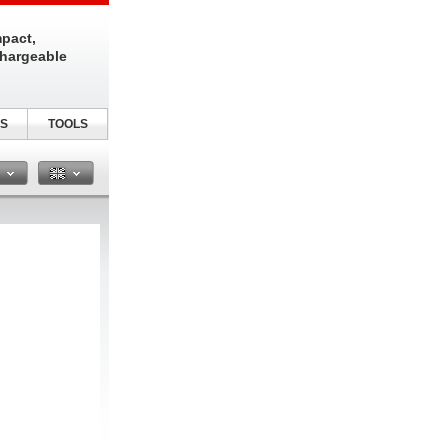
pact,
chargeable
S
TOOLS
n