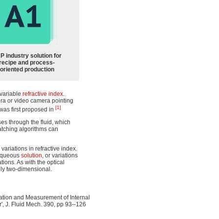
P industry solution for
recipe and process-
oriented production
f variable
refractive index
.
mera or video camera pointing
[1]
 was first proposed in
sses through the fluid, which
atching algorithms can
ariations in refractive index.
aqueous
solution
, or variations
tions. As with the optical
ely two-dimensional.
ization and Measurement of Internal
r', J. Fluid Mech. 390, pp 93--126