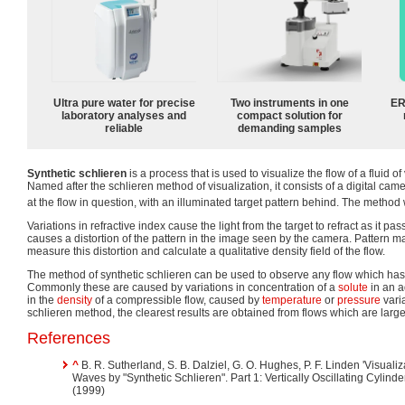
Ultra pure water for precise
Two instruments in one
ER
laboratory analyses and
compact solution for
reliable
demanding samples
Synthetic schlieren
is a process that is used to visualize the flow of a fluid o
Named after the schlieren method of visualization, it consists of a digital ca
at the flow in question, with an illuminated target pattern behind. The method
Variations in refractive index cause the light from the target to refract as it pa
causes a distortion of the pattern in the image seen by the camera. Pattern m
measure this distortion and calculate a qualitative density field of the flow.
The method of synthetic schlieren can be used to observe any flow which has v
Commonly these are caused by variations in concentration of a
solute
in an 
in the
density
of a compressible flow, caused by
temperature
or
pressure
varia
schlieren method, the clearest results are obtained from flows which are larg
References
^
B. R. Sutherland, S. B. Dalziel, G. O. Hughes, P. F. Linden 'Visual
Waves by "Synthetic Schlieren". Part 1: Vertically Oscillating Cylinde
(1999)