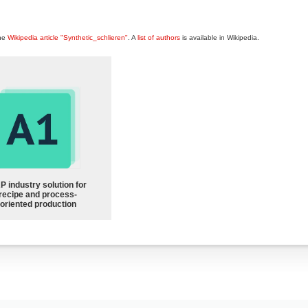
the
Wikipedia article "Synthetic_schlieren"
. A
list of authors
is available in Wikipedia.
P industry solution for
recipe and process-
oriented production