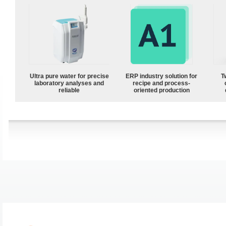
Ultra pure water for precise
ERP industry solution for
T
laboratory analyses and
recipe and process-
reliable
oriented production