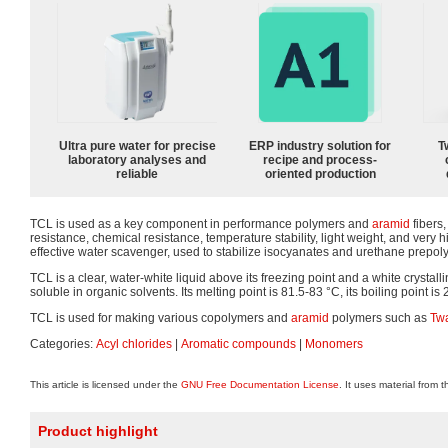
Ultra pure water for precise
ERP industry solution for
T
laboratory analyses and
recipe and process-
reliable
oriented production
TCL is used as a key component in performance polymers and
aramid
fibers,
resistance, chemical resistance, temperature stability, light weight, and very h
effective water scavenger, used to stabilize isocyanates and urethane prepol
TCL is a clear, water-white liquid above its freezing point and a white crystall
soluble in organic solvents. Its melting point is 81.5-83 °C, its boiling point is 2
TCL is used for making various copolymers and
aramid
polymers such as
Tw
Categories:
Acyl chlorides
|
Aromatic compounds
|
Monomers
This article is licensed under the
GNU Free Documentation License
. It uses material from 
Product highlight