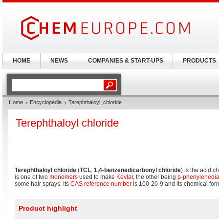
HOME
NEWS
COMPANIES & START-UPS
PRODUCTS
Home
Encyclopedia
Terephthaloyl_chloride
Terephthaloyl chloride
Terephthaloyl chloride
(
TCL
,
1,4-benzenedicarbonyl chloride
) is the acid c
is one of two
monomers
used to make
Kevlar
, the other being
p-phenylenedi
some hair sprays. Its
CAS reference number
is 100-20-9 and its chemical for
Product highlight