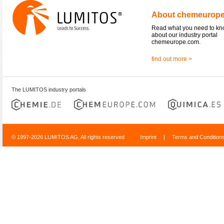
About chemeurop
Read what you need to k
about our industry portal
chemeurope.com.
find out more >
The LUMITOS industry portals
© 1997-2026 LUMITOS AG, All rights reserved
Imprint
|
Terms and Condition