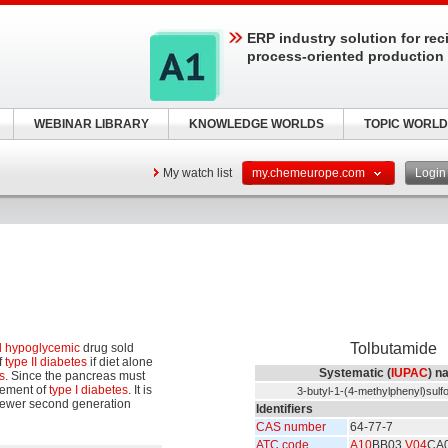
ERP industry solution for rec
process-oriented production
WEBINAR LIBRARY
KNOWLEDGE WORLDS
TOPIC WORLD
My watch list
my.chemeurope.com
Logi
Tolbutamide
l hypoglycemic
drug sold
f
type II diabetes
if diet alone
Systematic (
IUPAC
) n
s
. Since the pancreas must
agement of
type I diabetes
. It is
3-butyl-1-(4-methylphenyl)sulf
 newer second generation
Identifiers
CAS number
64-77-7
ATC code
A10
BB03
V04
CA