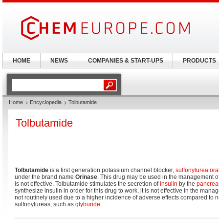
HOME
NEWS
COMPANIES & START-UPS
PRODUCTS
Home
Encyclopedia
Tolbutamide
Tolbutamide
Tolbutamide
is a first generation potassium channel blocker,
sulfonylurea
ora
under the brand name
Orinase
. This drug may be used in the management o
is not effective. Tolbutamide stimulates the secretion of
insulin
by the
pancrea
synthesize insulin in order for this drug to work, it is not effective in the man
not routinely used due to a higher incidence of adverse effects compared to
sulfonylureas, such as
glyburide
.