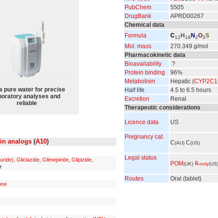
PubChem
5505
DrugBank
APRD00267
Chemical data
Formula
C
H
N
O
S
12
18
2
3
Mol. mass
270.349 g/mol
Pharmacokinetic data
Bioavailability
?
Protein binding
96%
Metabolism
Hepatic (
CYP2C1
a pure water for precise
Half life
4.5 to 6.5 hours
boratory analyses and
Excretion
Renal
reliable
Therapeutic considerations
Licence data
US
Pregnancy cat.
lin analogs
(
A10
)
C
C
(AU)
(US)
Legal status
uride)
,
Gliclazide
,
Glimepiride
,
Glipizide
,
POM
℞
(UK)
-only
(US
e
Routes
Oral (tablet)
one