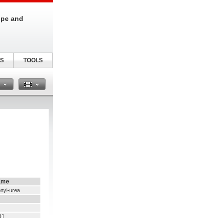
ipe and
S
TOOLS
n
ame
onyl-urea
01