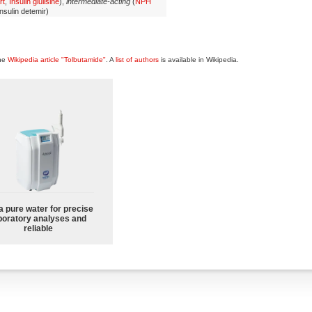
rt
,
Insulin glulisine
),
intermediate-acting
(
NPH
Insulin detemir)
the
Wikipedia article "Tolbutamide"
. A
list of authors
is available in Wikipedia.
a pure water for precise
boratory analyses and
reliable