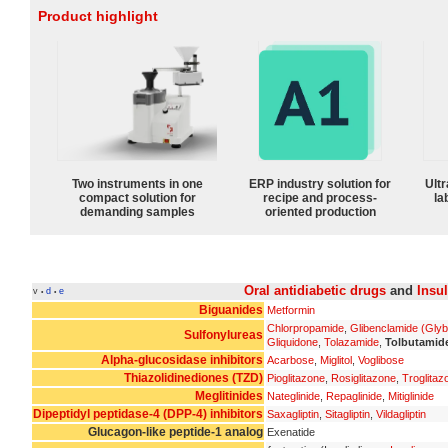
Product highlight
Two instruments in one
ERP industry solution for
Ultr
compact solution for
recipe and process-
la
demanding samples
oriented production
Oral antidiabetic drugs
and
Insu
v
d
e
•
•
Biguanides
Metformin
Chlorpropamide
,
Glibenclamide (Glyb
Sulfonylureas
Gliquidone
,
Tolazamide
,
Tolbutamid
Alpha-glucosidase inhibitors
Acarbose
,
Miglitol
,
Voglibose
Thiazolidinediones (TZD)
Pioglitazone
,
Rosiglitazone
,
Troglitaz
Meglitinides
Nateglinide
,
Repaglinide
,
Mitiglinide
Dipeptidyl peptidase-4 (DPP-4) inhibitors
Saxagliptin
,
Sitagliptin
,
Vildagliptin
Glucagon-like peptide-1 analog
Exenatide