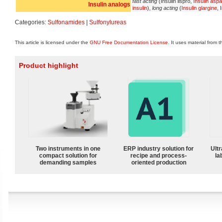
fast acting
(Insulin lispro,
Insulin aspa
Insulin analogs
insulin
),
long acting
(
Insulin glargine
, 
Categories:
Sulfonamides
|
Sulfonylureas
This article is licensed under the
GNU Free Documentation License
. It uses material from 
Product highlight
Two instruments in one
ERP industry solution for
Ultr
compact solution for
recipe and process-
la
demanding samples
oriented production