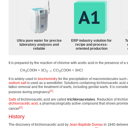
Ultra pure water for precise
ERP industry solution for
T
laboratory analyses and
recipe and process-
reliable
oriented production
It is prepared by the reaction of chlorine with acetic acid in the presence of a 
CH
COOH + 3Cl
→ CCl
COOH + 3HCl
3
2
3
It is widely used in
biochemistry
for the precipitation of macromolecules such
sodium
salt
is used as a weedkiller. Solutions containing trichloroacetic acid 
tattoo removal and the treatment of warts, including genital warts. It is conside
[1]
purpose during pregnancy
.
Salts
of trichloroacetic acid are called
trichloroacetates
. Reduction of trichlo
dichloroacetic acid
, a pharmacologically active compound that shows promise 
[2]
cancer
.
History
The discovery of trichloroacetic acid by
Jean-Baptiste Dumas
in 1840 delivere