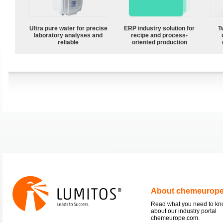
Ultra pure water for precise
ERP industry solution for
T
laboratory analyses and
recipe and process-
reliable
oriented production
About chemeurop
Read what you need to k
about our industry portal
chemeurope.com.