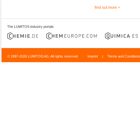
find out more >
The LUMITOS industry portals
© 1997-2026 LUMITOS AG, All rights reserved
Imprint
|
Terms and Condition