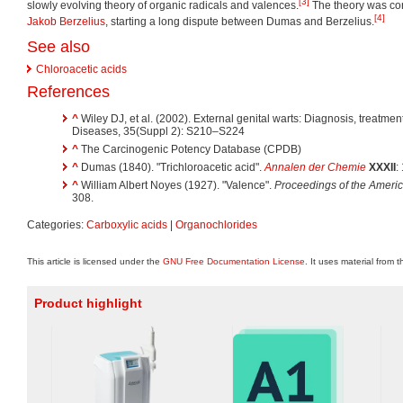
[3]
slowly evolving theory of organic radicals and valences.
The theory was cont
[4]
Jakob Berzelius
, starting a long dispute between Dumas and Berzelius.
See also
Chloroacetic acids
References
^
Wiley DJ, et al. (2002). External genital warts: Diagnosis, treatment
Diseases, 35(Suppl 2): S210–S224
^
The Carcinogenic Potency Database (CPDB)
^
Dumas (1840). "Trichloroacetic acid".
Annalen der Chemie
XXXII
:
^
William Albert Noyes (1927). "Valence".
Proceedings of the Americ
308.
Categories:
Carboxylic acids
|
Organochlorides
This article is licensed under the
GNU Free Documentation License
. It uses material from 
Product highlight