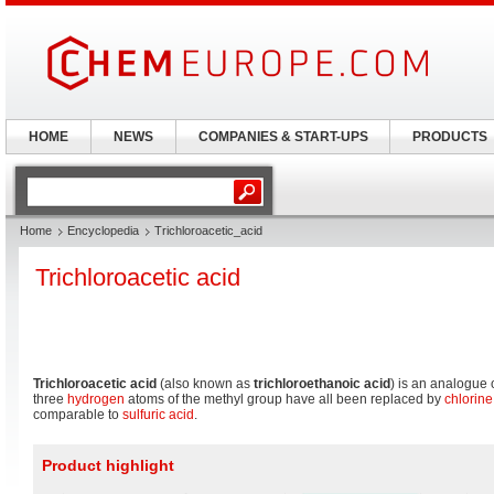
HOME
NEWS
COMPANIES & START-UPS
PRODUCTS
Home
Encyclopedia
Trichloroacetic_acid
Trichloroacetic acid
Trichloroacetic acid
(also known as
trichloroethanoic acid
) is an analogue 
three
hydrogen
atoms of the methyl group have all been replaced by
chlorine
comparable to
sulfuric acid
.
Product highlight