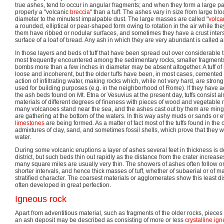
true ashes, tend to occur in angular fragments; and when they form a large pa
properly a "volcanic
breccia
" than a tuff. The ashes vary in size from large blo
diameter to the minutest impalpable dust. The large masses are called "
volca
a rounded, elliptical or pear-shaped form owing to rotation in the air while the
them have ribbed or nodular surfaces, and sometimes they have a crust inter
surface of a loaf of bread. Any ash in which they are very abundant is called 
In those layers and beds of tuff that have been spread out over considerable 
most frequently encountered among the sedimentary rocks, smaller fragment
bombs more than a few inches in diameter may be absent altogether. A tuff of r
loose and incoherent, but the older tuffs have been, in most cases, cemented
action of infiltrating water, making rocks which, while not very hard, are stro
used for building purposes (e.g. in the neighborhood of Rome). If they have a
the ash beds found on Mt. Etna or Vesuvius at the present day, tuffs consist a
materials of different degrees of fineness with pieces of wood and vegetable ma
many volcanoes stand near the sea, and the ashes cast out by them are mingl
are gathering at the bottom of the waters. In this way ashy muds or sands or
limestones
are being formed. As a matter of fact most of the tuffs found in the
admixtures of clay, sand, and sometimes fossil shells, which prove that they
water.
During some volcanic eruptions a layer of ashes several feet in thickness is 
district, but such beds thin out rapidly as the distance from the crater increa
many square miles are usually very thin. The showers of ashes often follow on
shorter intervals, and hence thick masses of tuff, whether of subaerial or of m
stratified character. The coarsest materials or agglomerates show this least disti
often developed in great perfection.
Igneous rock
Apart from adventitious material, such as fragments of the older rocks, pieces o
an ash deposit may be described as consisting of more or less
crystalline
ign