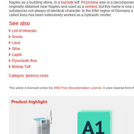
Naples as a building stone, is a
trachyte
tuff.
Pozzolana
also is a decomposed t
originally obtained near Naples and used as a
cement
, but this name is now 
substances not always of identical character. In the Eifel region of Germany a 
called trass has been extensively worked as a hydraulic mortar.
See also
List of minerals
Scoria
Lava
Sillar
Lapilli
Pyroclastic flow
Bishop Tuff
Category
:
Igneous rocks
This article is licensed under the
GNU Free Documentation License
. It uses material from 
Product highlight