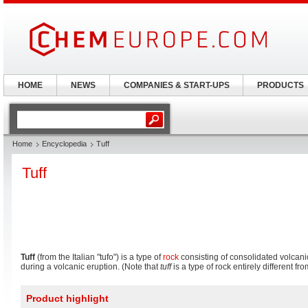
HOME
NEWS
COMPANIES & START-UPS
PRODUCTS
Home
Encyclopedia
Tuff
Tuff
Tuff
(from the Italian "tufo") is a type of
rock
consisting of consolidated volcani
during a volcanic eruption. (Note that
tuff
is a type of rock entirely different fr
Product highlight