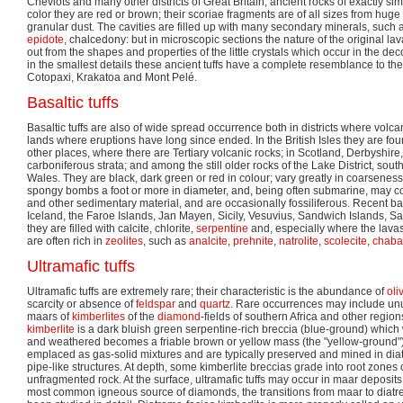
Cheviots and many other districts of Great Britain, ancient rocks of exactly si
color they are red or brown; their scoriae fragments are of all sizes from hug
granular dust. The cavities are filled up with many secondary minerals, such
epidote
, chalcedony: but in microscopic sections the nature of the original 
out from the shapes and properties of the little crystals which occur in the 
in the smallest details these ancient tuffs have a complete resemblance to t
Cotopaxi, Krakatoa and Mont Pelé.
Basaltic tuffs
Basaltic tuffs are also of wide spread occurrence both in districts where volc
lands where eruptions have long since ended. In the British Isles they are fou
other places, where there are Tertiary volcanic rocks; in Scotland, Derbyshir
carboniferous strata; and among the still older rocks of the Lake District, so
Wales. They are black, dark green or red in colour; vary greatly in coarseness
spongy bombs a foot or more in diameter, and, being often submarine, may co
and other sedimentary material, and are occasionally fossiliferous. Recent basa
Iceland, the Faroe Islands, Jan Mayen, Sicily, Vesuvius, Sandwich Islands,
they are filled with calcite, chlorite,
serpentine
and, especially where the lava
are often rich in
zeolites
, such as
analcite
,
prehnite
,
natrolite
,
scolecite
,
chaba
Ultramafic tuffs
Ultramafic tuffs are extremely rare; their characteristic is the abundance of
oli
scarcity or absence of
feldspar
and
quartz
. Rare occurrences may include unu
maars of
kimberlites
of the
diamond
-fields of southern Africa and other region
kimberlite
is a dark bluish green serpentine-rich breccia (blue-ground) whic
and weathered becomes a friable brown or yellow mass (the "yellow-ground"
emplaced as gas-solid mixtures and are typically preserved and mined in diat
pipe-like structures. At depth, some kimberlite breccias grade into root zones
unfragmented rock. At the surface, ultramafic tuffs may occur in maar deposit
most common igneous source of diamonds, the transitions from maar to diatr