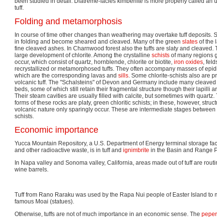
been studied in detail. Diatreme-facies kimberlite is more properly called an u
tuff.
Folding and metamorphosis
In course of time other changes than weathering may overtake tuff deposits.
in folding and become sheared and cleaved. Many of the green
slates
of the 
fine cleaved ashes. In Charnwood forest also the tuffs are slaty and cleaved. 
large development of chlorite. Among the crystalline
schists
of many regions g
occur, which consist of quartz, hornblende, chlorite or biotite,
iron oxides
, fel
recrystallized or metamorphosed tuffs. They often accompany masses of epid
which are the corresponding lavas and
sills
. Some chlorite-schists also are p
volcanic tuff. The "Schalsteins" of Devon and Germany include many cleaved a
beds, some of which still retain their fragmental structure though their lapilli 
Their steam cavities are usually filled with calcite, but sometimes with quartz
forms of these rocks are platy, green chloritic schists; in these, however, struct
volcanic nature only sparingly occur. These are intermediate stages between c
schists.
Economic importance
Yucca Mountain Repository, a U.S. Department of Energy terminal storage facil
and other radioactive waste, is in tuff and
ignimbrite
in the Basin and Range P
In Napa valley and Sonoma valley, California, areas made out of tuff are routi
wine barrels.
Tuff from Rano Raraku was used by the Rapa Nui people of Easter Island to ma
famous Moai (statues).
Otherwise, tuffs are not of much importance in an economic sense. The
peper