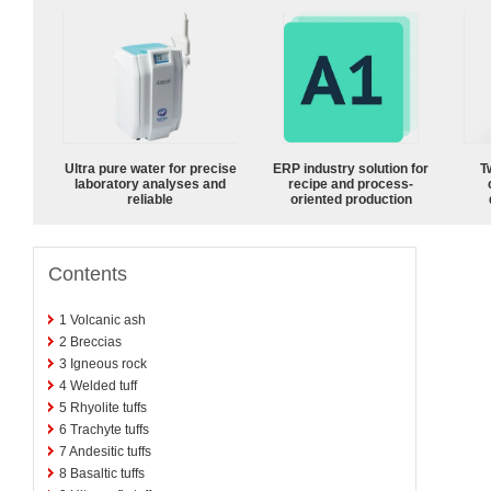
Ultra pure water for precise
ERP industry solution for
T
laboratory analyses and
recipe and process-
reliable
oriented production
Contents
1
Volcanic ash
2
Breccias
3
Igneous rock
4
Welded tuff
5
Rhyolite tuffs
6
Trachyte tuffs
7
Andesitic tuffs
8
Basaltic tuffs