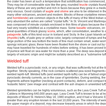
the crater has been at such a temperature that solidification has commenced, 
They may be of considerable size like the grey, rounded
leucite
crystals found
Many of these are very perfect and rich in faces because they grew in a medi
very viscous. Good crystals of
augite
and
olivine
are also to be obtained in th
many other volcanoes, ancient and modern. Blocks of these crystalline minera
and
hornblende
) are common objects in the tuffs of many of the West Indian 
very abundant the ashes are called "crystal tuffs." In St. Vincent and Martiniq
was composed of minute crystals enclosed in thin films of glass because the 
had very nearly solidified as a crystalline mass. Some
basaltic
volcanoes, on 
great quantities of black glassy
scoria
, which, after consolidation, weather to
palagonite
; tuffs of this kind occur in Iceland and Sicily. In the Lipari Island
(
rhyolitic
) tuffs, of pale grey or yellow color, largely composed of lumps and f
large portion of the sea bottom the beds of fine mud contain small, water-wor
spongy volcanic glass; these have been floated from the shore or cast out b
may have travelled for hundreds of miles before sinking; it has been proved 
of pumice will float on sea-water for more than a year. The deep sea-deposit k
largely of volcanic origin and might be suitably described as a "submarine tuf
Welded tuff
Welded tuff is a pyroclastic rock, or any origin, that was sufficiently hot at the
together. Strictly speaking, if the rock contains scattered pea-sized fragments or
welded lapilli-tuff. Welded tuffs (and welded lapilli-tuffs) can be of fallout orig
pyroclastic density currents, as in the case of ignimbrites. During welding, t
fragments adhere together (necking at point contacts), deform, and compact to
'eutaxitic fabric' (see image and contrast with the ash shapes in unwelded tuff)
Welded ignimbrites can be highly voluminous, such as the Lava Creek Tuff e
Caldera in Wyoming 640,000 years ago. Lava Creek Tuff is known to be at lea
deposits of Mount St. Helens's May 18, 1980 eruption, and it had a Volcanic Exp
greater than any eruption known in the last 10,000 years. The intensity of w
the upper margin of a deposit, may decrease towards areas in which the deposi