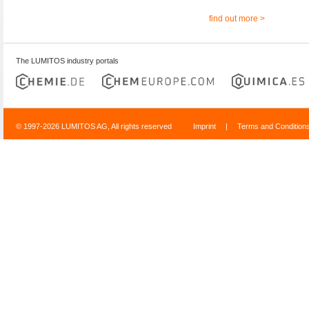
find out more >
The LUMITOS industry portals
© 1997-2026 LUMITOS AG, All rights reserved
Imprint
|
Terms and Condition