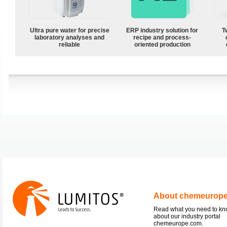
Ultra pure water for precise
ERP industry solution for
T
laboratory analyses and
recipe and process-
reliable
oriented production
About chemeurop
Read what you need to k
about our industry portal
chemeurope.com.