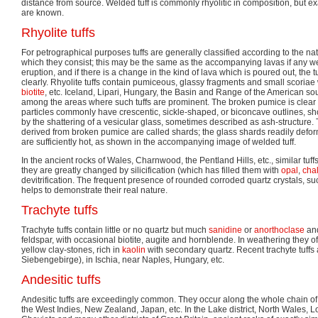
distance from source. Welded tuff is commonly rhyolitic in composition, but e
are known.
Rhyolite tuffs
For petrographical purposes tuffs are generally classified according to the nat
which they consist; this may be the same as the accompanying lavas if any w
eruption, and if there is a change in the kind of lava which is poured out, the tu
clearly. Rhyolite tuffs contain pumiceous, glassy fragments and small scoriae
biotite
, etc. Iceland, Lipari, Hungary, the Basin and Range of the American 
among the areas where such tuffs are prominent. The broken pumice is clear 
particles commonly have crescentic, sickle-shaped, or biconcave outlines, s
by the shattering of a vesicular glass, sometimes described as ash-structure.
derived from broken pumice are called shards; the glass shards readily defo
are sufficiently hot, as shown in the accompanying image of welded tuff.
In the ancient rocks of Wales, Charnwood, the Pentland Hills, etc., similar tuff
they are greatly changed by silicification (which has filled them with
opal
,
cha
devitrification. The frequent presence of rounded corroded quartz crystals, suc
helps to demonstrate their real nature.
Trachyte tuffs
Trachyte tuffs contain little or no quartz but much
sanidine
or
anorthoclase
and
feldspar, with occasional biotite, augite and hornblende. In weathering they of
yellow clay-stones, rich in
kaolin
with secondary quartz. Recent trachyte tuffs 
Siebengebirge), in Ischia, near Naples, Hungary, etc.
Andesitic tuffs
Andesitic tuffs are exceedingly common. They occur along the whole chain of 
the West Indies, New Zealand, Japan, etc. In the Lake district, North Wales, Lo