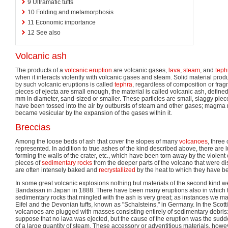
9
Ultramafic tuffs
10
Folding and metamorphosis
11
Economic importance
12
See also
Volcanic ash
The products of a
volcanic eruption
are volcanic gases,
lava
,
steam
, and
teph
when it interacts violently with volcanic gases and steam. Solid material prod
by such volcanic eruptions is called
tephra
, regardless of composition or fragm
pieces of ejecta are small enough, the material is called volcanic ash, defined
mm in diameter, sand-sized or smaller. These particles are small, slaggy piec
have been tossed into the air by outbursts of steam and other gases; magma 
became vesicular by the expansion of the gases within it.
Breccias
Among the loose beds of ash that cover the slopes of many
volcanoes
, three
represented. In addition to true ashes of the kind described above, there are l
forming the walls of the crater, etc., which have been torn away by the violent
pieces of
sedimentary rocks
from the deeper parts of the volcano that were di
are often intensely baked and
recrystallized
by the heat to which they have b
In some great volcanic explosions nothing but materials of the second kind w
Bandaisan in Japan in 1888. There have been many eruptions also in which t
sedimentary rocks that mingled with the ash is very great; as instances we ma
Eifel and the Devonian tuffs, known as "Schalsteins," in Germany. In the Scott
volcanoes are plugged with masses consisting entirely of sedimentary debris
suppose that no lava was ejected, but the cause of the eruption was the sud
of a large quantity of steam. These accessory or adventitious materials, howe