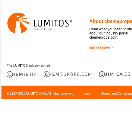
About chemeurop
Read what you need to k
about our industry portal
chemeurope.com.
find out more >
The LUMITOS industry portals
© 1997-2026 LUMITOS AG, All rights reserved
Imprint
|
Terms and Condition