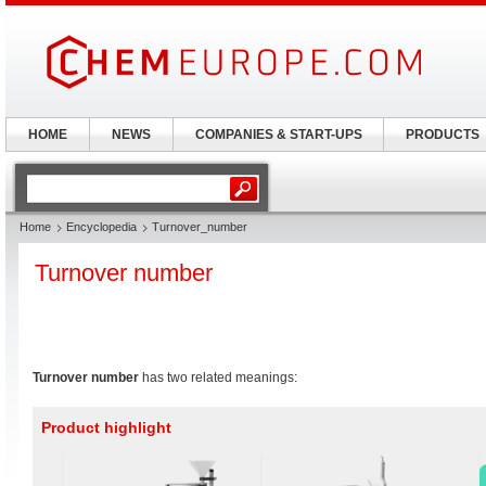
HOME
NEWS
COMPANIES & START-UPS
PRODUCTS
Home
Encyclopedia
Turnover_number
Turnover number
Turnover number
has two related meanings:
Product highlight