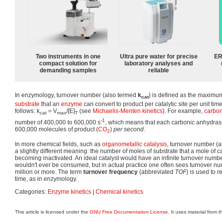
Two instruments in one
Ultra pure water for precise
ER
compact solution for
laboratory analyses and
demanding samples
reliable
In enzymology, turnover number (also termed
k
) is defined as the maximu
cat
substrate
that an
enzyme
can convert to product per catalytic site per unit ti
follows: k
= V
/[E]
(see
Michaelis-Menten kinetics
). For example,
carbon
cat
max
T
-1
number of 400,000 to 600,000 s
, which means that each carbonic anhydras
600,000 molecules of product (
CO
)
per second
.
2
In more chemical fields, such as
organometallic
catalysis
, turnover number (
a slightly different meaning: the number of moles of substrate that a mole of c
becoming inactivated. An ideal catalyst would have an infinite turnover numbe
wouldn't ever be consumed, but in actual practice one often sees turnover n
million or more. The term
turnover frequency
(abbreviated
TOF
) is used to r
time, as in enzymology.
Categories:
Enzyme kinetics
|
Chemical kinetics
This article is licensed under the
GNU Free Documentation License
. It uses material from 