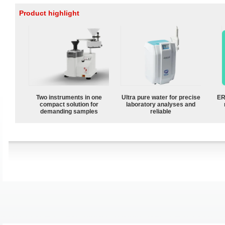
Product highlight
Two instruments in one
Ultra pure water for precise
ER
compact solution for
laboratory analyses and
demanding samples
reliable