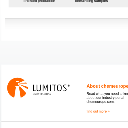
oriented production
demanding samples
About chemeurop
Read what you need to k
about our industry portal
chemeurope.com.
find out more >