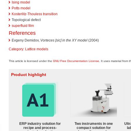
Ising model
Potts model
Kosterlitz-Thouless transition
Topological defect
superfluid film
References
Evgeny Demidov,
Vorteces [sic] in the XY model
(2004)
Category
:
Lattice models
This article is licensed under the
GNU Free Documentation License
. It uses material from 
Product highlight
ERP industry solution for
Two instruments in one
Ultr
recipe and process-
compact solution for
la