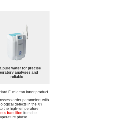
a pure water for precise
boratory analyses and
reliable
dard Euclidean inner product.
possess order parameters with
pological defects in the XY
to the high-temperature
ess transition
from the
emperature phase.