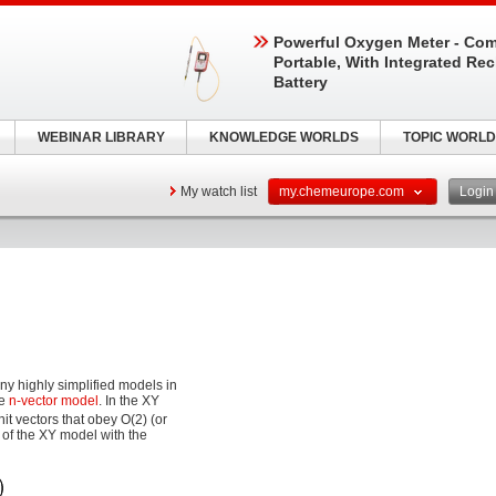
Powerful Oxygen Meter - Com
Portable, With Integrated Re
Battery
WEBINAR LIBRARY
KNOWLEDGE WORLDS
TOPIC WORLD
My watch list
my.chemeurope.com
Logi
ny highly simplified models in
he
n-vector model
. In the XY
it vectors that obey O(2) (or
 of the XY model with the