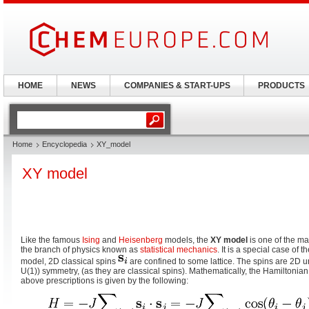
HOME
NEWS
COMPANIES & START-UPS
PRODUCTS
Home
Encyclopedia
XY_model
XY model
Like the famous
Ising
and
Heisenberg
models, the
XY model
is one of the ma
the branch of physics known as
statistical mechanics
. It is a special case of t
model, 2D classical spins
are confined to some lattice. The spins are 2D un
U(1)) symmetry, (as they are classical spins). Mathematically, the Hamiltonian
above prescriptions is given by the following: