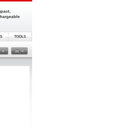
pact,
chargeable
S
TOOLS
n