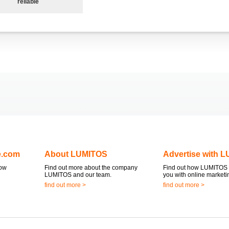
reliable
e.com
About LUMITOS
Advertise with 
now
Find out more about the company
Find out how LUMITOS 
LUMITOS and our team.
you with online marketi
find out more >
find out more >