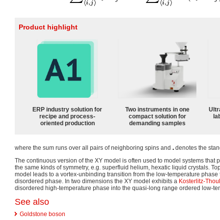
Product highlight
ERP industry solution for
Two instruments in one
Ultr
recipe and process-
compact solution for
la
oriented production
demanding samples
where the sum runs over all pairs of neighboring spins and
denotes the stan
The continuous version of the XY model is often used to model systems that 
the same kinds of symmetry, e.g. superfluid helium, hexatic liquid crystals. To
model leads to a vortex-unbinding transition from the low-temperature phase 
disordered phase. In two dimensions the XY model exhibits a
Kosterlitz-Thoul
disordered high-temperature phase into the quasi-long range ordered low-t
See also
Goldstone boson