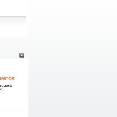
LUMITOS
supports
ng.