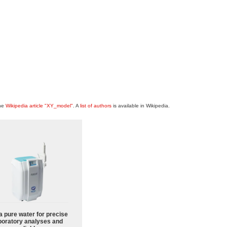
the
Wikipedia article "XY_model"
. A
list of authors
is available in Wikipedia.
a pure water for precise
boratory analyses and