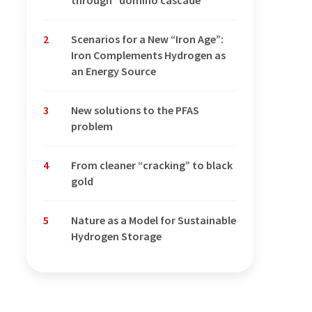
2
Scenarios for a New “Iron Age”:
Iron Complements Hydrogen as
an Energy Source
3
New solutions to the PFAS
problem
4
From cleaner “cracking” to black
gold
5
Nature as a Model for Sustainable
Hydrogen Storage