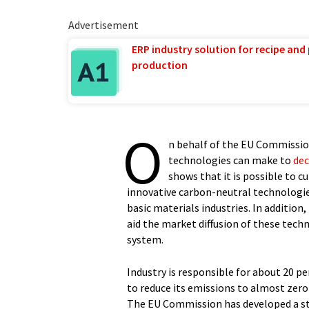
Advertisement
ERP industry solution for recipe and
production
O
n behalf of the EU Commission
technologies can make to
dec
shows that it is possible to c
innovative carbon-neutral technologie
basic materials industries. In addition
aid the market diffusion of these tec
system.
Industry is responsible for about 20 p
to reduce its emissions to almost zero
The EU Commission has developed a st