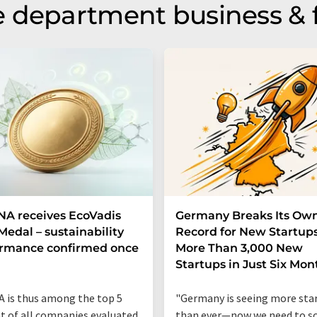
 department business & 
A receives EcoVadis
Germany Breaks Its Ow
Medal – sustainability
Record for New Startups
ormance confirmed once
More Than 3,000 New
n
Startups in Just Six Mon
 is thus among the top 5
"Germany is seeing more sta
t of all companies evaluated
than ever—now we need to sc