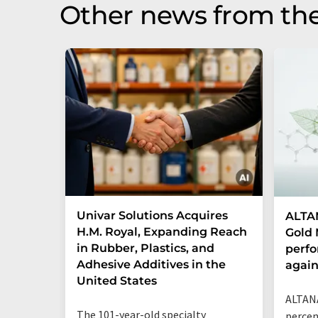
Other news from the
Univar Solutions Acquires
ALTAN
H.M. Royal, Expanding Reach
Gold 
in Rubber, Plastics, and
perf
Adhesive Additives in the
agai
United States
ALTANA
The 101-year-old specialty
percen