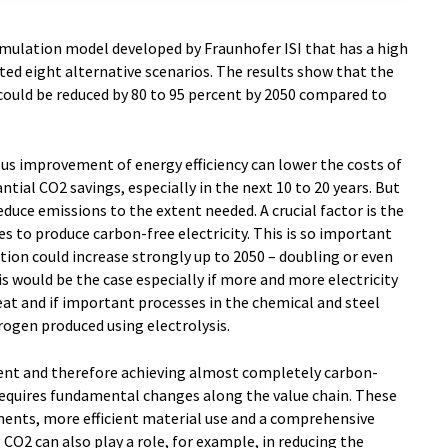
mulation model developed by Fraunhofer ISI that has a high
ted eight alternative scenarios. The results show that the
could be reduced by 80 to 95 percent by 2050 compared to
us improvement of energy efficiency can lower the costs of
tial CO2 savings, especially in the next 10 to 20 years. But
educe emissions to the extent needed. A crucial factor is the
 to produce carbon-free electricity. This is so important
tion could increase strongly up to 2050 – doubling or even
s would be the case especially if more and more electricity
at and if important processes in the chemical and steel
rogen produced using electrolysis.
ent and therefore achieving almost completely carbon-
 requires fundamental changes along the value chain. These
ments, more efficient material use and a comprehensive
 CO2 can also play a role, for example, in reducing the