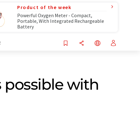
Product of the week
Powerful Oxygen Meter - Compact,
Portable, With Integrated Rechargeable
Battery
R
 possible with