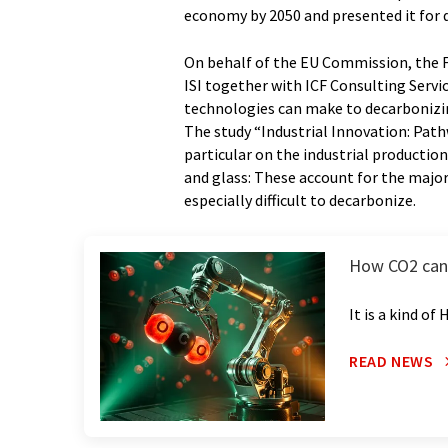
economy by 2050 and presented it for 
On behalf of the EU Commission, the 
ISI together with ICF Consulting Servi
technologies can make to decarbonizing
The study “Industrial Innovation: Path
particular on the industrial productio
and glass: These account for the major
especially difficult to decarbonize.
How CO2 can b
It is a kind of
READ NEWS