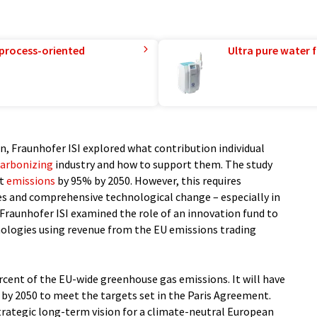
 process-oriented
Ultra pure water f
, Fraunhofer ISI explored what contribution individual
arbonizing
industry and how to support them. The study
ut
emissions
by 95% by 2050. However, this requires
s and comprehensive technological change – especially in
, Fraunhofer ISI examined the role of an innovation fund to
hnologies using revenue from the EU emissions trading
ercent of the EU-wide greenhouse gas emissions. It will have
 by 2050 to meet the targets set in the Paris Agreement.
rategic long-term vision for a climate-neutral European