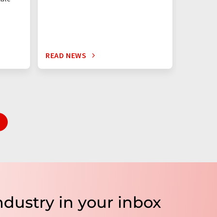
times mo
silicon c
READ NEWS
READ N
ndustry in your inbox