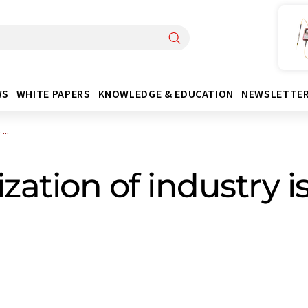
WS
WHITE PAPERS
KNOWLEDGE & EDUCATION
NEWSLETTE
..
ation of industry is