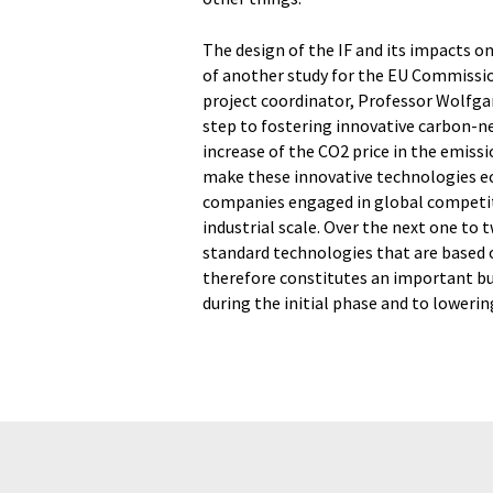
The design of the IF and its impacts 
of another study for the EU Commission
project coordinator, Professor Wolfga
step to fostering innovative carbon-ne
increase of the CO2 price in the emissio
make these innovative technologies eco
companies engaged in global competit
industrial scale. Over the next one to 
standard technologies that are based o
therefore constitutes an important b
during the initial phase and to lowerin