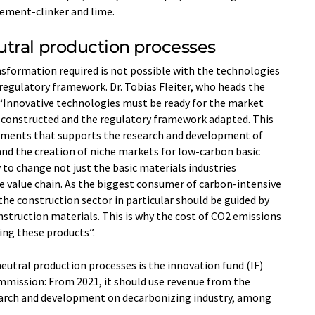
ement-clinker and lime.
tral production processes
nsformation required is not possible with the technologies
 regulatory framework. Dr. Tobias Fleiter, who heads the
 “Innovative technologies must be ready for the market
 constructed and the regulatory framework adapted. This
ruments that supports the research and development of
nd the creation of niche markets for low-carbon basic
 to change not just the basic materials industries
e value chain. As the biggest consumer of carbon-intensive
the construction sector in particular should be guided by
struction materials. This is why the cost of CO2 emissions
ing these products”.
utral production processes is the innovation fund (IF)
mmission: From 2021, it should use revenue from the
earch and development on decarbonizing industry, among