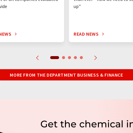
wide
up"
 NEWS
READ NEWS
MORE FROM THE DEPARTMENT BUSINESS & FINANCE
Get the chemical i