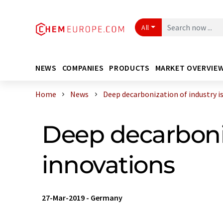
All
NEWS
COMPANIES
PRODUCTS
MARKET OVERVIE
Home
News
Deep decarbonization of industry is .
Deep decarboniz
innovations
27-Mar-2019
-
Germany