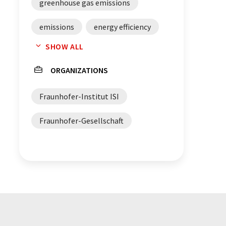
greenhouse gas emissions
emissions
energy efficiency
SHOW ALL
Renewable energies
ORGANIZATIONS
greenhouse gases
Fraunhofer-Institut ISI
CO2 capturing
CO2 storing
Fraunhofer-Gesellschaft
cement
glass
steel
ethylene
ammonia
renewable energy