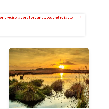
or precise laboratory analyses and reliable