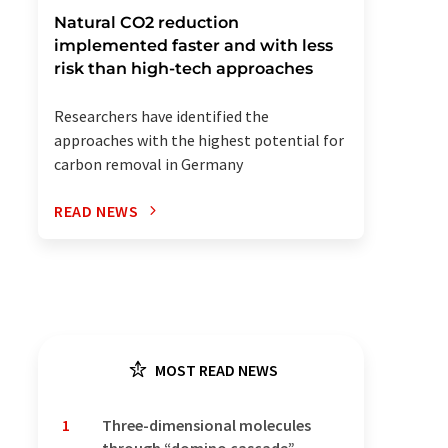
Natural CO2 reduction
implemented faster and with less
risk than high-tech approaches
Researchers have identified the
approaches with the highest potential for
carbon removal in Germany
READ NEWS
MOST READ NEWS
1
Three-dimensional molecules
through “domino cascade”