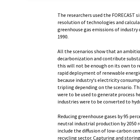
The researchers used the FORECAST si
resolution of technologies and calcula
greenhouse gas emissions of industry 
1990.
All the scenarios show that an ambitio
decarbonization and contribute substan
this will not be enough on its own to r
rapid deployment of renewable energies
because industry‘s electricity consump
tripling depending on the scenario. Thi
were to be used to generate process he
industries were to be converted to hyd
Reducing greenhouse gases by 95 perc
neutral industrial production by 2050
include the diffusion of low-carbon ce
recycling sector. Capturing and storing