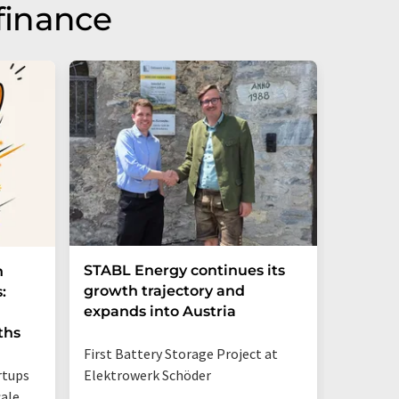
finance
STABL Energy continues its
Berlin
n
growth trajectory and
Epi sec
:
expands into Austria
galliu
ths
First Battery Storage Project at
The semi
rtups
Elektrowerk Schöder
reduce e
ale
from 60 