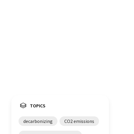
TOPICS
decarbonizing
CO2 emissions