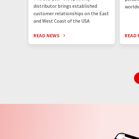
distributor brings established
world
customer relationships on the East
and West Coast of the USA
READ NEWS
READ