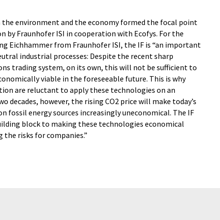
on the environment and the economy formed the focal point
 by Fraunhofer ISI in cooperation with Ecofys. For the
ng Eichhammer from Fraunhofer ISI, the IF is “an important
utral industrial processes: Despite the recent sharp
ns trading system, on its own, this will not be sufficient to
nomically viable in the foreseeable future. This is why
ion are reluctant to apply these technologies on an
two decades, however, the rising CO2 price will make today’s
n fossil energy sources increasingly uneconomical. The IF
uilding block to making these technologies economical
g the risks for companies.”