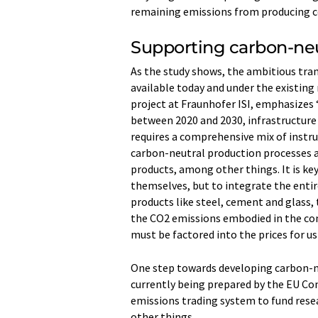
remaining emissions from producing c
Supporting carbon-neu
As the study shows, the ambitious tra
available today and under the existing
project at Fraunhofer ISI, emphasizes
between 2020 and 2030, infrastructure
requires a comprehensive mix of inst
carbon-neutral production processes a
products, among other things. It is key
themselves, but to integrate the entir
products like steel, cement and glass, 
the CO2 emissions embodied in the con
must be factored into the prices for us
One step towards developing carbon-ne
currently being prepared by the EU Co
emissions trading system to fund res
other things.