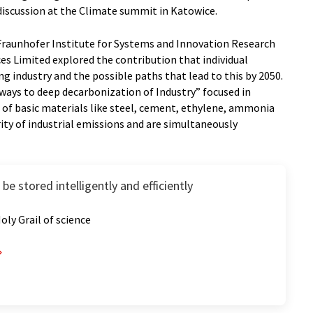
discussion at the Climate summit in Katowice.
Fraunhofer Institute for Systems and Innovation Research
ces Limited explored the contribution that individual
 industry and the possible paths that lead to this by 2050.
ways to deep decarbonization of Industry” focused in
n of basic materials like steel, cement, ethylene, ammonia
ity of industrial emissions and are simultaneously
e stored intelligently and efficiently
 Holy Grail of science