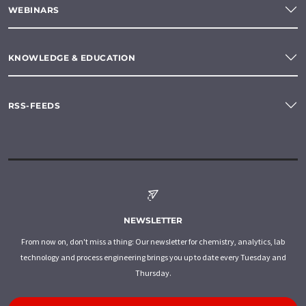
WEBINARS
KNOWLEDGE & EDUCATION
RSS-FEEDS
NEWSLETTER
From now on, don't miss a thing: Our newsletter for chemistry, analytics, lab
technology and process engineering brings you up to date every Tuesday and
Thursday.