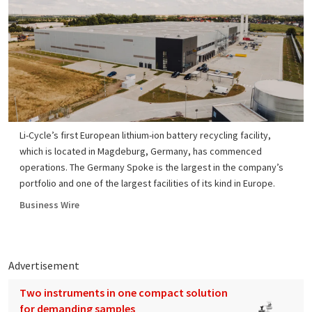
Li-Cycle’s first European lithium-ion battery recycling facility,
which is located in Magdeburg, Germany, has commenced
operations. The Germany Spoke is the largest in the company’s
portfolio and one of the largest facilities of its kind in Europe.
Business Wire
Advertisement
Two instruments in one compact solution
for demanding samples