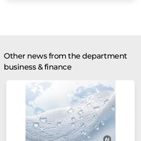
Other news from the department
business & finance