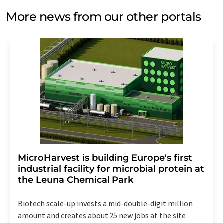
More news from our other portals
MicroHarvest is building Europe's first
industrial facility for microbial protein at
the Leuna Chemical Park
Biotech scale-up invests a mid-double-digit million
amount and creates about 25 new jobs at the site