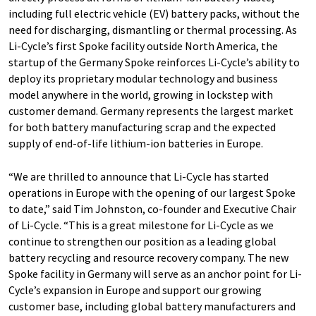
including full electric vehicle (EV) battery packs, without the
need for discharging, dismantling or thermal processing. As
Li-Cycle’s first Spoke facility outside North America, the
startup of the Germany Spoke reinforces Li-Cycle’s ability to
deploy its proprietary modular technology and business
model anywhere in the world, growing in lockstep with
customer demand. Germany represents the largest market
for both battery manufacturing scrap and the expected
supply of end-of-life lithium-ion batteries in Europe.
“We are thrilled to announce that Li-Cycle has started
operations in Europe with the opening of our largest Spoke
to date,” said Tim Johnston, co-founder and Executive Chair
of Li-Cycle. “This is a great milestone for Li-Cycle as we
continue to strengthen our position as a leading global
battery recycling and resource recovery company. The new
Spoke facility in Germany will serve as an anchor point for Li-
Cycle’s expansion in Europe and support our growing
customer base, including global battery manufacturers and