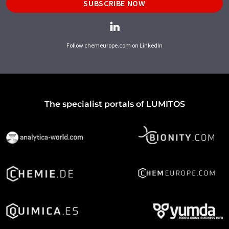
SUBSCRIBE NOW
Follow chemeurope.com on LinkedIn
The specialist portals of LUMITOS