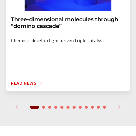
Three-dimensional molecules through
“domino cascade”
Chemists develop light-driven triple catalysis
READ NEWS