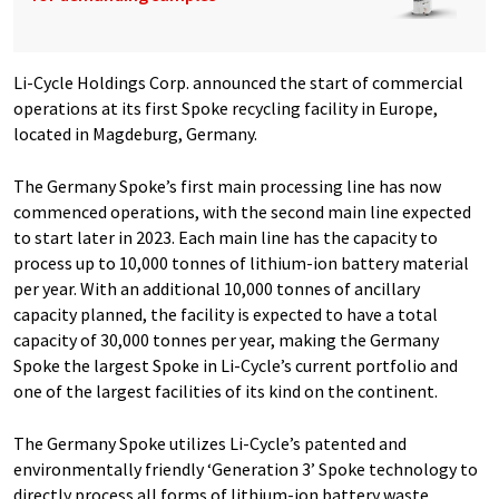
Li-Cycle Holdings Corp. announced the start of commercial
operations at its first Spoke recycling facility in Europe,
located in Magdeburg, Germany.
The Germany Spoke’s first main processing line has now
commenced operations, with the second main line expected
to start later in 2023. Each main line has the capacity to
process up to 10,000 tonnes of lithium-ion battery material
per year. With an additional 10,000 tonnes of ancillary
capacity planned, the facility is expected to have a total
capacity of 30,000 tonnes per year, making the Germany
Spoke the largest Spoke in Li-Cycle’s current portfolio and
one of the largest facilities of its kind on the continent.
The Germany Spoke utilizes Li-Cycle’s patented and
environmentally friendly ‘Generation 3’ Spoke technology to
directly process all forms of lithium-ion battery waste,