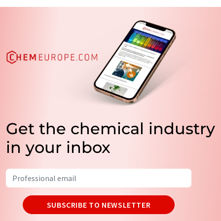
Get the chemical industry
in your inbox
SUBSCRIBE TO NEWSLETTER