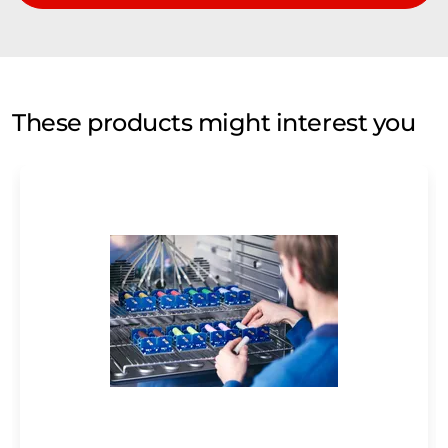
These products might interest you