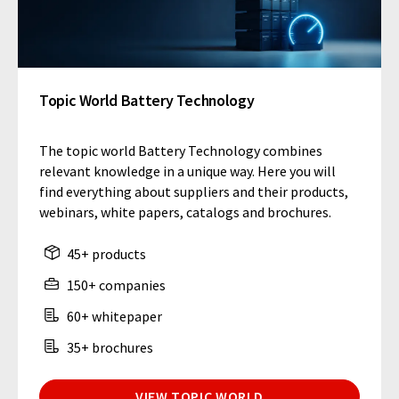
Topic World Battery Technology
The topic world Battery Technology combines
relevant knowledge in a unique way. Here you will
find everything about suppliers and their products,
webinars, white papers, catalogs and brochures.
45+ products
150+ companies
60+ whitepaper
35+ brochures
VIEW TOPIC WORLD