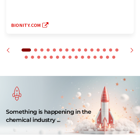
BIONITY.COM
Something is happening in the
chemical industry ...