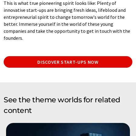
This is what true pioneering spirit looks like: Plenty of
innovative start-ups are bringing fresh ideas, lifeblood and
entrepreneurial spirit to change tomorrow's world for the
better. Immerse yourself in the world of these young
companies and take the opportunity to get in touch with the
founders.
DISCOVER START-UPS NOW
See the theme worlds for related
content