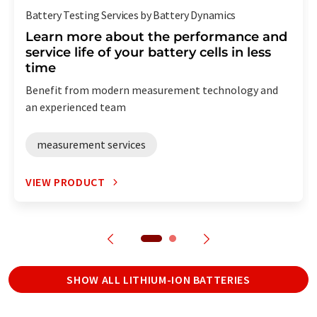
Battery Testing Services by Battery Dynamics
Learn more about the performance and
service life of your battery cells in less
time
Benefit from modern measurement technology and
an experienced team
measurement services
VIEW PRODUCT
SHOW ALL LITHIUM-ION BATTERIES