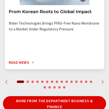
From Korean Roots to Global Impact
Niber Technologies Brings PFAS-Free Nano Membrane
to a Market Under Regulatory Pressure
READ NEWS
MORE FROM THE DEPARTMENT BUSINESS &
FINANCE