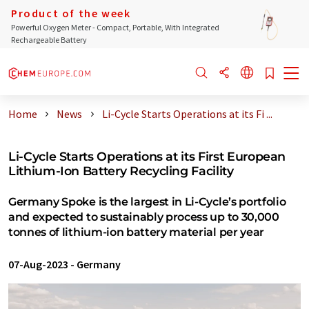
Product of the week
Powerful Oxygen Meter - Compact, Portable, With Integrated
Rechargeable Battery
Home
News
Li-Cycle Starts Operations at its Fi ...
Li-Cycle Starts Operations at its First European
Lithium-Ion Battery Recycling Facility
Germany Spoke is the largest in Li-Cycle’s portfolio
and expected to sustainably process up to 30,000
tonnes of lithium-ion battery material per year
07-Aug-2023
-
Germany