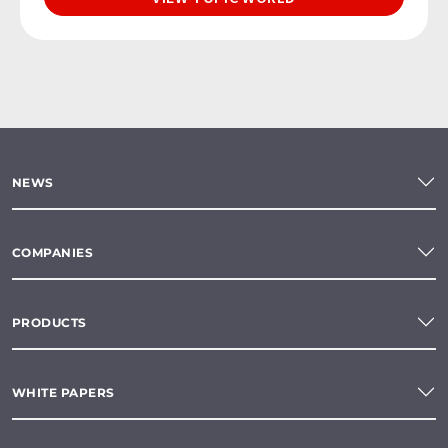
NEWS
COMPANIES
PRODUCTS
WHITE PAPERS