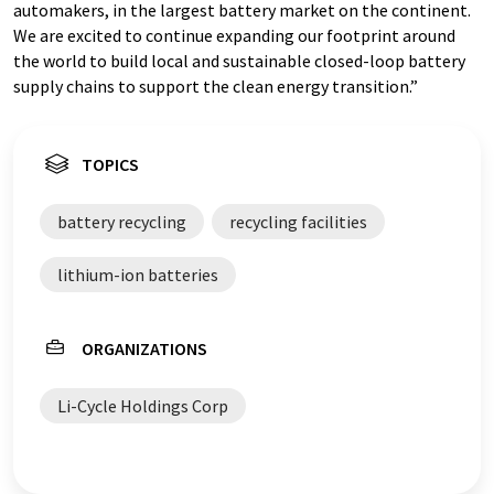
automakers, in the largest battery market on the continent.
We are excited to continue expanding our footprint around
the world to build local and sustainable closed-loop battery
supply chains to support the clean energy transition.”
TOPICS
battery recycling
recycling facilities
lithium-ion batteries
ORGANIZATIONS
Li-Cycle Holdings Corp