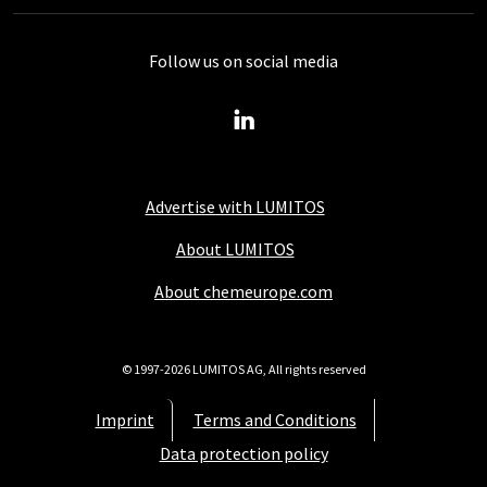
Follow us on social media
Advertise with LUMITOS
About LUMITOS
About chemeurope.com
© 1997-2026 LUMITOS AG, All rights reserved
Imprint
Terms and Conditions
Data protection policy