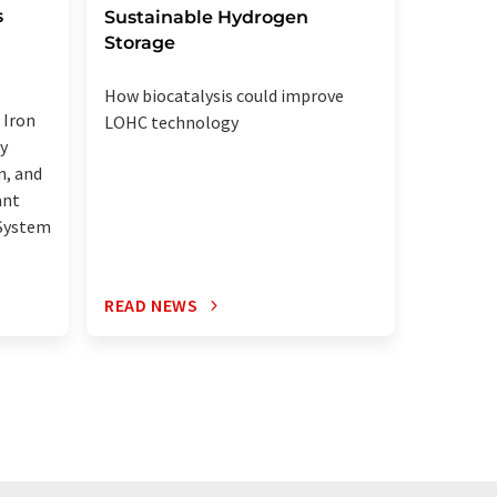
s
black 
Sustainable Hydrogen
Storage
Pitt star
How biocatalysis could improve
method t
 Iron
LOHC technology
graphite
y
n, and
ant
 System
READ NEWS
READ N