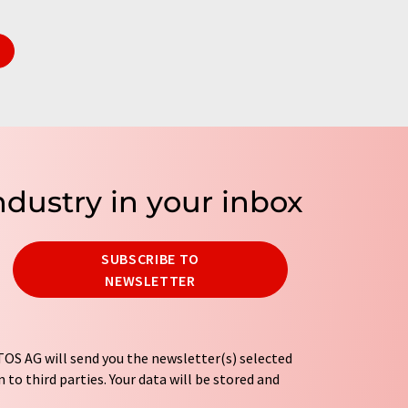
ndustry in your inbox
SUBSCRIBE TO
NEWSLETTER
OS AG will send you the newsletter(s) selected
 to third parties. Your data will be stored and
tion regulations
. LUMITOS may contact you by