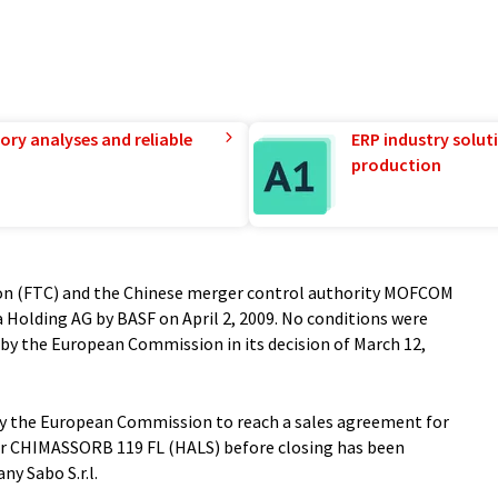
ory analyses and reliable
ERP industry solut
production
ion (FTC) and the Chinese merger control authority MOFCOM
a Holding AG by BASF on April 2, 2009. No conditions were
by the European Commission in its decision of March 12,
y the European Commission to reach a sales agreement for
izer CHIMASSORB 119 FL (HALS) before closing has been
ny Sabo S.r.l.