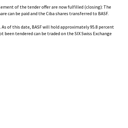
lement of the tender offer are now fulfilled (closing): The
hare can be paid and the Ciba shares transferred to BASF.
 As of this date, BASF will hold approximately 95.8 percent
not been tendered can be traded on the SIX Swiss Exchange