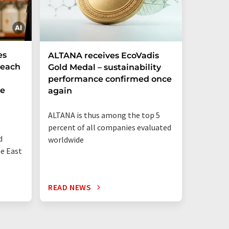
es
ALTANA receives EcoVadis
German
Reach
Gold Medal – sustainability
Record
performance confirmed once
More T
he
again
Startup
ALTANA is thus among the top 5
"Germany
percent of all companies evaluated
than eve
d
worldwide
up"
he East
READ NEWS
READ N