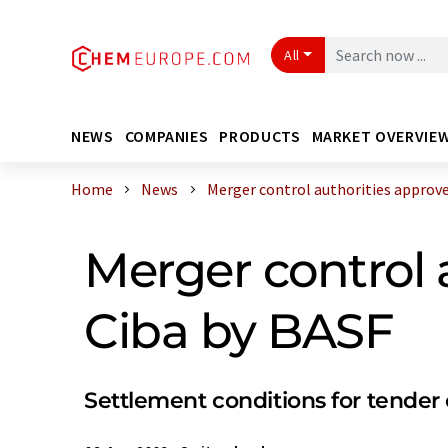
All
NEWS
COMPANIES
PRODUCTS
MARKET OVERVIE
Home
News
Merger control authorities approve a
Merger control 
Ciba by BASF
Settlement conditions for tender of