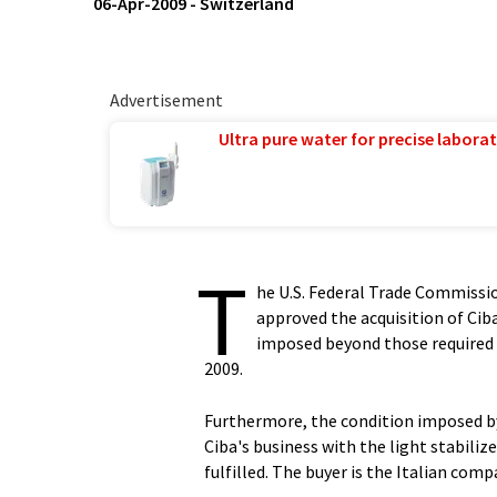
06-Apr-2009
-
Switzerland
Advertisement
Ultra pure water for precise laborat
T
he U.S. Federal Trade Commiss
approved the acquisition of Cib
imposed beyond those required 
2009.
Furthermore, the condition imposed b
Ciba's business with the light stabil
fulfilled. The buyer is the Italian compa