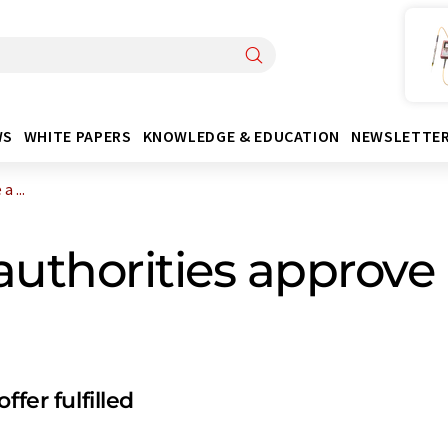
WS
WHITE PAPERS
KNOWLEDGE & EDUCATION
NEWSLETTE
 ...
authorities approve 
fer fulfilled