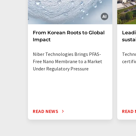
From Korean Roots to Global
Leadi
Impact
susta
Niber Technologies Brings PFAS-
Techno
Free Nano Membrane to a Market
certif
Under Regulatory Pressure
READ NEWS
READ