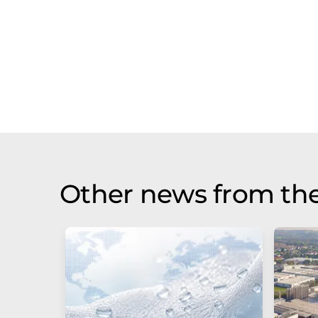
Other news from the