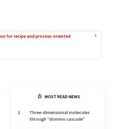
ion for recipe and process-oriented
MOST READ NEWS
1
Three-dimensional molecules
through “domino cascade”