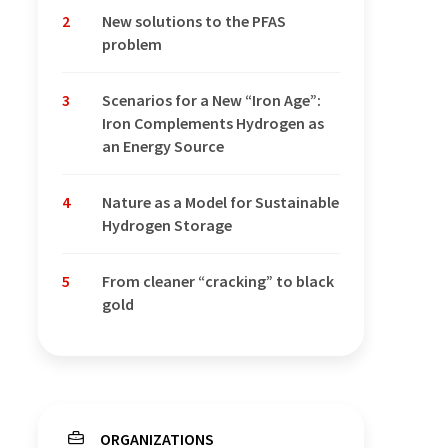
2
New solutions to the PFAS
problem
3
Scenarios for a New “Iron Age”:
Iron Complements Hydrogen as
an Energy Source
4
Nature as a Model for Sustainable
Hydrogen Storage
5
From cleaner “cracking” to black
gold
ORGANIZATIONS