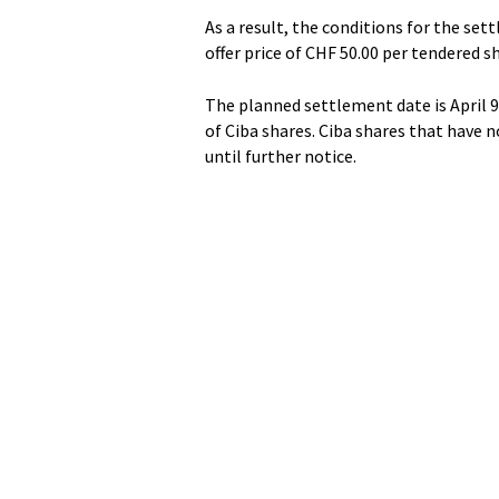
As a result, the conditions for the sett
offer price of CHF 50.00 per tendered s
The planned settlement date is April 9.
of Ciba shares. Ciba shares that have 
until further notice.