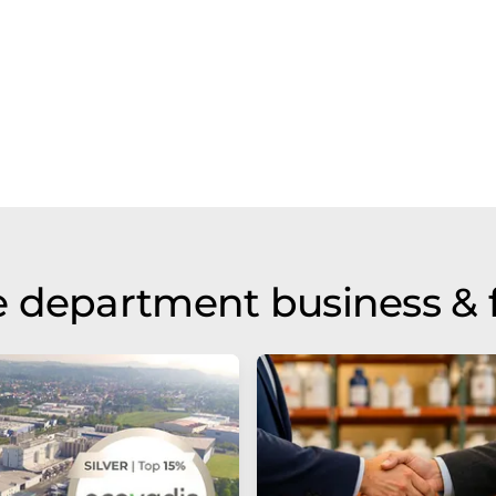
 department business & 