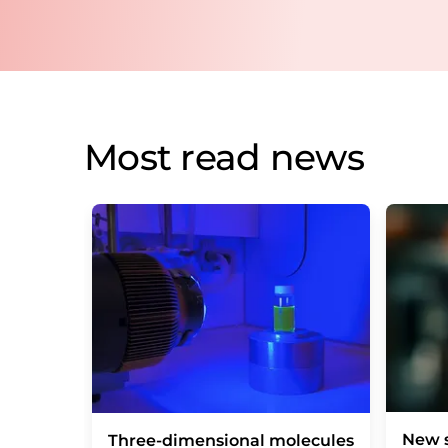
Most read news
New s
Three-dimensional molecules