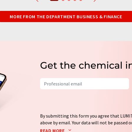
MORE FROM THE DEPARTMENT BUSINESS & FINANCE
Get the chemical i
By submitting this form you agree that LUMIT
above by email. Your data will not be passed on
processed in accordance with our
data protec
READ MORE