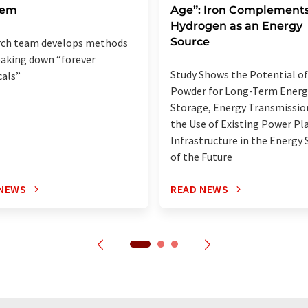
lem
Age”: Iron Complement
Hydrogen as an Energy
Source
rch team develops methods
eaking down “forever
Study Shows the Potential of
als”
Powder for Long-Term Energ
Storage, Energy Transmissio
the Use of Existing Power Pl
Infrastructure in the Energy
of the Future
 NEWS
READ NEWS