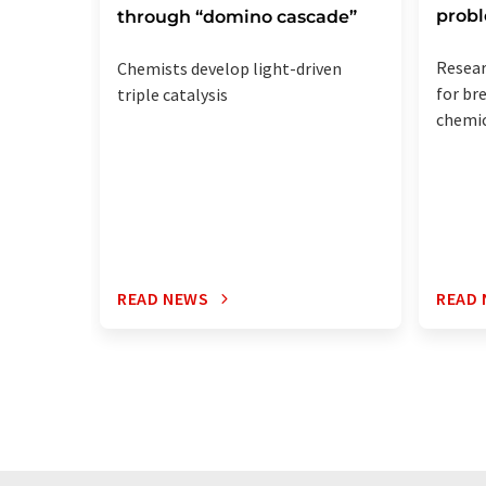
prob
through “domino cascade”
Resea
Chemists develop light-driven
for br
triple catalysis
chemic
READ NEWS
READ