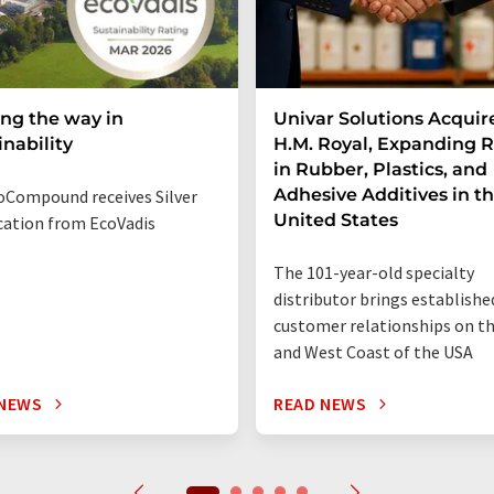
ng the way in
Univar Solutions Acquir
inability
H.M. Royal, Expanding 
in Rubber, Plastics, and
Adhesive Additives in t
Compound receives Silver
United States
ication from EcoVadis
The 101-year-old specialty
distributor brings establishe
customer relationships on t
and West Coast of the USA
 NEWS
READ NEWS