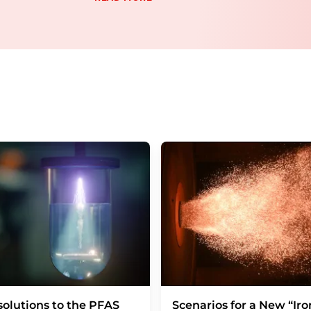
email for the purpose of advertising or marke
consent at any time without giving reasons t
Berlin, Germany or by e-mail at
revoke@lumi
each email contains a link to unsubscribe fr
olutions to the PFAS
Scenarios for a New “Iro