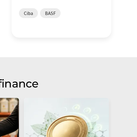
Ciba
BASF
finance