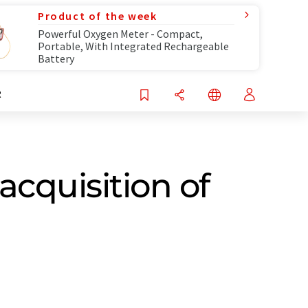
Product of the week
Powerful Oxygen Meter - Compact,
Portable, With Integrated Rechargeable
Battery
R
acquisition of