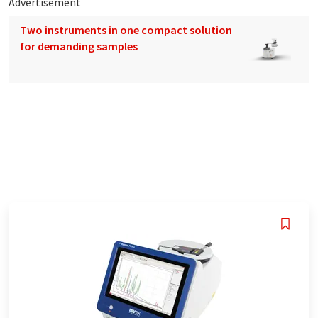
Advertisement
Two instruments in one compact solution
for demanding samples