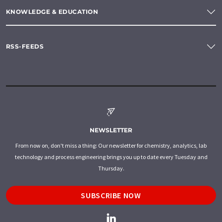
KNOWLEDGE & EDUCATION
RSS-FEEDS
NEWSLETTER
From now on, don't miss a thing: Our newsletter for chemistry, analytics, lab
technology and process engineering brings you up to date every Tuesday and
Thursday.
SUBSCRIBE NOW