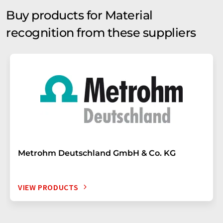
Buy products for Material
recognition from these suppliers
Metrohm Deutschland GmbH & Co. KG
VIEW PRODUCTS