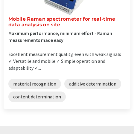
Mobile Raman spectrometer for real-time
data analysis on site
Maximum performance, minimum effort - Raman
measurements made easy
Excellent measurement quality, even with weak signals
✓ Versatile and mobile ✓ Simple operation and
adaptability ✓...
material recognition
additive determination
content determination