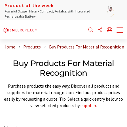
Product of the week
Powerful Oxygen Meter - Compact, Portable, With Integrated
Rechargeable Battery
Home
Products
Buy Products For Material Recognition
Buy Products For Material
Recognition
Purchase products the easy way: Discover all products and
suppliers for material recognition. Find out product prices
easily by requesting a quote. Tip: Select a quick entry below to
view selected products by
supplier
.