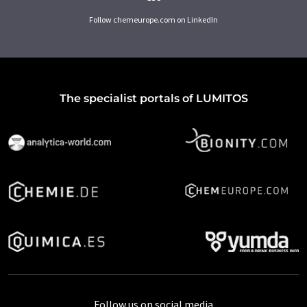
Follow chemeurope.com on LinkedIn
The specialist portals of LUMITOS
Follow us on social media