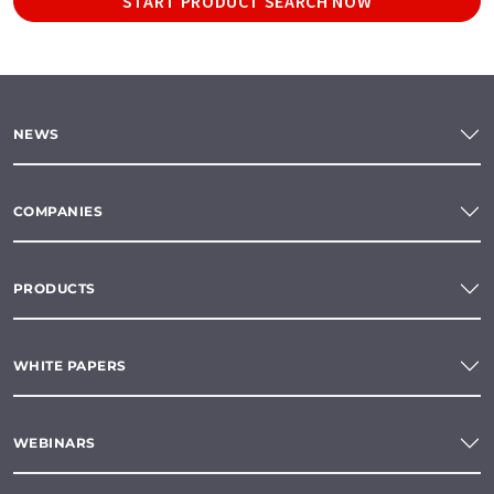
START PRODUCT SEARCH NOW
NEWS
COMPANIES
PRODUCTS
WHITE PAPERS
WEBINARS