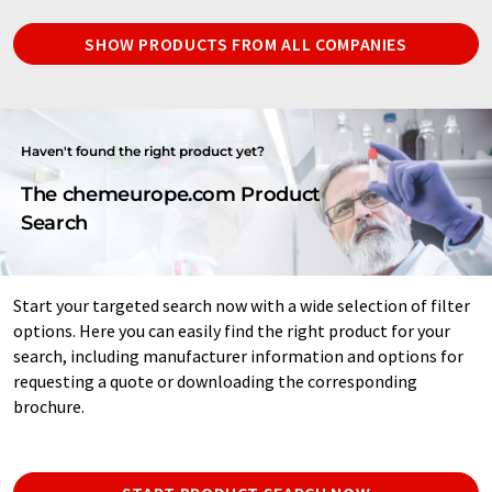
SHOW PRODUCTS FROM ALL COMPANIES
Haven't found the right product yet?
The chemeurope.com Product
Search
Start your targeted search now with a wide selection of filter
options. Here you can easily find the right product for your
search, including manufacturer information and options for
requesting a quote or downloading the corresponding
brochure.