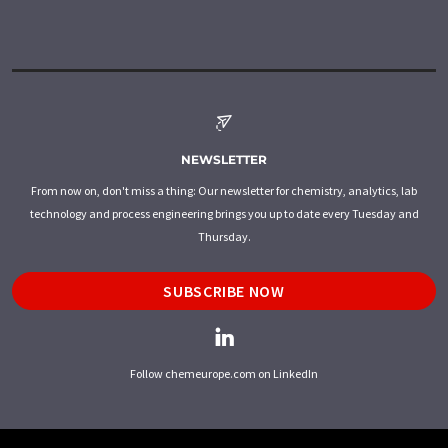
NEWSLETTER
From now on, don't miss a thing: Our newsletter for chemistry, analytics, lab
technology and process engineering brings you up to date every Tuesday and
Thursday.
SUBSCRIBE NOW
Follow chemeurope.com on LinkedIn