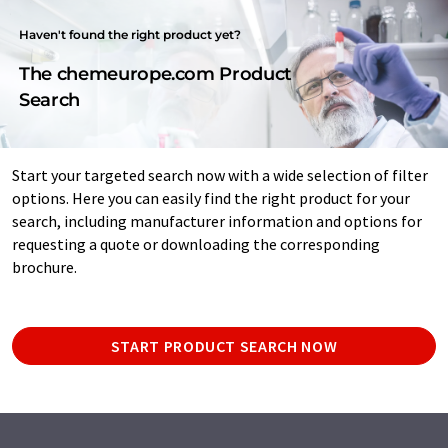
Haven't found the right product yet?
The chemeurope.com Product
Search
Start your targeted search now with a wide selection of filter
options. Here you can easily find the right product for your
search, including manufacturer information and options for
requesting a quote or downloading the corresponding
brochure.
START PRODUCT SEARCH NOW