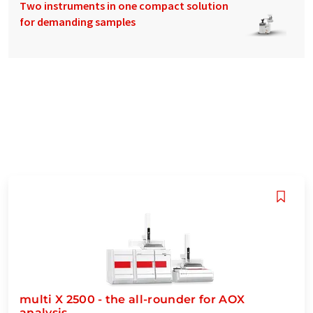
Two instruments in one compact solution
for demanding samples
multi X 2500 - the all-rounder for AOX
analysis