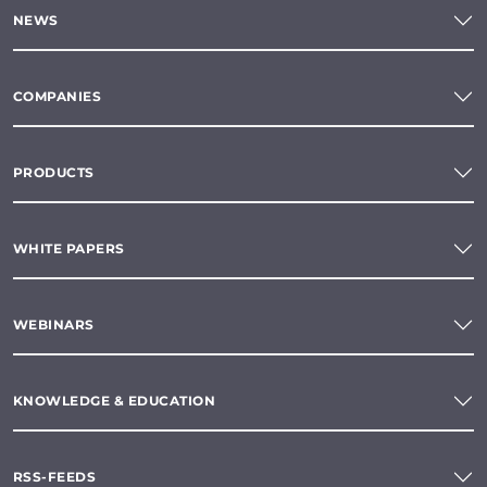
NEWS
COMPANIES
PRODUCTS
WHITE PAPERS
WEBINARS
KNOWLEDGE & EDUCATION
RSS-FEEDS