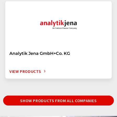
Analytik Jena GmbH+Co. KG
VIEW PRODUCTS
SHOW PRODUCTS FROM ALL COMPANIES