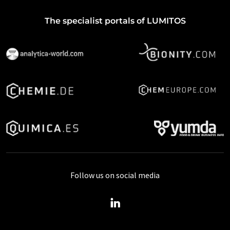
The specialist portals of LUMITOS
Follow us on social media