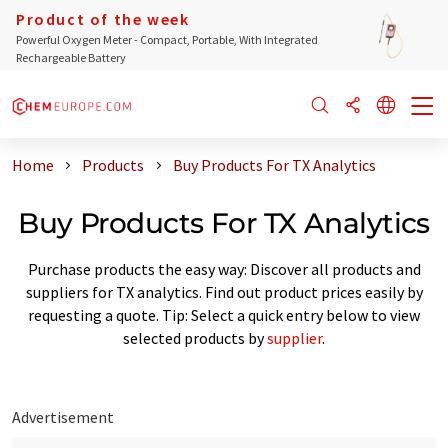
Product of the week
Powerful Oxygen Meter - Compact, Portable, With Integrated
Rechargeable Battery
Home
Products
Buy Products For TX Analytics
Buy Products For TX Analytics
Purchase products the easy way: Discover all products and
suppliers for TX analytics. Find out product prices easily by
requesting a quote. Tip: Select a quick entry below to view
selected products by
supplier
.
Advertisement