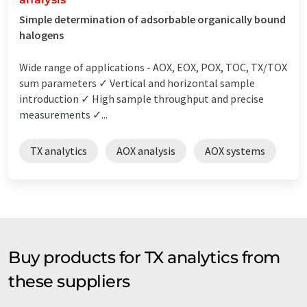
Simple determination of adsorbable organically bound
halogens
Wide range of applications - AOX, EOX, POX, TOC, TX/TOX
sum parameters ✓ Vertical and horizontal sample
introduction ✓ High sample throughput and precise
measurements ✓...
TX analytics
AOX analysis
AOX systems
Buy products for TX analytics from
these suppliers