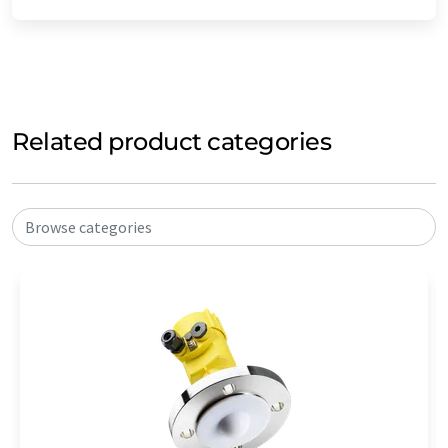
Related product categories
Browse categories