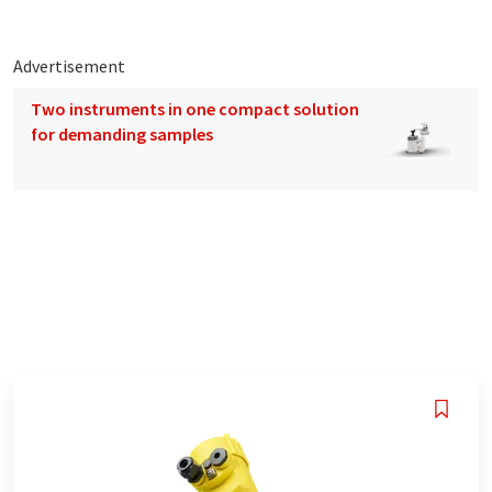
Advertisement
Two instruments in one compact solution
for demanding samples