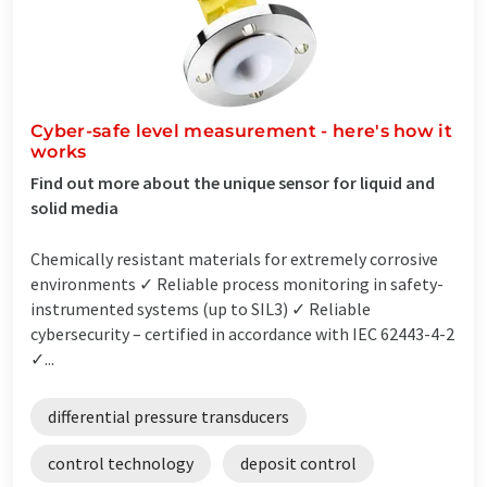
Cyber-safe level measurement - here's how it
works
Find out more about the unique sensor for liquid and
solid media
Chemically resistant materials for extremely corrosive
environments ✓ Reliable process monitoring in safety-
instrumented systems (up to SIL3) ✓ Reliable
cybersecurity – certified in accordance with IEC 62443-4-2
✓...
differential pressure transducers
control technology
deposit control