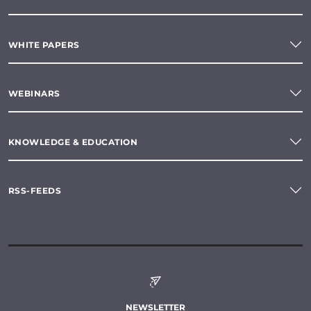
WHITE PAPERS
WEBINARS
KNOWLEDGE & EDUCATION
RSS-FEEDS
NEWSLETTER