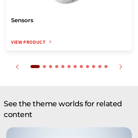
Sensors
VIEW PRODUCT
See the theme worlds for related
content