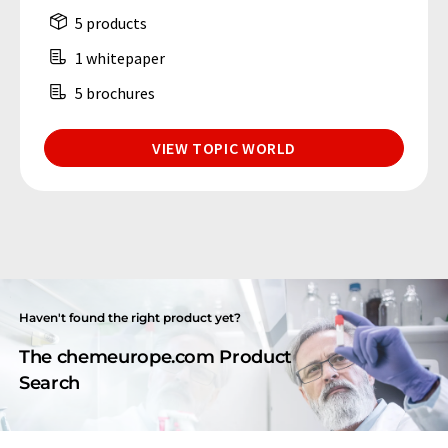
5 products
1 whitepaper
5 brochures
VIEW TOPIC WORLD
Haven't found the right product yet?
The chemeurope.com Product
Search