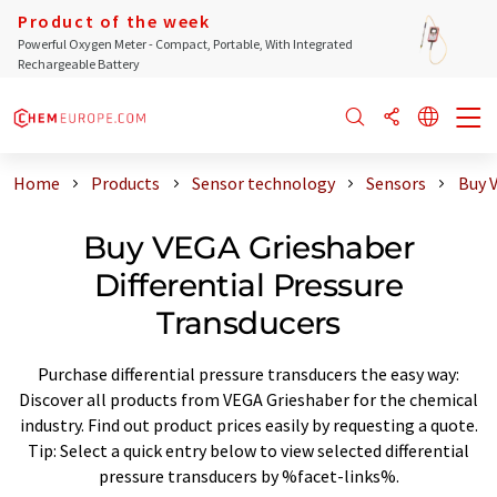
Product of the week
Powerful Oxygen Meter - Compact, Portable, With Integrated
Rechargeable Battery
Home
Products
Sensor technology
Sensors
Buy V
Buy VEGA Grieshaber
Differential Pressure
Transducers
Purchase differential pressure transducers the easy way:
Discover all products from VEGA Grieshaber for the chemical
industry. Find out product prices easily by requesting a quote.
Tip: Select a quick entry below to view selected differential
pressure transducers by %facet-links%.