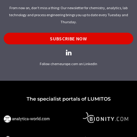
From now on, don't miss a thing: Our newsletter for chemistry, analytics, lab
technology and process engineering brings you up to date every Tuesday and
Thursday.
SUBSCRIBE NOW
Follow chemeurope.com on LinkedIn
The specialist portals of LUMITOS