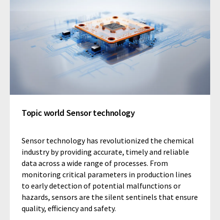
Topic world Sensor technology
Sensor technology has revolutionized the chemical
industry by providing accurate, timely and reliable
data across a wide range of processes. From
monitoring critical parameters in production lines
to early detection of potential malfunctions or
hazards, sensors are the silent sentinels that ensure
quality, efficiency and safety.