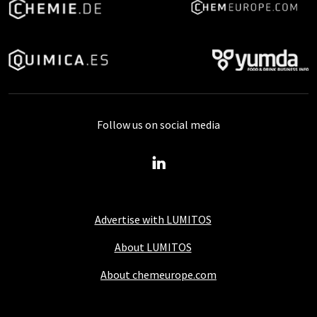
Follow us on social media
Advertise with LUMITOS
About LUMITOS
About chemeurope.com