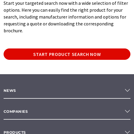
Start your targeted search now with a wide selection of filter
options. Here you can easily find the right product for your
search, including manufacturer information and options for
requesting a quote or downloading the corresponding
brochure.
START PRODUCT SEARCH NOW
NEWS
COMPANIES
PRODUCTS