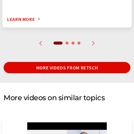
LEARN MORE
MORE VIDEOS FROM RETSCH
More videos on similar topics