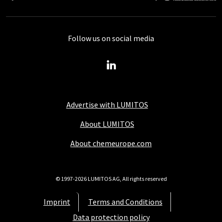
Follow us on social media
Advertise with LUMITOS
About LUMITOS
About chemeurope.com
© 1997-2026 LUMITOS AG, All rights reserved
Imprint
Terms and Conditions
Data protection policy