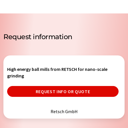
Request information
High energy ball mills from RETSCH for nano-scale
grinding
REQUEST INFO OR QUOTE
Retsch GmbH