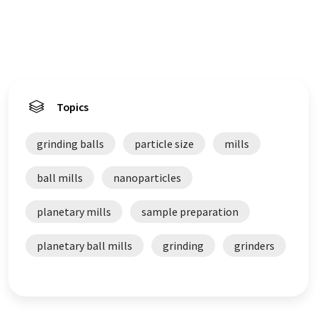
Topics
grinding balls
particle size
mills
ball mills
nanoparticles
planetary mills
sample preparation
planetary ball mills
grinding
grinders