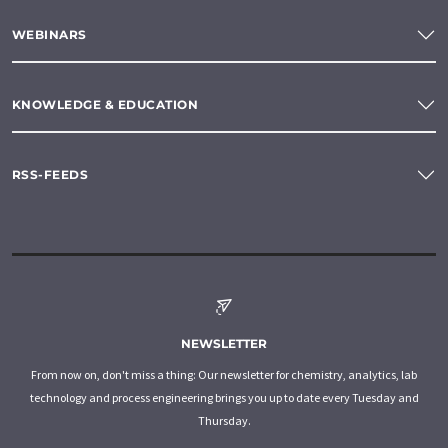
WEBINARS
KNOWLEDGE & EDUCATION
RSS-FEEDS
NEWSLETTER
From now on, don't miss a thing: Our newsletter for chemistry, analytics, lab
technology and process engineering brings you up to date every Tuesday and
Thursday.