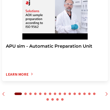
APU sim - Automatic Preparation Unit
LEARN MORE