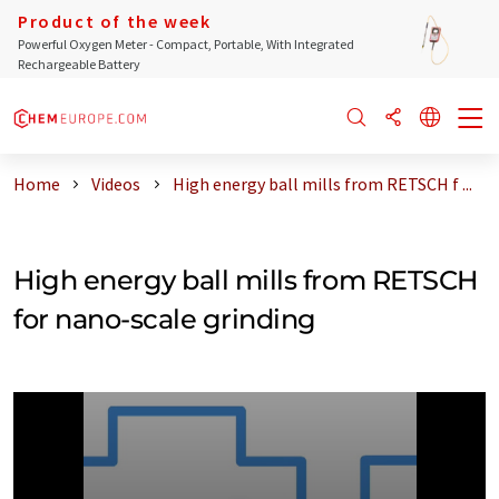
Product of the week
Powerful Oxygen Meter - Compact, Portable, With Integrated
Rechargeable Battery
Home
Videos
High energy ball mills from RETSCH f ...
High energy ball mills from RETSCH
for nano-scale grinding