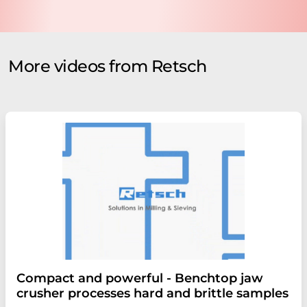
More videos from Retsch
Compact and powerful - Benchtop jaw
crusher processes hard and brittle samples