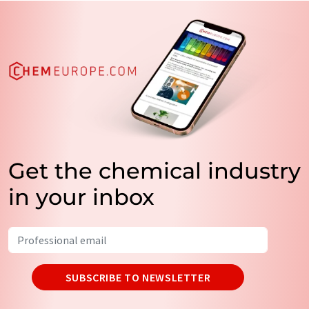
Get the chemical industry
in your inbox
SUBSCRIBE TO NEWSLETTER