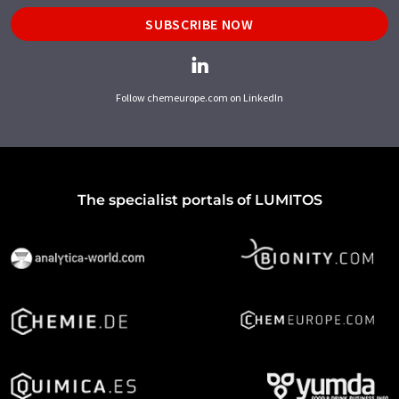
SUBSCRIBE NOW
Follow chemeurope.com on LinkedIn
The specialist portals of LUMITOS