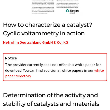
How to characterize a catalyst?
Cyclic voltammetry in action
Metrohm Deutschland GmbH & Co. KG
Notice
The provider currently does not offer this white paper for
download. You can find additional white papers in our
white
paper directory
.
Determination of the activity and
stability of catalysts and materials