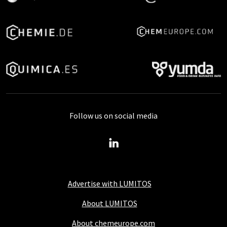
Follow us on social media
Advertise with LUMITOS
About LUMITOS
About chemeurope.com