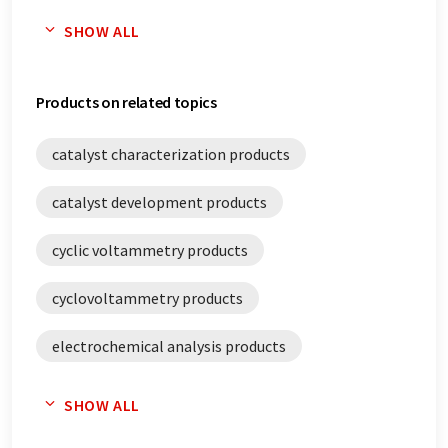
electrocatalysis white papers
SHOW ALL
electrochemical analysis white papers
Products on related topics
electrochemistry white papers
catalyst characterization products
potentiostats white papers
catalyst development products
stability analysis white papers
cyclic voltammetry products
cyclovoltammetry products
electrochemical analysis products
electrochemistry products
potentiostats
SHOW ALL
stability analysis products