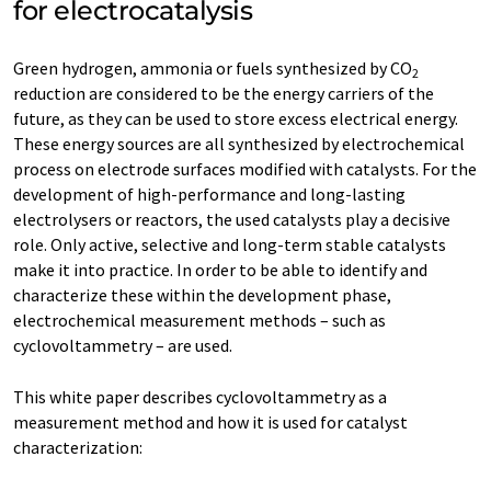
for electrocatalysis
Green hydrogen, ammonia or fuels synthesized by CO
2
reduction are considered to be the energy carriers of the
future, as they can be used to store excess electrical energy.
These energy sources are all synthesized by electrochemical
process on electrode surfaces modified with catalysts. For the
development of high-performance and long-lasting
electrolysers or reactors, the used catalysts play a decisive
role. Only active, selective and long-term stable catalysts
make it into practice. In order to be able to identify and
characterize these within the development phase,
electrochemical measurement methods – such as
cyclovoltammetry – are used.
This white paper describes cyclovoltammetry as a
measurement method and how it is used for catalyst
characterization: