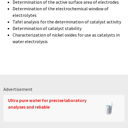
Determination of the active surface area of electrodes
Determination of the electrochemical window of
electrolytes
Tafel analysis for the determination of catalyst activity
Determination of catalyst stability
Characterization of nickel oxides for use as catalysts in
water electrolysis
Advertisement
Ultra pure water for precise laboratory
analyses and reliable