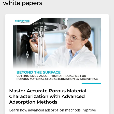
white papers
Master Accurate Porous Material
Characterization with Advanced
Adsorption Methods
Learn how advanced adsorption methods improve