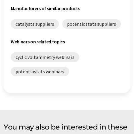
Manufacturers of similar products
catalysts suppliers
potentiostats suppliers
Webinars on related topics
cyclic voltammetry webinars
potentiostats webinars
You may also be interested in these