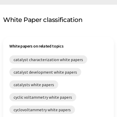
White Paper classification
White papers on related topics
catalyst characterization white papers
catalyst development white papers
catalysts white papers
cyclic voltammetry white papers
cyclovoltammetry white papers