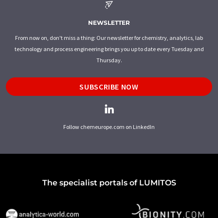
NEWSLETTER
From now on, don't miss a thing: Our newsletter for chemistry, analytics, lab
technology and process engineering brings you up to date every Tuesday and
Thursday.
SUBSCRIBE NOW
Follow chemeurope.com on LinkedIn
The specialist portals of LUMITOS