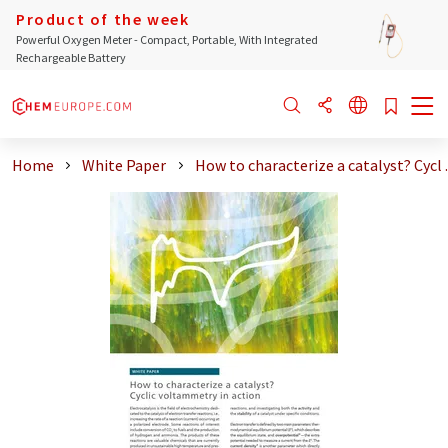
Product of the week
Powerful Oxygen Meter - Compact, Portable, With Integrated
Rechargeable Battery
Home
White Paper
How to characterize a catalyst? Cycl ..