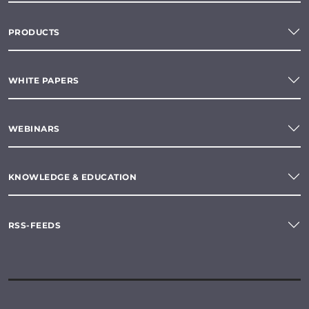
PRODUCTS
WHITE PAPERS
WEBINARS
KNOWLEDGE & EDUCATION
RSS-FEEDS