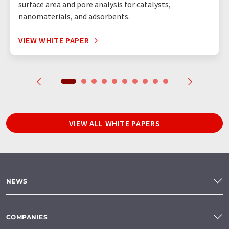
surface area and pore analysis for catalysts,
nanomaterials, and adsorbents.
VIEW WHITE PAPER
VIEW ALL WHITE PAPERS
NEWS
COMPANIES