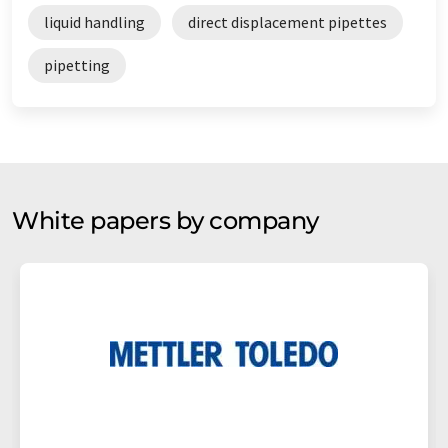
liquid handling
direct displacement pipettes
pipetting
White papers by company