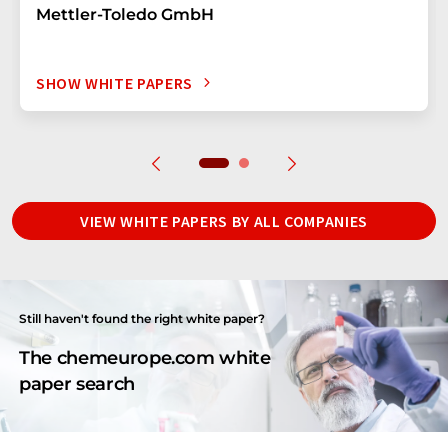
Mettler-Toledo GmbH
SHOW WHITE PAPERS
VIEW WHITE PAPERS BY ALL COMPANIES
Still haven't found the right white paper?
The chemeurope.com white
paper search