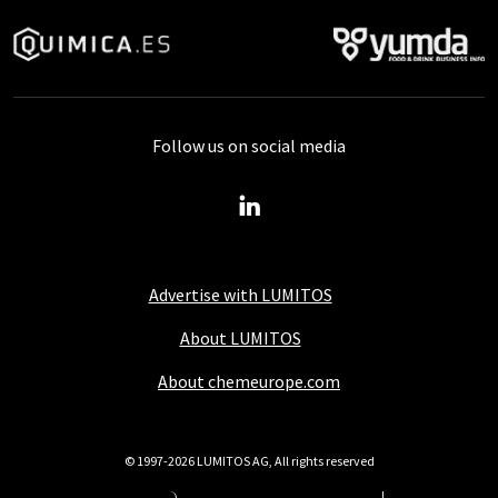
Follow us on social media
Advertise with LUMITOS
About LUMITOS
About chemeurope.com
© 1997-2026 LUMITOS AG, All rights reserved