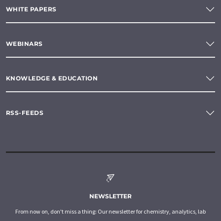
WHITE PAPERS
WEBINARS
KNOWLEDGE & EDUCATION
RSS-FEEDS
NEWSLETTER
From now on, don't miss a thing: Our newsletter for chemistry, analytics, lab