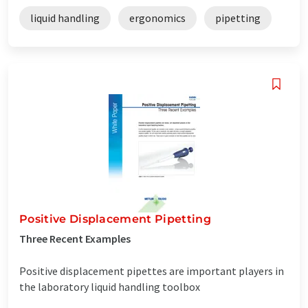
liquid handling
ergonomics
pipetting
Positive Displacement Pipetting
Three Recent Examples
Positive displacement pipettes are important players in
the laboratory liquid handling toolbox