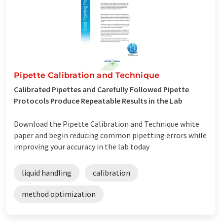
Pipette Calibration and Technique
Calibrated Pipettes and Carefully Followed Pipette
Protocols Produce Repeatable Results in the Lab
Download the Pipette Calibration and Technique white
paper and begin reducing common pipetting errors while
improving your accuracy in the lab today
liquid handling
calibration
method optimization