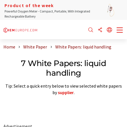
Product of the week
Powerful Oxygen Meter - Compact, Portable, With Integrated
Rechargeable Battery
Home
White Paper
White Papers: liquid handling
7 White Papers: liquid
handling
Tip: Select a quick entry below to view selected white papers
by
supplier
.
Advertisement