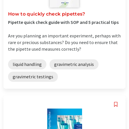
How to quickly check pipettes?
Pipette quick check guide with SOP and 5 practical tips
Are you planning an important experiment, perhaps with
rare or precious substances? Do you need to ensure that
the pipette used measures correctly?
liquid handling
gravimetric analysis
gravimetric testings