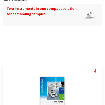
Two instruments in one compact solution
for demanding samples