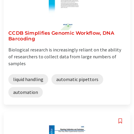
CCDB Simplifies Genomic Workflow, DNA
Barcoding
Biological research is increasingly reliant on the ability
of researchers to collect data from large numbers of
samples
liquid handling
automatic pipettors
automation