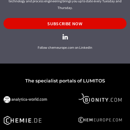
technology and process engineering brings you up to date every Tuesday and
Thursday.
SUBSCRIBE NOW
Follow chemeurope.com on LinkedIn
The specialist portals of LUMITOS