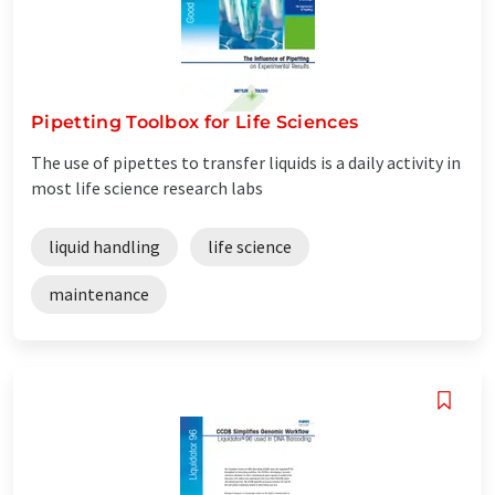
Pipetting Toolbox for Life Sciences
The use of pipettes to transfer liquids is a daily activity in
most life science research labs
liquid handling
life science
maintenance