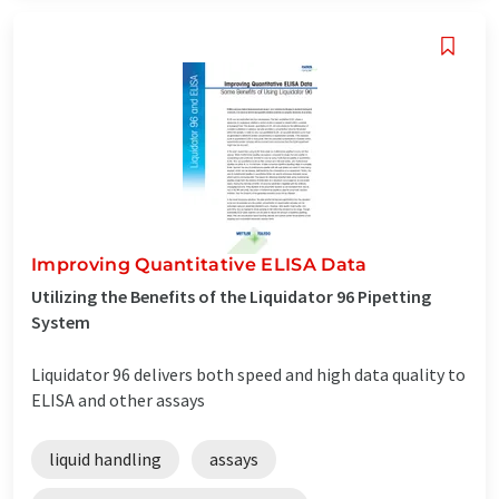
Improving Quantitative ELISA Data
Utilizing the Benefits of the Liquidator 96 Pipetting
System
Liquidator 96 delivers both speed and high data quality to
ELISA and other assays
liquid handling
assays