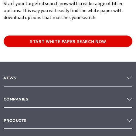
Start your targeted search now with a wide range of filter
options. This way you will easily find the white paper with
download options that matches your search.
START WHITE PAPER SEARCH NOW
NEWS
COMPANIES
PRODUCTS