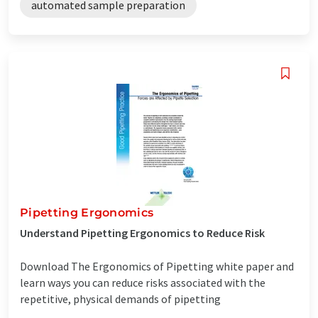
automated sample preparation
Pipetting Ergonomics
Understand Pipetting Ergonomics to Reduce Risk
Download The Ergonomics of Pipetting white paper and
learn ways you can reduce risks associated with the
repetitive, physical demands of pipetting