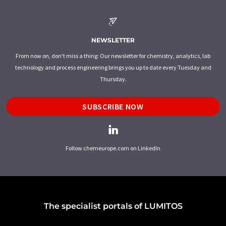
NEWSLETTER
From now on, don't miss a thing: Our newsletter for chemistry, analytics, lab
technology and process engineering brings you up to date every Tuesday and
Thursday.
SUBSCRIBE NOW
Follow chemeurope.com on LinkedIn
The specialist portals of LUMITOS