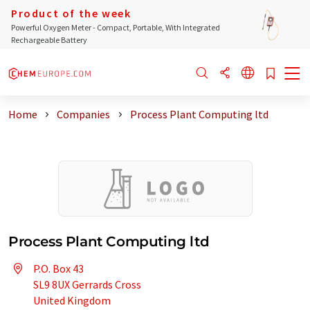
Product of the week
Powerful Oxygen Meter - Compact, Portable, With Integrated
Rechargeable Battery
Home
Companies
Process Plant Computing ltd
Process Plant Computing ltd
P.O. Box 43
SL9 8UX Gerrards Cross
United Kingdom