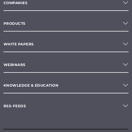
COMPANIES
PRODUCTS
WHITE PAPERS
WEBINARS
KNOWLEDGE & EDUCATION
RSS-FEEDS