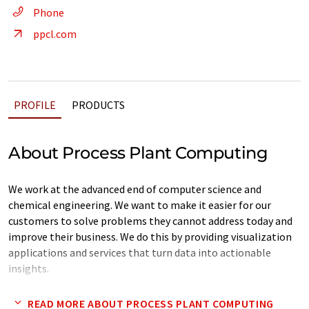
Phone
ppcl.com
PROFILE
PRODUCTS
About Process Plant Computing
We work at the advanced end of computer science and
chemical engineering. We want to make it easier for our
customers to solve problems they cannot address today and
improve their business. We do this by providing visualization
applications and services that turn data into actionable
insights.
Today's problem - you collect lots of data to help improve
READ MORE ABOUT PROCESS PLANT COMPUTING