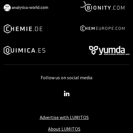
Follow us on social media
Advertise with LUMITOS
About LUMITOS