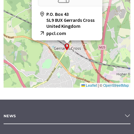
P.O. Box 43
SL9 8UX Gerrards Cross
United Kingdom
ppcl.com
Leaflet
|
©
OpenStreetMap
NEWS