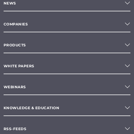
NEWS
COMPANIES
PRODUCTS
WHITE PAPERS
WEBINARS
KNOWLEDGE & EDUCATION
RSS-FEEDS