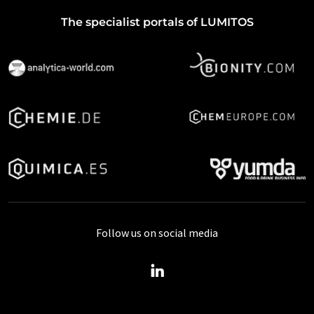
The specialist portals of LUMITOS
Follow us on social media