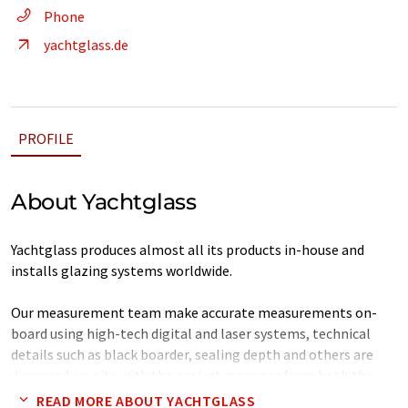
Phone
yachtglass.de
PROFILE
About Yachtglass
Yachtglass produces almost all its products in-house and
installs glazing systems worldwide.
Our measurement team make accurate measurements on-
board using high-tech digital and laser systems, technical
details such as black boarder, sealing depth and others are
discussed on-site with the project manager from both the
Yard and Yachtglass. This data is then evaluated and processed
READ MORE ABOUT YACHTGLASS