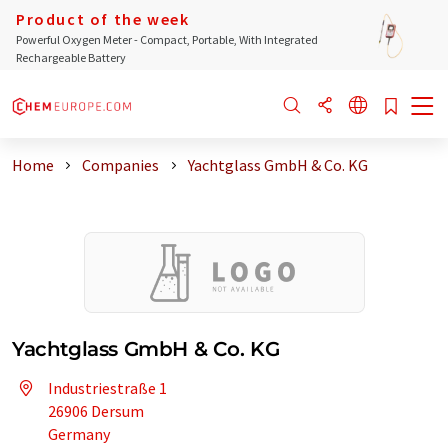
Product of the week
Powerful Oxygen Meter - Compact, Portable, With Integrated
Rechargeable Battery
Home
Companies
Yachtglass GmbH & Co. KG
Yachtglass GmbH & Co. KG
Industriestraße 1
26906 Dersum
Germany