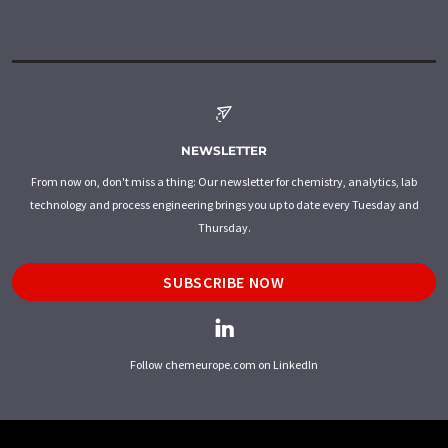
NEWSLETTER
From now on, don't miss a thing: Our newsletter for chemistry, analytics, lab
technology and process engineering brings you up to date every Tuesday and
Thursday.
SUBSCRIBE NOW
Follow chemeurope.com on LinkedIn