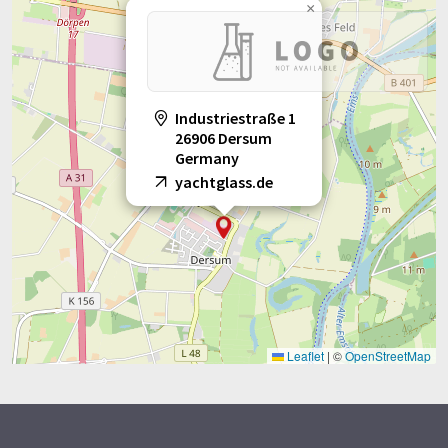
×
Industriestraße 1
26906 Dersum
Germany
yachtglass.de
Leaflet
|
©
OpenStreetMap