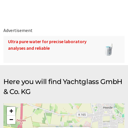
by our engineers before being double-checked with the yard
before we begin production.
Advertisement
Ultra pure water for precise laboratory
analyses and reliable
Here you will find Yachtglass GmbH
& Co. KG
+
−