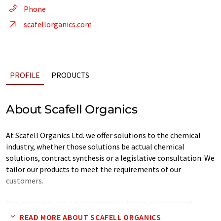
Phone
scafellorganics.com
PROFILE
PRODUCTS
About Scafell Organics
At Scafell Organics Ltd. we offer solutions to the chemical
industry, whether those solutions be actual chemical
solutions, contract synthesis or a legislative consultation. We
tailor our products to meet the requirements of our
customers.
Our primary focus is the custom synthesis and chemical
manufacture of a wide variety of material, a sample of which
READ MORE ABOUT SCAFELL ORGANICS