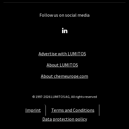
Follow us on social media
Advertise with LUMITOS
About LUMITOS
About chemeurope.com
© 1997-2026 LUMITOS AG, All rights reserved
Imprint
Terms and Conditions
Data protection policy