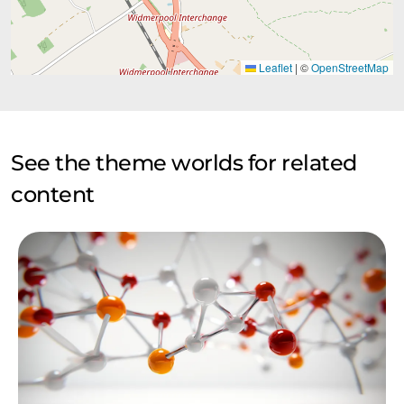
Leaflet
|
©
OpenStreetMap
See the theme worlds for related
content