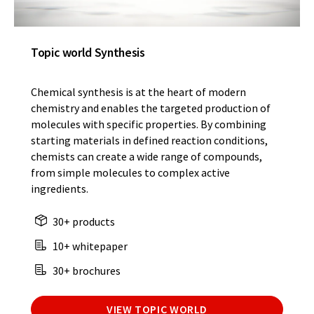
Topic world Synthesis
Chemical synthesis is at the heart of modern
chemistry and enables the targeted production of
molecules with specific properties. By combining
starting materials in defined reaction conditions,
chemists can create a wide range of compounds,
from simple molecules to complex active
ingredients.
30+ products
10+ whitepaper
30+ brochures
VIEW TOPIC WORLD