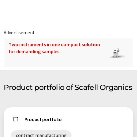
can be found on our Products Page.
Whether you require a product or intermediate synthesised,
the services of a fully qualified DGSA or more we at Scafell
Organics can provide a personalised solution for your business
Advertisement
needs.
Two instruments in one compact solution
for demanding samples
Product portfolio of Scafell Organics
Product portfolio
contract manufacturing