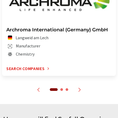
Archroma International (Germany) GmbH
Langweid am Lech
Manufacturer
Chemistry
SEARCH COMPANIES