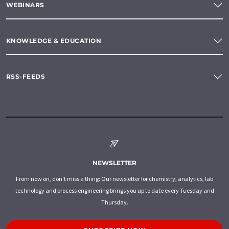
WEBINARS
KNOWLEDGE & EDUCATION
RSS-FEEDS
NEWSLETTER
From now on, don't miss a thing: Our newsletter for chemistry, analytics, lab
technology and process engineering brings you up to date every Tuesday and
Thursday.