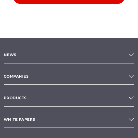
NEWS
COMPANIES
PRODUCTS
WHITE PAPERS