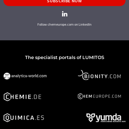
SUBSCRIBE NOW
Follow chemeurope.com on LinkedIn
The specialist portals of LUMITOS