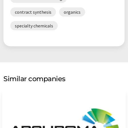
contract synthesis
organics
specialty chemicals
Similar companies