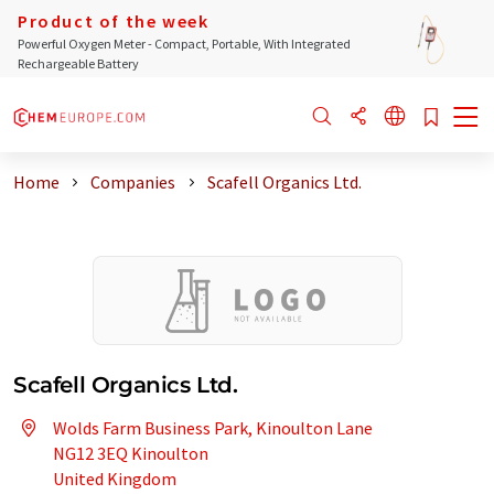
Product of the week
Powerful Oxygen Meter - Compact, Portable, With Integrated
Rechargeable Battery
Home
Companies
Scafell Organics Ltd.
Scafell Organics Ltd.
Wolds Farm Business Park, Kinoulton Lane
NG12 3EQ Kinoulton
United Kingdom