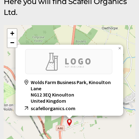
Here you will find Scafell Organics
Ltd.
+
−
×
Wolds Farm Business Park, Kinoulton
Lane
NG12 3EQ Kinoulton
United Kingdom
scafellorganics.com