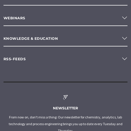
WEBINARS
KNOWLEDGE & EDUCATION
RSS-FEEDS
NEWSLETTER
From now on, don't miss a thing: Our newsletter for chemistry, analytics, lab
technology and process engineering brings you up to date every Tuesday and
Thursday.