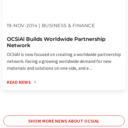
19-NOV-2014 | BUSINESS & FINANCE
OCSiAl Builds Worldwide Partnership
Network
OCSiAl is now focused on creating a worldwide partnership
network. Facing a growing worldwide demand for new
materials and solutions on one side, and a ...
READ NEWS
SHOW MORE NEWS ABOUT OCSIAL