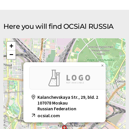
Here you will find OCSiAl RUSSIA
+
−
×
Kalanchevskaya Str., 29, bld. 2
107078 Moskau
Russian Federation
ocsial.com