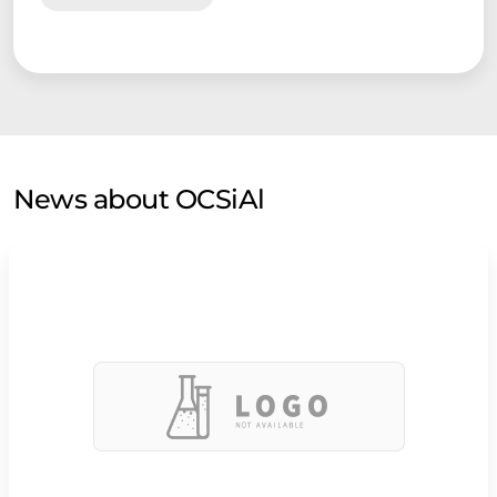
News about OCSiAl