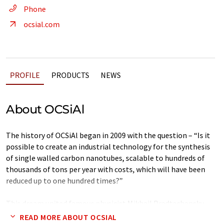
Phone
ocsial.com
PROFILE
PRODUCTS
NEWS
About OCSiAl
The history of OCSiAl began in 2009 with the question – “Is it
possible to create an industrial technology for the synthesis
of single walled carbon nanotubes, scalable to hundreds of
thousands of tons per year with costs, which will have been
reduced up to one hundred times?”
This dream united famous physicist Mikhail Predtechensky
and such businessmen as Yuri Koropachinskiy, Yuri Zelvenskiy
READ MORE ABOUT OCSIAL