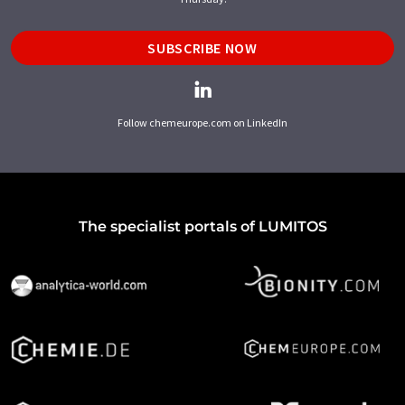
SUBSCRIBE NOW
Follow chemeurope.com on LinkedIn
The specialist portals of LUMITOS