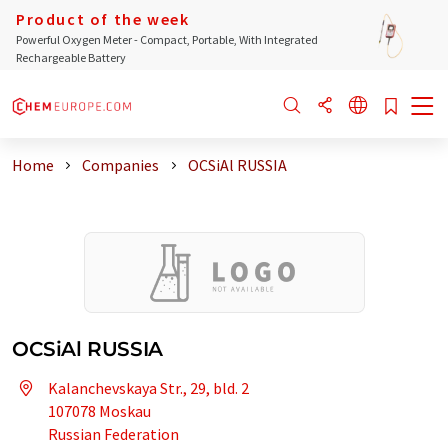
Product of the week
Powerful Oxygen Meter - Compact, Portable, With Integrated
Rechargeable Battery
Home
Companies
OCSiAl RUSSIA
OCSiAl RUSSIA
Kalanchevskaya Str., 29, bld. 2
107078 Moskau
Russian Federation