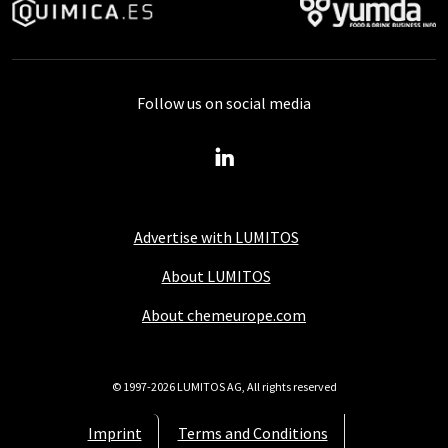
Follow us on social media
Advertise with LUMITOS
About LUMITOS
About chemeurope.com
© 1997-2026 LUMITOS AG, All rights reserved
Imprint
Terms and Conditions