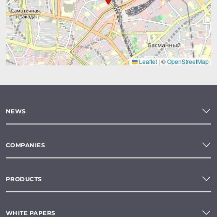
Leaflet
|
©
OpenStreetMap
NEWS
COMPANIES
PRODUCTS
WHITE PAPERS