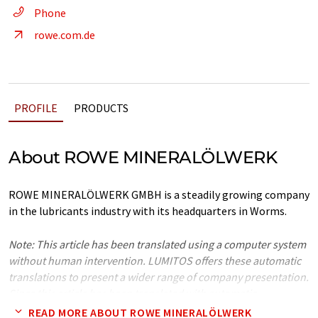
Phone
rowe.com.de
PROFILE
PRODUCTS
About ROWE MINERALÖLWERK
ROWE MINERALÖLWERK GMBH is a steadily growing company
in the lubricants industry with its headquarters in Worms.
Note: This article has been translated using a computer system
without human intervention. LUMITOS offers these automatic
translations to present a wider range of company presentation.
Since this article has been translated with automatic
translation, it is possible that it contains errors in vocabulary,
READ MORE ABOUT ROWE MINERALÖLWERK