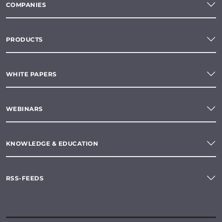
COMPANIES
PRODUCTS
WHITE PAPERS
WEBINARS
KNOWLEDGE & EDUCATION
RSS-FEEDS