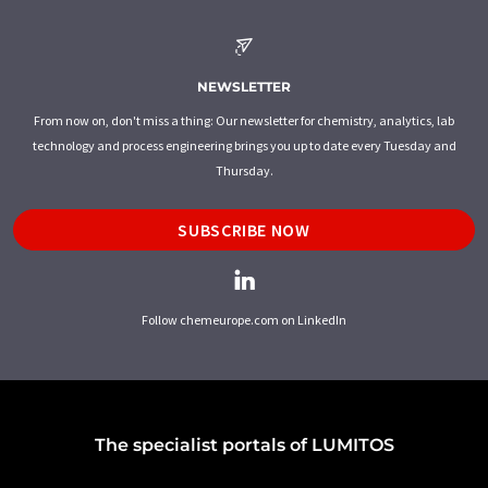
NEWSLETTER
From now on, don't miss a thing: Our newsletter for chemistry, analytics, lab
technology and process engineering brings you up to date every Tuesday and
Thursday.
SUBSCRIBE NOW
Follow chemeurope.com on LinkedIn
The specialist portals of LUMITOS