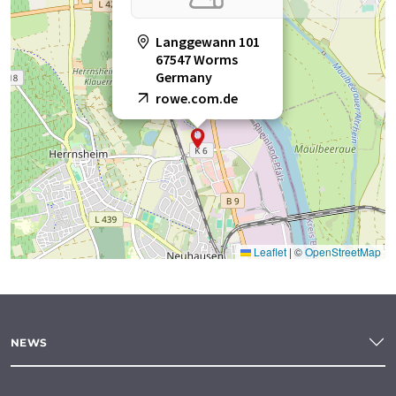
Langgewann 101
67547 Worms
Germany
rowe.com.de
Leaflet
|
©
OpenStreetMap
NEWS