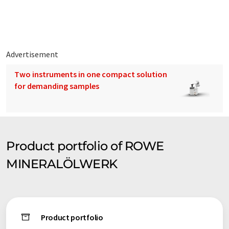
syntax or grammar. The original article in German can be found
here
.
Advertisement
Two instruments in one compact solution
for demanding samples
Product portfolio of ROWE
MINERALÖLWERK
Product portfolio