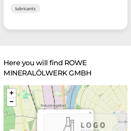
lubricants
Here you will find ROWE
MINERALÖLWERK GMBH
+
−
×