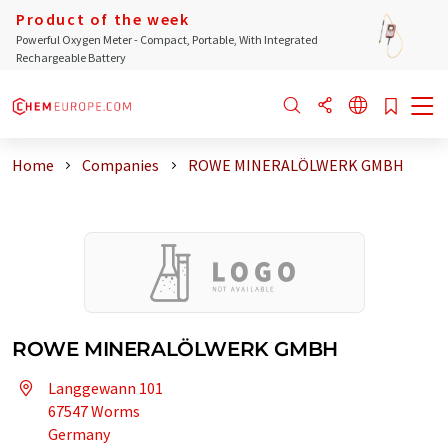
Product of the week
Powerful Oxygen Meter - Compact, Portable, With Integrated
Rechargeable Battery
Home
Companies
ROWE MINERALÖLWERK GMBH
ROWE MINERALÖLWERK GMBH
Langgewann 101
67547 Worms
Germany