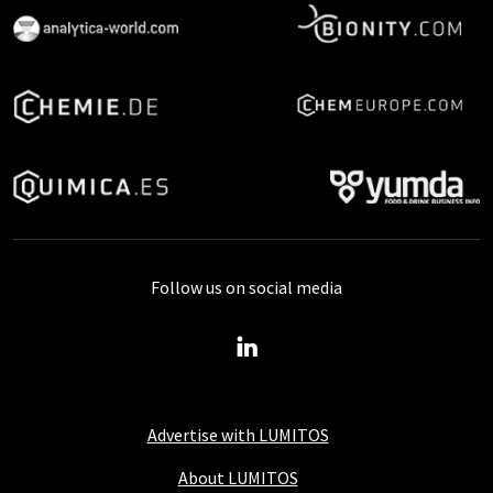
Follow us on social media
Advertise with LUMITOS
About LUMITOS