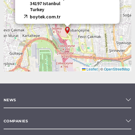
34197 Istanbul
Turkey
boytek.com.tr
Leaflet
|
©
OpenStreetMap
NEWS
COMPANIES