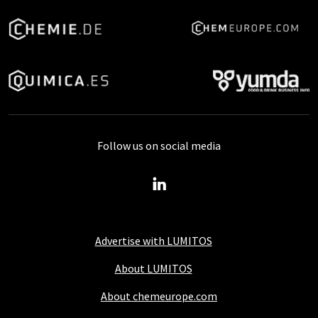
Follow us on social media
Advertise with LUMITOS
About LUMITOS
About chemeurope.com