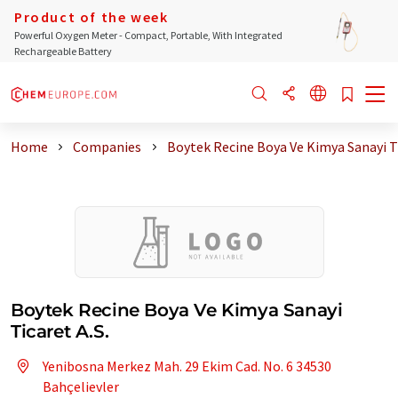
Product of the week
Powerful Oxygen Meter - Compact, Portable, With Integrated
Rechargeable Battery
Home
Companies
Boytek Recine Boya Ve Kimya Sanayi T
Boytek Recine Boya Ve Kimya Sanayi
Ticaret A.S.
Yenibosna Merkez Mah. 29 Ekim Cad. No. 6 34530
Bahçelievler