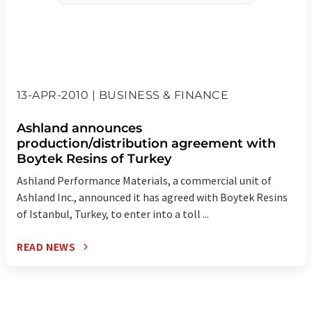
13-APR-2010 | BUSINESS & FINANCE
Ashland announces
production/distribution agreement with
Boytek Resins of Turkey
Ashland Performance Materials, a commercial unit of
Ashland Inc., announced it has agreed with Boytek Resins
of Istanbul, Turkey, to enter into a toll ...
READ NEWS