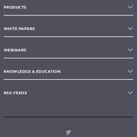
PRODUCTS
WHITE PAPERS
WEBINARS
KNOWLEDGE & EDUCATION
RSS-FEEDS