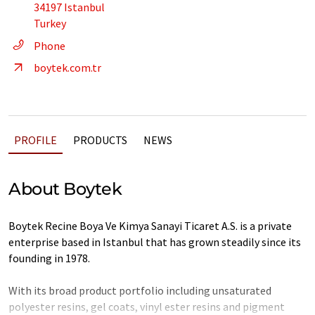
34197 Istanbul
Turkey
Phone
boytek.com.tr
PROFILE
PRODUCTS
NEWS
About Boytek
Boytek Recine Boya Ve Kimya Sanayi Ticaret A.S. is a private
enterprise based in Istanbul that has grown steadily since its
founding in 1978.
With its broad product portfolio including unsaturated
polyester resins, gel coats, vinyl ester resins and pigment