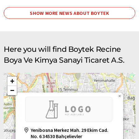
SHOW MORE NEWS ABOUT BOYTEK
Here you will find Boytek Recine
Boya Ve Kimya Sanayi Ticaret A.S.
+
−
×
Yenibosna Merkez Mah. 29 Ekim Cad.
No. 6 34530 Bahçelievler