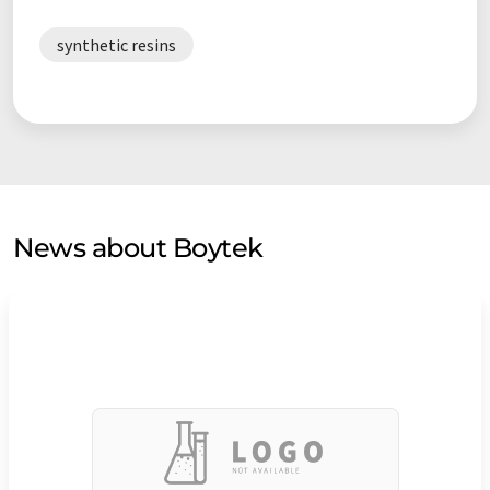
synthetic resins
News about Boytek