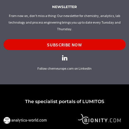
NEWSLETTER
From now on, don't miss a thing: Our newsletter for chemistry, analytics, lab
technology and process engineering brings you up to date every Tuesday and
Thursday.
SUBSCRIBE NOW
Follow chemeurope.com on LinkedIn
The specialist portals of LUMITOS