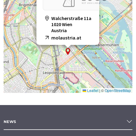
Walcherstraße 11a
1020 Wien
Austria
molaustria.at
Leaflet
|
©
OpenStreetMap
NEWS