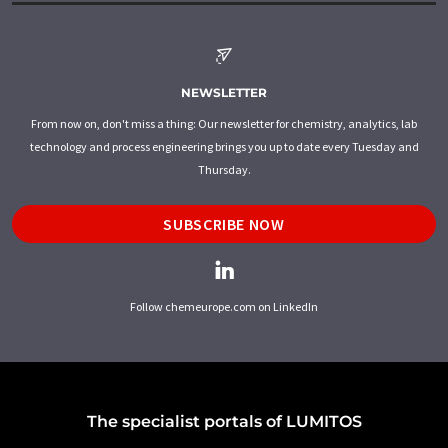
NEWSLETTER
From now on, don't miss a thing: Our newsletter for chemistry, analytics, lab
technology and process engineering brings you up to date every Tuesday and
Thursday.
SUBSCRIBE NOW
Follow chemeurope.com on LinkedIn
The specialist portals of LUMITOS