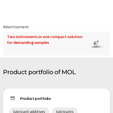
translations to present a wider range of company presentation.
Since this article has been translated with automatic
translation, it is possible that it contains errors in vocabulary,
syntax or grammar. The original article in German can be found
here
.
Advertisement
Two instruments in one compact solution
for demanding samples
Product portfolio of MOL
Product portfolio
lubricant additives
lubricants