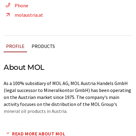
Phone
molaustria.at
PROFILE
PRODUCTS
About MOL
As a 100% subsidiary of MOL AG, MOL Austria Handels GmbH
(legal successor to Mineralkontor GmbH) has been operating
on the Austrian market since 1975. The company's main
activity focuses on the distribution of the MOL Group's
mineral oil products in Austria.
Note: This article has been translated using a computer system
without human intervention. LUMITOS offers these automatic
READ MORE ABOUT MOL