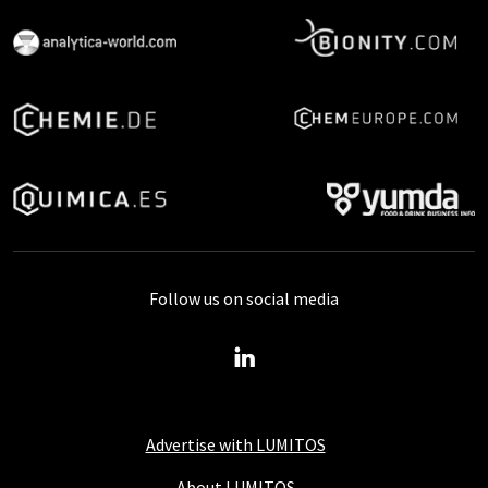
Follow us on social media
Advertise with LUMITOS
About LUMITOS