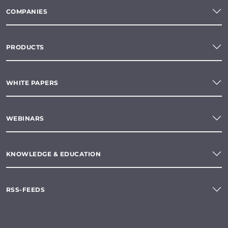
COMPANIES
PRODUCTS
WHITE PAPERS
WEBINARS
KNOWLEDGE & EDUCATION
RSS-FEEDS