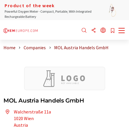
Product of the week
Powerful Oxygen Meter - Compact, Portable, With Integrated
Rechargeable Battery
Home
Companies
MOL Austria Handels GmbH
MOL Austria Handels GmbH
Walcherstraße 11a
1020 Wien
Austria