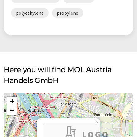
polyethylene
propylene
Here you will find MOL Austria
Handels GmbH
+
−
×