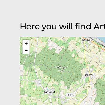
Here you will find A
+
−