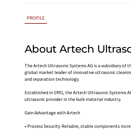
PROFILE
About Artech Ultras
The Artech Ultrasonic Systems AG is a subsidiary of 
global market leader of innovative ultrasonic cleanin
and separation technology.
Established in 1991, the Artech Ultrasonic Systems
ultrasonic provider in the bulk material industry.
Gain Advantage with Artech
• Process Security: Reliable, stable components incre