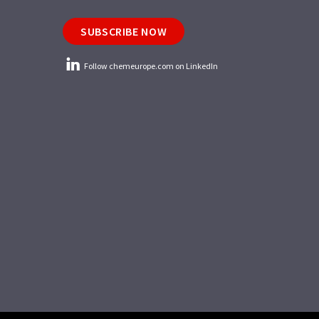
SUBSCRIBE NOW
Follow chemeurope.com on LinkedIn