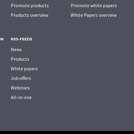
Promote products
Promote white papers
Products overview
White Papers overview
ON
RSS-FEEDS
News
Products
White papers
Job offers
Webinars
All-in-one