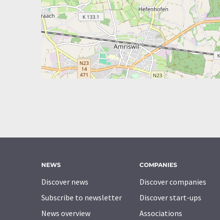
NEWS
COMPANIES
Discover news
Discover companies
Subscribe to newsletter
Discover start-ups
News overview
Associations