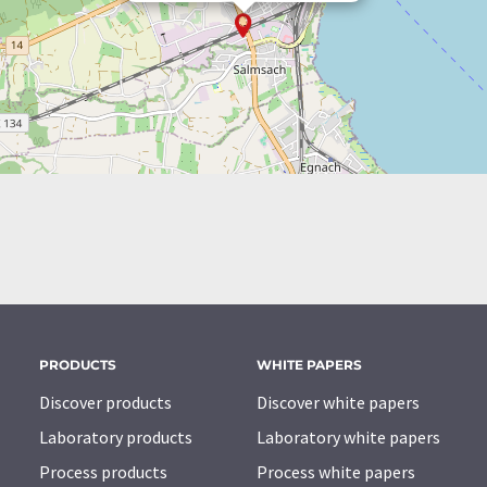
PRODUCTS
WHITE PAPERS
Discover products
Discover white papers
Laboratory products
Laboratory white papers
Process products
Process white papers