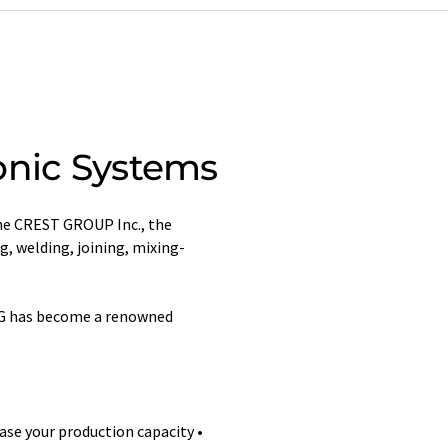
onic Systems
the CREST GROUP Inc., the
g, welding, joining, mixing-
 AG has become a renowned
ase your production capacity •