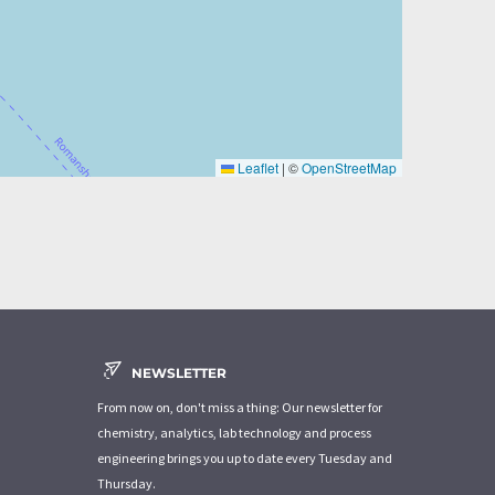
Leaflet
|
©
OpenStreetMap
NEWSLETTER
From now on, don't miss a thing: Our newsletter for
chemistry, analytics, lab technology and process
engineering brings you up to date every Tuesday and
Thursday.