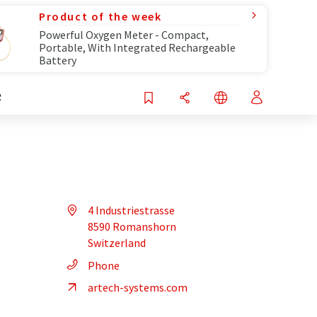
Product of the week
Powerful Oxygen Meter - Compact,
Portable, With Integrated Rechargeable
Battery
R
4 Industriestrasse
8590 Romanshorn
Switzerland
Phone
artech-systems.com