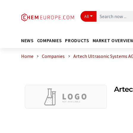
All
NEWS
COMPANIES
PRODUCTS
MARKET OVERVIE
Home
Companies
Artech Ultrasonic Systems A
Artec