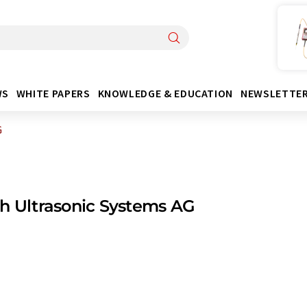
WS
WHITE PAPERS
KNOWLEDGE & EDUCATION
NEWSLETTE
G
h Ultrasonic Systems AG