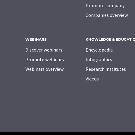
Promote company
Companies overview
WEBINARS
KNOWLEDGE & EDUCATI
Discover webinars
Encyclopedia
Promote webinars
Infographics
Webinars overview
Research institutes
Videos