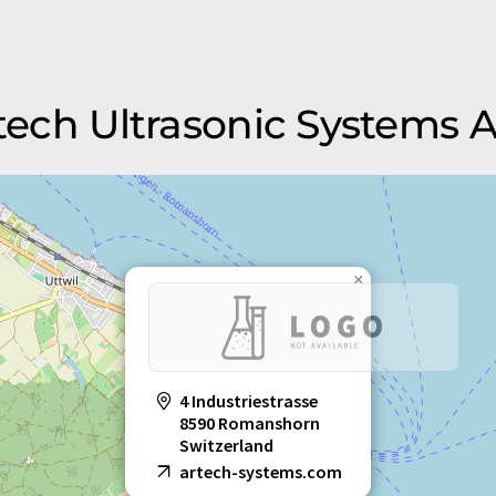
rtech Ultrasonic Systems 
×
4 Industriestrasse
8590 Romanshorn
Switzerland
artech-systems.com