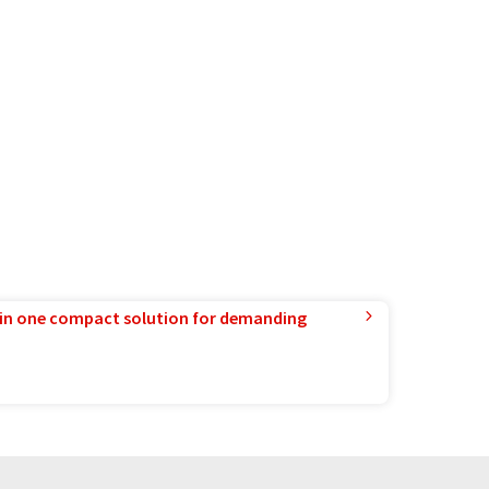
in one compact solution for demanding