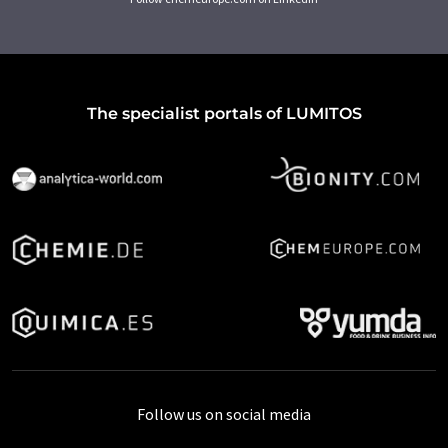
The specialist portals of LUMITOS
Follow us on social media