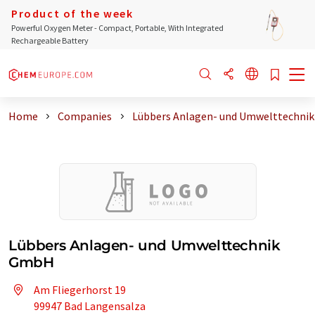
Product of the week
Powerful Oxygen Meter - Compact, Portable, With Integrated
Rechargeable Battery
Home
Companies
Lübbers Anlagen- und Umwelttechni
Lübbers Anlagen- und Umwelttechnik
GmbH
Am Fliegerhorst 19
99947 Bad Langensalza