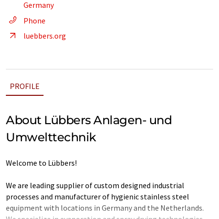
Germany
Phone
luebbers.org
PROFILE
About Lübbers Anlagen- und
Umwelttechnik
Welcome to Lübbers!
We are leading supplier of custom designed industrial
processes and manufacturer of hygienic stainless steel
equipment with locations in Germany and the Netherlands.