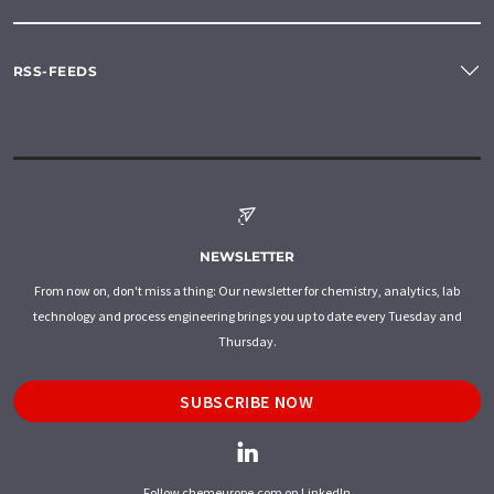
RSS-FEEDS
NEWSLETTER
From now on, don't miss a thing: Our newsletter for chemistry, analytics, lab
technology and process engineering brings you up to date every Tuesday and
Thursday.
SUBSCRIBE NOW
Follow chemeurope.com on LinkedIn