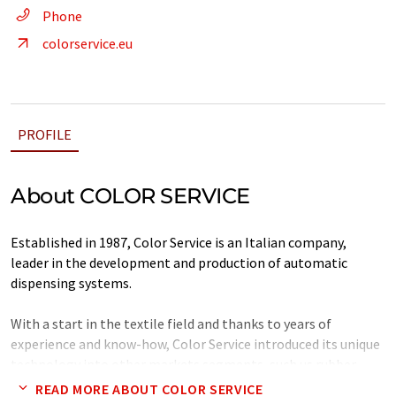
Phone
colorservice.eu
PROFILE
About COLOR SERVICE
Established in 1987, Color Service is an Italian company,
leader in the development and production of automatic
dispensing systems.
With a start in the textile field and thanks to years of
experience and know-how, Color Service introduced its unique
technology into other markets segments, such us rubber,
tire, cosmetics, plastics, becoming the world leader in the
READ MORE ABOUT COLOR SERVICE