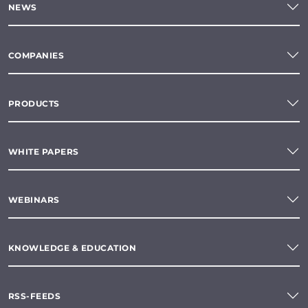
NEWS
COMPANIES
PRODUCTS
WHITE PAPERS
WEBINARS
KNOWLEDGE & EDUCATION
RSS-FEEDS