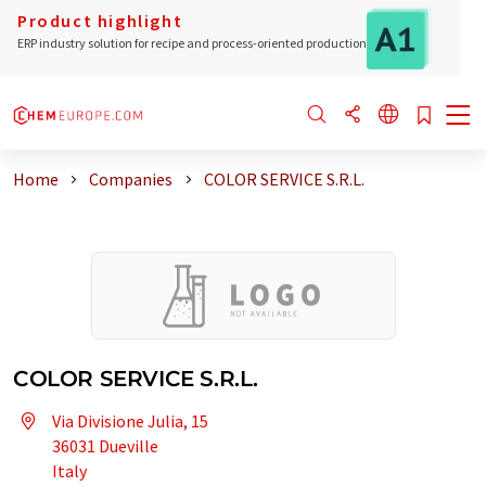
Product highlight
ERP industry solution for recipe and process-oriented production
Home
Companies
COLOR SERVICE S.R.L.
COLOR SERVICE S.R.L.
Via Divisione Julia, 15
36031 Dueville
Italy