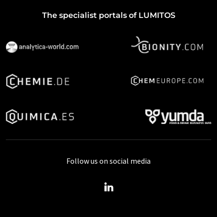
The specialist portals of LUMITOS
Follow us on social media