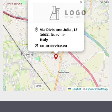
×
Via Divisione Julia, 15
36031 Dueville
Italy
colorservice.eu
Leaflet
|
©
OpenStreetMap