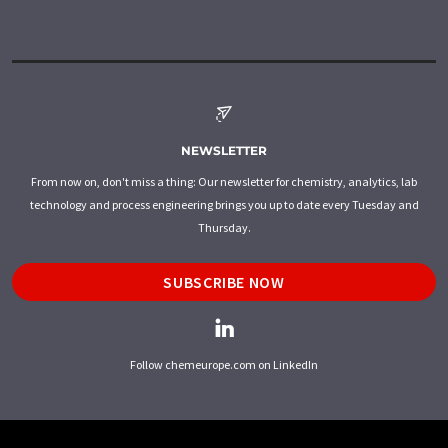
NEWSLETTER
From now on, don't miss a thing: Our newsletter for chemistry, analytics, lab
technology and process engineering brings you up to date every Tuesday and
Thursday.
SUBSCRIBE NOW
Follow chemeurope.com on LinkedIn