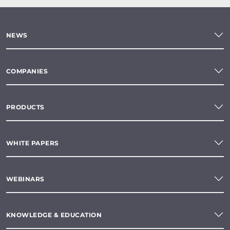
NEWS
COMPANIES
PRODUCTS
WHITE PAPERS
WEBINARS
KNOWLEDGE & EDUCATION