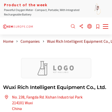
Product of the week
Powerful Oxygen Meter - Compact, Portable, With Integrated
Rechargeable Battery
Home
Companies
Wuxi Rich Intelligent Equipment Co., 
Wuxi Rich Intelligent Equipment Co., Ltd.
No. 238, Fangda Rd. Xishan Industrial Park
214101 Wuxi
China