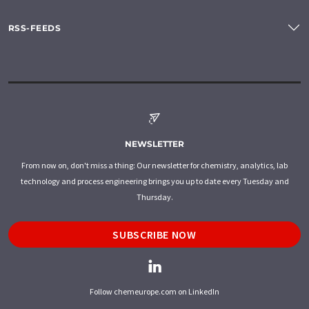
RSS-FEEDS
NEWSLETTER
From now on, don't miss a thing: Our newsletter for chemistry, analytics, lab
technology and process engineering brings you up to date every Tuesday and
Thursday.
SUBSCRIBE NOW
Follow chemeurope.com on LinkedIn