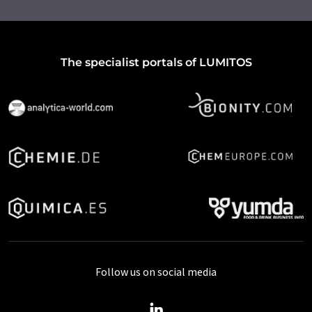
The specialist portals of LUMITOS
Follow us on social media