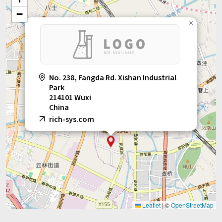
daily chemical, pharmaceutical and other industries.
−
×
No. 238, Fangda Rd. Xishan Industrial
Park
214101 Wuxi
China
rich-sys.com
Leaflet
|
©
OpenStreetMap