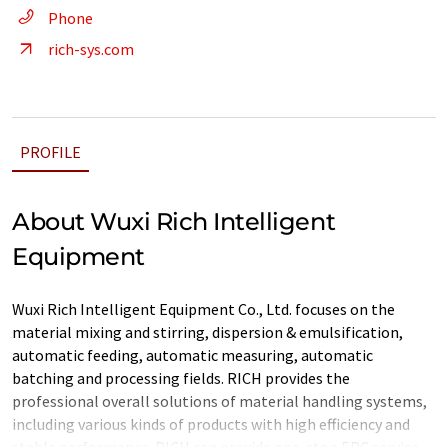
Phone
rich-sys.com
PROFILE
About Wuxi Rich Intelligent
Equipment
Wuxi Rich Intelligent Equipment Co., Ltd. focuses on the
material mixing and stirring, dispersion & emulsification,
automatic feeding, automatic measuring, automatic
batching and processing fields. RICH provides the
professional overall solutions of material handling systems,
including various kinds of products with high efficiency and
stable performance. RICH can provide one-stop EPC service