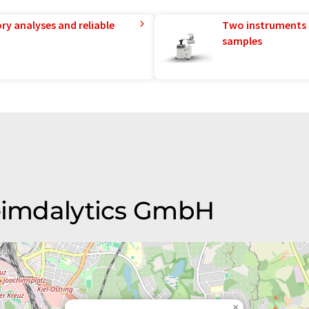
ry analyses and reliable
Two instruments 
samples
Heimdalytics GmbH
×