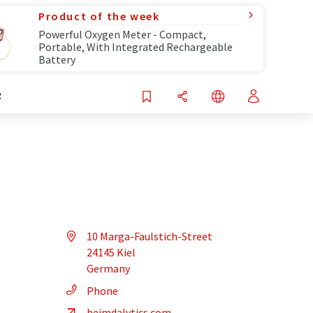
Product of the week
Powerful Oxygen Meter - Compact,
Portable, With Integrated Rechargeable
Battery
R
10 Marga-Faulstich-Street
24145 Kiel
Germany
Phone
heimdalytics.com