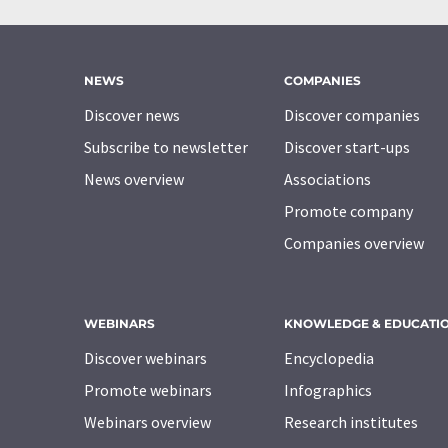
NEWS
COMPANIES
Discover news
Discover companies
Subscribe to newsletter
Discover start-ups
News overview
Associations
Promote company
Companies overview
WEBINARS
KNOWLEDGE & EDUCATI
Discover webinars
Encyclopedia
Promote webinars
Infographics
Webinars overview
Research institutes