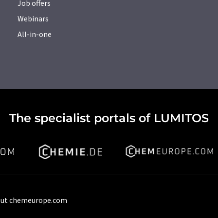
Job offers
Webinars
All-in-one
The specialist portals of LUMITOS
ut chemeurope.com