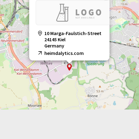
10 Marga-Faulstich-Street
24145 Kiel
Germany
heimdalytics.com