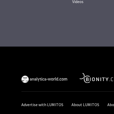
Videos
Advertise with LUMITOS
About LUMITOS
Abo