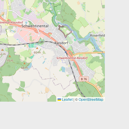
Leaflet
|
©
OpenStreetMap