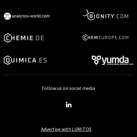
Follow us on social media
Advertise with LUMITOS