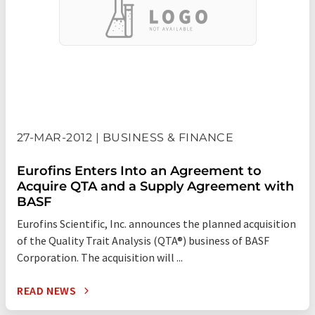
are well positioned to support clients’ increasingly stringent
quality and safety standards and the increasing demands of
regulatory authorities as well as the evolving requirements of
healthcare practitioners around the world.
The Eurofins network has grown very strongly since its
inception and its strategy is to continue expanding its
technology portfolio and its geographic reach. Through R&D
27-MAR-2012 | BUSINESS & FINANCE
and acquisitions, its companies draw on the latest
developments in the field of biotechnology and analytical
Eurofins Enters Into an Agreement to
chemistry to offer their clients unique analytical solutions.
Acquire QTA and a Supply Agreement with
BASF
Eurofins Scientific, Inc. announces the planned acquisition
of the Quality Trait Analysis (QTA®) business of BASF
Corporation. The acquisition will ...
READ NEWS