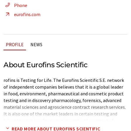
Phone
eurofins.com
PROFILE
NEWS
About Eurofins Scientific
rofins is Testing for Life. The Eurofins Scientific S.E. network
of independent companies believes that it is a global leader
in food, environment, pharmaceutical and cosmetic product
testing and in discovery pharmacology, forensics, advanced
material sciences and agroscience contract research services.
It is also one of the market leaders in certain testing and
laboratory services for genomics, and in the support of
clinical studies, as well as in biopharma contract
READ MORE ABOUT EUROFINS SCIENTIFIC