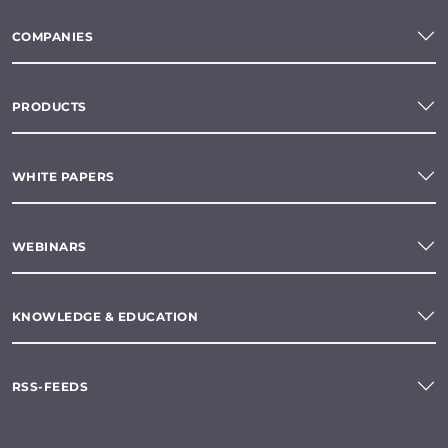
COMPANIES
PRODUCTS
WHITE PAPERS
WEBINARS
KNOWLEDGE & EDUCATION
RSS-FEEDS