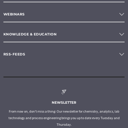
WEBINARS
KNOWLEDGE & EDUCATION
RSS-FEEDS
NEWSLETTER
From now on, don't miss a thing: Our newsletter for chemistry, analytics, lab
technology and process engineering brings you up to date every Tuesday and
Thursday.