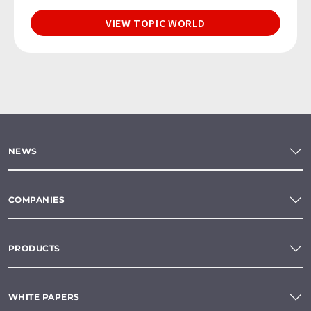
VIEW TOPIC WORLD
NEWS
COMPANIES
PRODUCTS
WHITE PAPERS