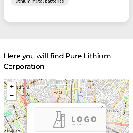
lithium metal batteries
Here you will find Pure Lithium
Corporation
+
−
×