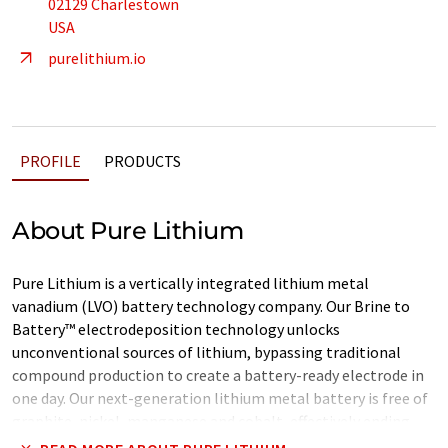
02129 Charlestown
USA
purelithium.io
PROFILE
PRODUCTS
About Pure Lithium
Pure Lithium is a vertically integrated lithium metal
vanadium (LVO) battery technology company. Our Brine to
Battery™ electrodeposition technology unlocks
unconventional sources of lithium, bypassing traditional
compound production to create a battery-ready electrode in
one day. Our next-generation lithium metal battery is free of
graphite, nickel, manganese and cobalt, effectively ending
reliance on China for battery materials.