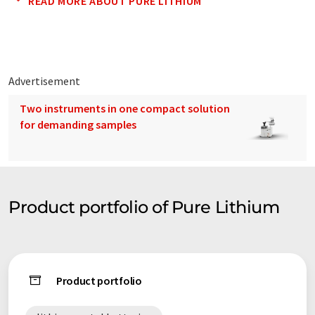
READ MORE ABOUT PURE LITHIUM
Advertisement
Two instruments in one compact solution
for demanding samples
Product portfolio of Pure Lithium
Product portfolio