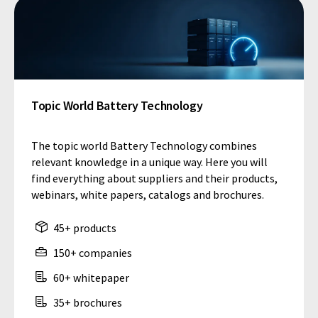
Topic World Battery Technology
The topic world Battery Technology combines
relevant knowledge in a unique way. Here you will
find everything about suppliers and their products,
webinars, white papers, catalogs and brochures.
45+ products
150+ companies
60+ whitepaper
35+ brochures