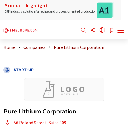
Product highlight
ERP industry solution for recipe and process-oriented production
Home
Companies
Pure Lithium Corporation
START-UP
Pure Lithium Corporation
56 Roland Street, Suite 309