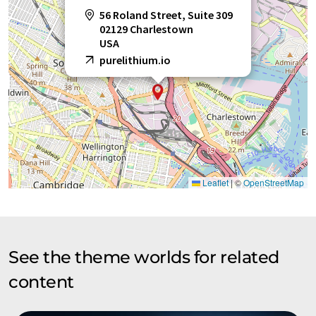
56 Roland Street, Suite 309
02129 Charlestown
USA
purelithium.io
Leaflet
|
©
OpenStreetMap
See the theme worlds for related
content