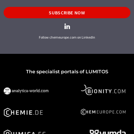
SUBSCRIBE NOW
Follow chemeurope.com on LinkedIn
The specialist portals of LUMITOS