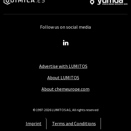
Follow us on social media
Advertise with LUMITOS
About LUMITOS
About chemeurope.com
© 1997-2026 LUMITOS AG, All rights reserved
Imprint
Terms and Conditions