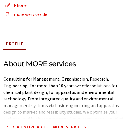
Phone
more-services.de
PROFILE
About MORE services
Consulting for Management, Organisation, Research,
Engineering. For more than 10 years we offer solutions for
chemical plant design, for apparatus and environmental
technology. From integrated quality and environmental
management systems via basic engineering and apparatus
design to market and feasibility studies. We optimise your
technical and business processes. Energy savings are enabled
by available energy analysis or pinch technology.
READ MORE ABOUT MORE SERVICES