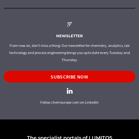
NEWSLETTER
From now on, don't miss a thing: Our newsletter for chemistry, analytics, lab
technology and process engineering brings you up to date every Tuesday and
Thursday.
SUBSCRIBE NOW
Follow chemeurope.com on LinkedIn
The specialist portals of LUMITOS