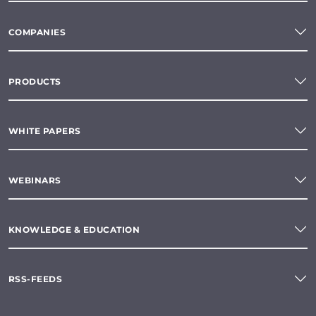
COMPANIES
PRODUCTS
WHITE PAPERS
WEBINARS
KNOWLEDGE & EDUCATION
RSS-FEEDS