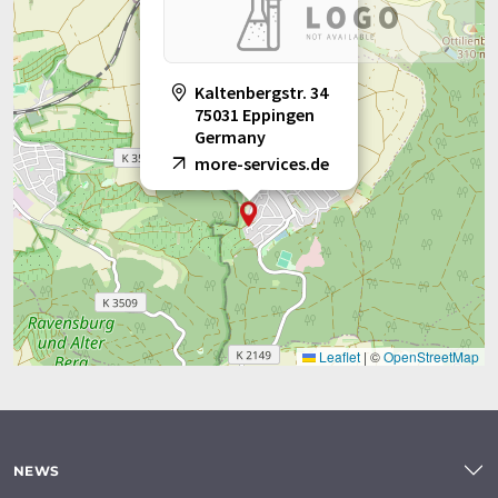
Kaltenbergstr. 34
75031 Eppingen
Germany
more-services.de
Leaflet
|
©
OpenStreetMap
NEWS