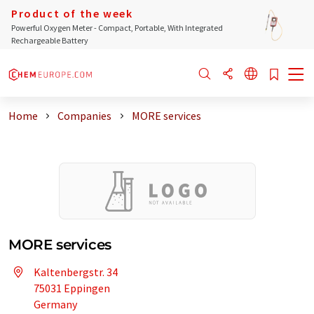
Product of the week
Powerful Oxygen Meter - Compact, Portable, With Integrated
Rechargeable Battery
Home
Companies
MORE services
MORE services
Kaltenbergstr. 34
75031 Eppingen
Germany