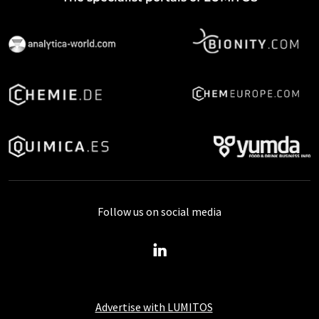
Follow us on social media
Advertise with LUMITOS