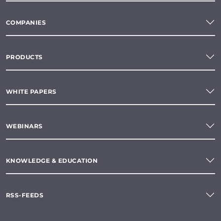
COMPANIES
PRODUCTS
WHITE PAPERS
WEBINARS
KNOWLEDGE & EDUCATION
RSS-FEEDS