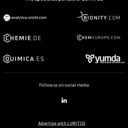
Follow us on social media
Advertise with LUMITOS