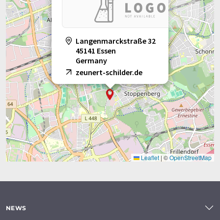
Langenmarckstraße 32
45141 Essen
Germany
zeunert-schilder.de
Leaflet
|
©
OpenStreetMap
NEWS