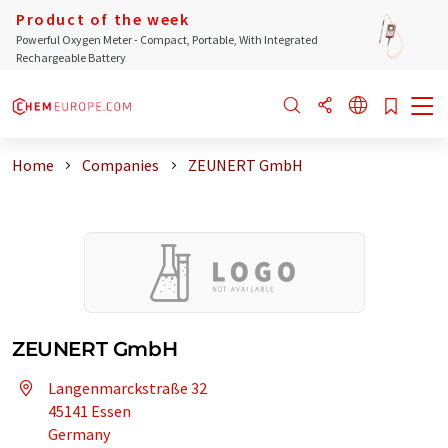
Product of the week
Powerful Oxygen Meter - Compact, Portable, With Integrated
Rechargeable Battery
Home
Companies
ZEUNERT GmbH
ZEUNERT GmbH
Langenmarckstraße 32
45141 Essen
Germany