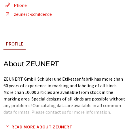
Phone
zeunert-schilder.de
PROFILE
About ZEUNERT
ZEUNERT GmbH Schilder und Etikettenfabrik has more than
60 years of experience in marking and labeling of all kinds.
More than 10000 articles are available from stock in the
marking area. Special designs of all kinds are possible without
any problems! Our catalog data are available in all common
data formats. Please contact us for more information.
Note: This article has been translated using a computer system
READ MORE ABOUT ZEUNERT