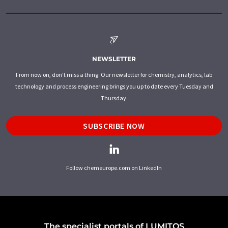
NEWSLETTER
From now on, don't miss a thing: Our newsletter for chemistry, analytics, lab
technology and process engineering brings you up to date every Tuesday and
Thursday.
SUBSCRIBE NOW
Follow chemeurope.com on LinkedIn
The specialist portals of LUMITOS