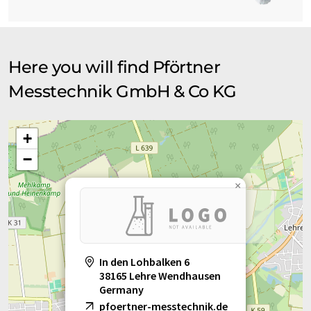
Here you will find Pförtner
Messtechnik GmbH & Co KG
+
−
×
In den Lohbalken 6
38165 Lehre Wendhausen
Germany
pfoertner-messtechnik.de