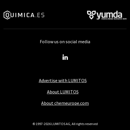
Follow us on social media
Advertise with LUMITOS
About LUMITOS
About chemeurope.com
© 1997-2026 LUMITOS AG, All rights reserved