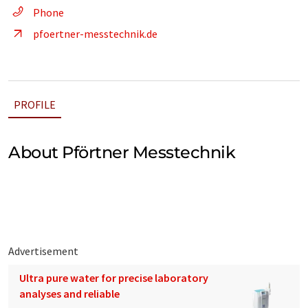
Phone
pfoertner-messtechnik.de
PROFILE
About Pförtner Messtechnik
Advertisement
Ultra pure water for precise laboratory
analyses and reliable