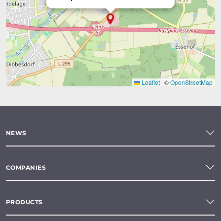
Leaflet
|
©
OpenStreetMap
NEWS
COMPANIES
PRODUCTS