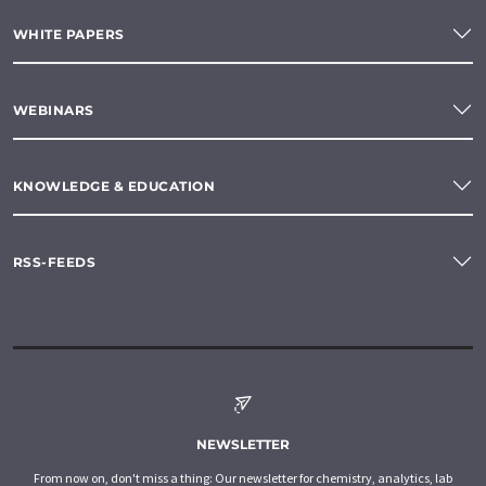
WHITE PAPERS
WEBINARS
KNOWLEDGE & EDUCATION
RSS-FEEDS
NEWSLETTER
From now on, don't miss a thing: Our newsletter for chemistry, analytics, lab