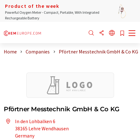
Product of the week
Powerful Oxygen Meter - Compact, Portable, With Integrated
Rechargeable Battery
Home
Companies
Pförtner Messtechnik GmbH & Co KG
Pförtner Messtechnik GmbH & Co KG
In den Lohbalken 6
38165 Lehre Wendhausen
Germany