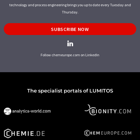
technology and process engineering brings you up to date every Tuesday and
Thursday.
SUBSCRIBE NOW
Follow chemeurope.com on LinkedIn
The specialist portals of LUMITOS