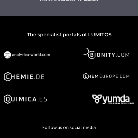
The specialist portals of LUMITOS
Follow us on social media