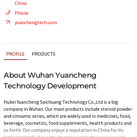
China
Phone
yuanchengtech.com
PROFILE
PRODUCTS
About Wuhan Yuancheng
Technology Development
Hubei Yuancheng Saichuang Technology Co.,Ltd is a big
company in Wuhan. Our main products include steroid powder
and cinnamic series, which are widely used in medicines, food,
beverage, cosmetics, food supplements, health products and
so forth. Our company enjoys a reputation in China for its