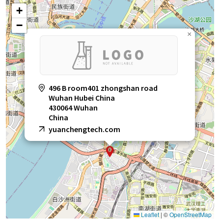
+
−
×
496 B room401 zhongshan road
Wuhan Hubei China
430064 Wuhan
China
yuanchengtech.com
Leaflet
|
©
OpenStreetMap