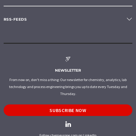
RSS-FEEDS
NEWSLETTER
From now on, don't miss a thing: Our newsletter for chemistry, analytics, lab
technology and process engineering brings you up to date every Tuesday and
Thursday.
SUBSCRIBE NOW
Follow chemeurope.com on LinkedIn