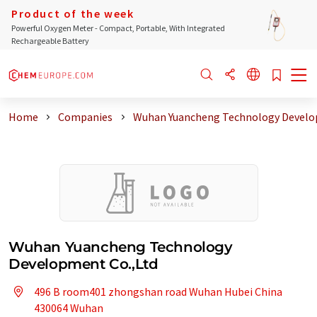
Product of the week
Powerful Oxygen Meter - Compact, Portable, With Integrated
Rechargeable Battery
Home
Companies
Wuhan Yuancheng Technology Devel
Wuhan Yuancheng Technology
Development Co.,Ltd
496 B room401 zhongshan road Wuhan Hubei China
430064 Wuhan