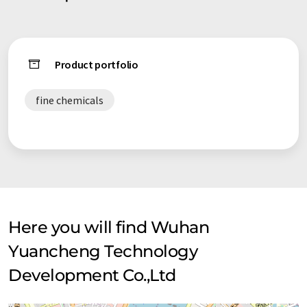
than 20 national patents. We have even acquired national
invention patent certificate. 5, 184 products of us are almost
unique around the world. Our company's various raw chemical
materials are of reliable quality, most of which conform to
Product portfolio
the requirements of FCC, USP and BP, it is mainly sold to
pharmacy companies and health care companies abroad. Our
fine chemicals
target markets comprise of USA, Canada, UK, Brazil,
Netherlands, Ireland, New Zealand, Austria, Australia and so
on. Due to over 10 years of experience in this industry, our
absolute advantage isreflected in our mature manufacturing
management system, quality assurance system and sales
service system.
Here you will find Wuhan
Yuancheng Technology
Development Co.,Ltd