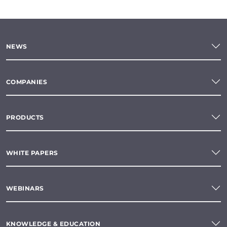
NEWS
COMPANIES
PRODUCTS
WHITE PAPERS
WEBINARS
KNOWLEDGE & EDUCATION